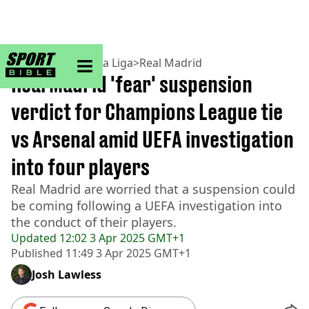
sportbible homepage
Home
>
Football
>
La Liga
>
Real Madrid
Real Madrid 'fear' suspension
verdict for Champions League tie
vs Arsenal amid UEFA investigation
into four players
Real Madrid are worried that a suspension could
be coming following a UEFA investigation into
the conduct of their players.
Updated
12:02 3 Apr 2025 GMT+1
Published
11:49 3 Apr 2025 GMT+1
Josh Lawless