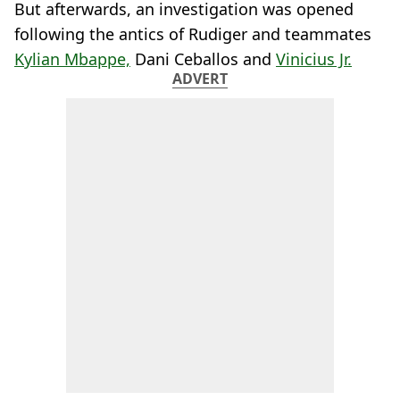
But afterwards, an investigation was opened
following the antics of Rudiger and teammates
Kylian Mbappe,
Dani Ceballos and
Vinicius Jr.
ADVERT