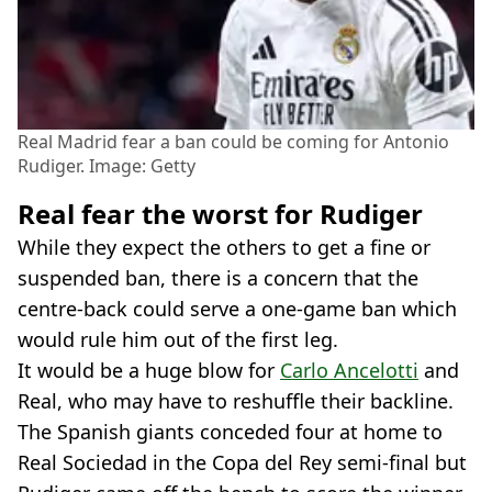
Real Madrid fear a ban could be coming for Antonio
Rudiger. Image: Getty
Real fear the worst for Rudiger
While they expect the others to get a fine or
suspended ban, there is a concern that the
centre-back could serve a one-game ban which
would rule him out of the first leg.
It would be a huge blow for
Carlo Ancelotti
and
Real, who may have to reshuffle their backline.
The Spanish giants conceded four at home to
Real Sociedad in the Copa del Rey semi-final but