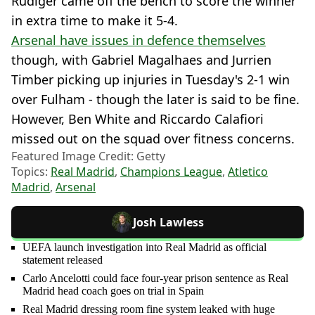
Rudiger came off the bench to score the winner
in extra time to make it 5-4.
Arsenal have issues in defence themselves
though, with Gabriel Magalhaes and Jurrien
Timber picking up injuries in Tuesday's 2-1 win
over Fulham - though the later is said to be fine.
However, Ben White and Riccardo Calafiori
missed out on the squad over fitness concerns.
Featured Image Credit: Getty
Topics:
Real Madrid
,
Champions League
,
Atletico
Madrid
,
Arsenal
Josh Lawless
UEFA launch investigation into Real Madrid as official
statement released
Carlo Ancelotti could face four-year prison sentence as Real
Madrid head coach goes on trial in Spain
Real Madrid dressing room fine system leaked with huge