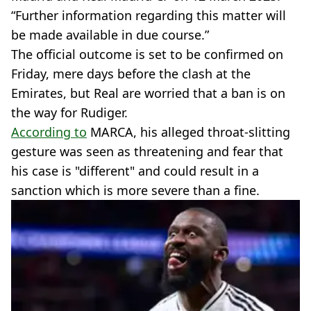
“Further information regarding this matter will
be made available in due course.”
The official outcome is set to be confirmed on
Friday, mere days before the clash at the
Emirates, but Real are worried that a ban is on
the way for Rudiger.
According to
MARCA, his alleged throat-slitting
gesture was seen as threatening and fear that
his case is "different" and could result in a
sanction which is more severe than a fine.