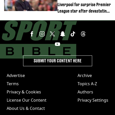
Liverpool for surprise Premier
League star after devastating
transfer blow
SUBMIT YOUR CONTENT HERE
Advertise
Archive
Terms
Topics A-Z
Privacy & Cookies
Authors
License Our Content
Privacy Settings
About Us & Contact