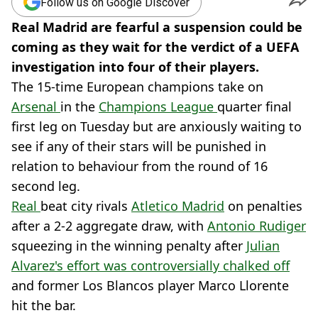
Follow us on Google Discover
Real Madrid are fearful a suspension could be
coming as they wait for the verdict of a UEFA
investigation into four of their players.
The 15-time European champions take on
Arsenal
in the
Champions League
quarter final
first leg on Tuesday but are anxiously waiting to
see if any of their stars will be punished in
relation to behaviour from the round of 16
second leg.
Real
beat city rivals
Atletico Madrid
on penalties
after a 2-2 aggregate draw, with
Antonio Rudiger
squeezing in the winning penalty after
Julian
Alvarez's effort was controversially chalked off
and former Los Blancos player Marco Llorente
hit the bar.