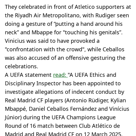
They celebrated in front of Atletico supporters at
the Riyadh Air Metropolitano, with Rudiger seen
doing a gesture of “putting a hand around his
neck” and Mbappe for "touching his genitals”.
Vinicius was said to have provoked a
"confrontation with the crowd", while Ceballos
was also accused of an offensive gesturing the
celebrations.
A UEFA statement
read:
"A UEFA Ethics and
Disciplinary Inspector has been appointed to
investigate allegations of indecent conduct by
Real Madrid CF players (Antonio Rüdiger, Kylian
Mbappé, Daniel Ceballos Fernández and Vinícius
Júnior) during the UEFA Champions League
Round of 16 match between Club Atlético de
Madrid and Real Madrid CF on 12 March 2025.