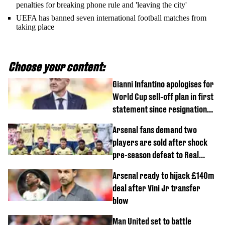
penalties for breaking phone rule and 'leaving the city'
UEFA has banned seven international football matches from
taking place
Choose your content:
Gianni Infantino apologises for
World Cup sell-off plan in first
statement since resignation
demands
Arsenal fans demand two
players are sold after shock
pre-season defeat to Real
Betis
Arsenal ready to hijack £140m
deal after Vini Jr transfer
blow
Man United set to battle