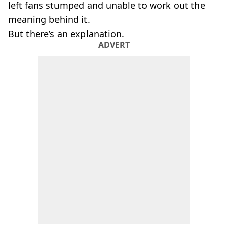
left fans stumped and unable to work out the
meaning behind it.
But there’s an explanation.
ADVERT