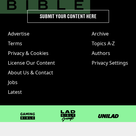
SUBMIT YOUR CONTENT HERE
Advertise
Archive
Terms
Topics A-Z
Privacy & Cookies
Authors
License Our Content
Privacy Settings
About Us & Contact
Jobs
Latest
GAMINGbible
LADbible Group
UNILAD
LADbible
Tyla
FOODbible
UNILAD T