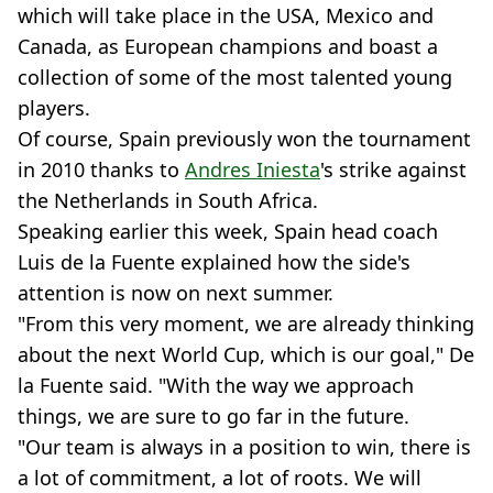
which will take place in the USA, Mexico and
Canada, as European champions and boast a
collection of some of the most talented young
players.
Of course, Spain previously won the tournament
in 2010 thanks to
Andres Iniesta
's strike against
the Netherlands in South Africa.
Speaking earlier this week, Spain head coach
Luis de la Fuente explained how the side's
attention is now on next summer.
"From this very moment, we are already thinking
about the next World Cup, which is our goal," De
la Fuente said. "With the way we approach
things, we are sure to go far in the future.
"Our team is always in a position to win, there is
a lot of commitment, a lot of roots. We will