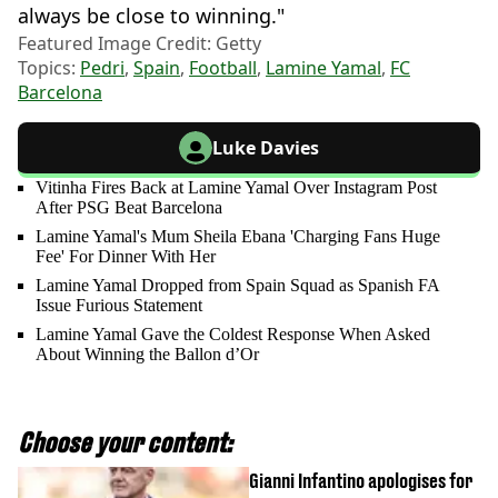
always be close to winning."
Featured Image Credit: Getty
Topics:
Pedri
,
Spain
,
Football
,
Lamine Yamal
,
FC
Barcelona
Luke Davies
Vitinha Fires Back at Lamine Yamal Over Instagram Post
After PSG Beat Barcelona
Lamine Yamal's Mum Sheila Ebana 'Charging Fans Huge
Fee' For Dinner With Her
Lamine Yamal Dropped from Spain Squad as Spanish FA
Issue Furious Statement
Lamine Yamal Gave the Coldest Response When Asked
About Winning the Ballon d’Or
Choose your content:
Gianni Infantino apologises for