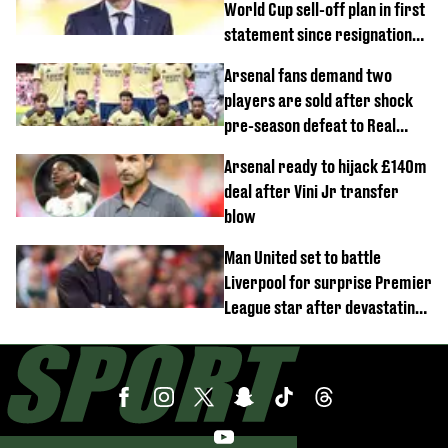
World Cup sell-off plan in first
statement since resignation
demands
Arsenal fans demand two
players are sold after shock
pre-season defeat to Real
Betis
Arsenal ready to hijack £140m
deal after Vini Jr transfer
blow
Man United set to battle
Liverpool for surprise Premier
League star after devastating
transfer blow