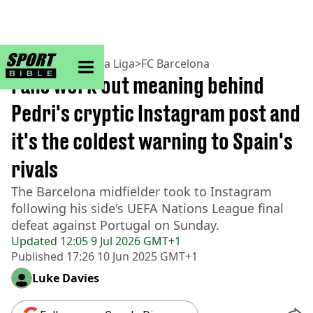
sportbible homepage
Home
>
Football
>
La Liga
>
FC Barcelona
Fans work out meaning behind
Pedri's cryptic Instagram post and
it's the coldest warning to Spain's
rivals
The Barcelona midfielder took to Instagram
following his side's UEFA Nations League final
defeat against Portugal on Sunday.
Updated
12:05 9 Jul 2026 GMT+1
Published
17:26 10 Jun 2025 GMT+1
Luke Davies