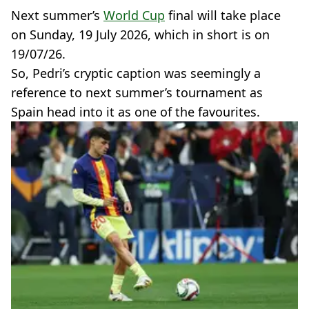
Next summer’s
World Cup
final will take place
on Sunday, 19 July 2026, which in short is on
19/07/26.
So, Pedri’s cryptic caption was seemingly a
reference to next summer’s tournament as
Spain head into it as one of the favourites.