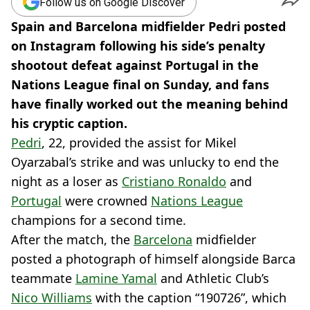
Follow us on Google Discover
Spain and Barcelona midfielder Pedri posted
on Instagram following his side’s penalty
shootout defeat against Portugal in the
Nations League final on Sunday, and fans
have finally worked out the meaning behind
his cryptic caption.
Pedri
, 22, provided the assist for Mikel
Oyarzabal’s strike and was unlucky to end the
night as a loser as
Cristiano Ronaldo
and
Portugal
were crowned
Nations League
champions for a second time.
After the match, the
Barcelona
midfielder
posted a photograph of himself alongside Barca
teammate
Lamine Yamal
and Athletic Club’s
Nico Williams
with the caption “190726”, which