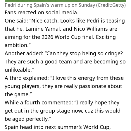
Pedri during Spain's warm up on Sunday (Credit:Getty)
Fans reacted on social media.
One said: “Nice catch. Looks like Pedri is teasing
that he, Lamine Yamal, and Nico Williams are
aiming for the 2026 World Cup final. Exciting
ambition.”
Another added: “Can they stop being so cringe?
They are such a good team and are becoming so
unlikeable.”
A third explained: "I love this energy from these
young players, they are really passionate about
the game.”
While a fourth commented: “I really hope they
get out in the group stage now, cuz this would
be aged perfectly.”
Spain head into next summer’s World Cup,