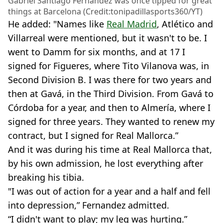
Gabriel Santiago Fernandez was once tipped for great
things at Barcelona (Credit:tonipadillasports360/YT)
He added: "Names like
Real Madrid
, Atlético and
Villarreal were mentioned, but it wasn't to be. I
went to Damm for six months, and at 17 I
signed for Figueres, where Tito Vilanova was, in
Second Division B. I was there for two years and
then at Gavá, in the Third Division. From Gavá to
Córdoba for a year, and then to Almería, where I
signed for three years. They wanted to renew my
contract, but I signed for Real Mallorca.”
And it was during his time at Real Mallorca that,
by his own admission, he lost everything after
breaking his tibia.
"I was out of action for a year and a half and fell
into depression,” Fernandez admitted.
“I didn't want to play; my leg was hurting.”