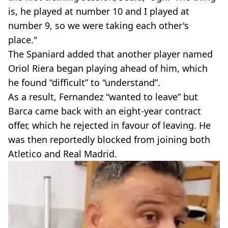
is, he played at number 10 and I played at
number 9, so we were taking each other's
place."
The Spaniard added that another player named
Oriol Riera began playing ahead of him, which
he found “difficult” to “understand”.
As a result, Fernandez “wanted to leave” but
Barca came back with an eight-year contract
offer, which he rejected in favour of leaving. He
was then reportedly blocked from joining both
Atletico and Real Madrid.