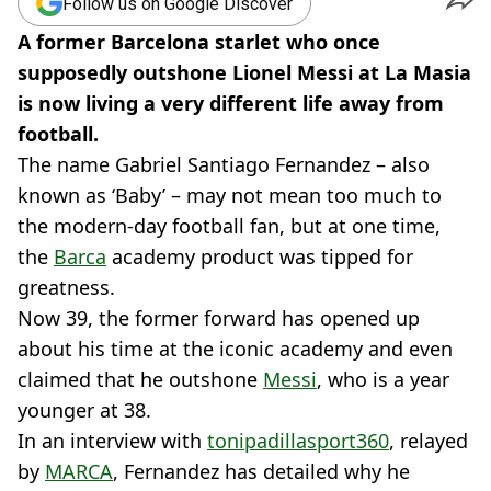
Follow us on Google Discover
A former Barcelona starlet who once
supposedly outshone Lionel Messi at La Masia
is now living a very different life away from
football.
The name Gabriel Santiago Fernandez – also
known as ‘Baby’ – may not mean too much to
the modern-day football fan, but at one time,
the
Barca
academy product was tipped for
greatness.
Now 39, the former forward has opened up
about his time at the iconic academy and even
claimed that he outshone
Messi
, who is a year
younger at 38.
In an interview with
tonipadillasport360
, relayed
by
MARCA
, Fernandez has detailed why he