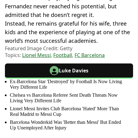
Fernandez never reached his potential, but
admitted that he doesn’t regret it.
Instead, he remains grateful for his wife, three
kids and the experience of playing at one of the
world’s most successful academies.
Featured Image Credit: Getty
Topics:
Lionel Messi
,
Football
,
FC Barcelona
Luke Davies
Ex-Barcelona Star 'Destroyed' by Football Is Now Living
Very Different Life
Chelsea vs Barcelona Referee Sent Death Threats Now
Living Very Different Life
Lionel Messi Invites Club Barcelona 'Hated' More Than
Real Madrid to Messi Cup
Barcelona Wonderkid Was 'Better than Messi' But Ended
Up Unemployed After Injury