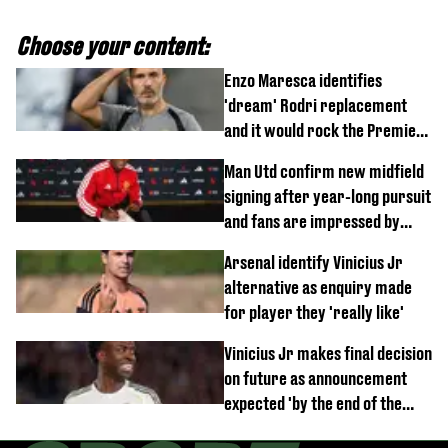
Choose your content:
Enzo Maresca identifies
'dream' Rodri replacement
and it would rock the Premier
League
Man Utd confirm new midfield
signing after year-long pursuit
and fans are impressed by
debut performance
Arsenal identify Vinicius Jr
alternative as enquiry made
for player they 'really like'
Vinicius Jr makes final decision
on future as announcement
expected 'by the end of the
week'