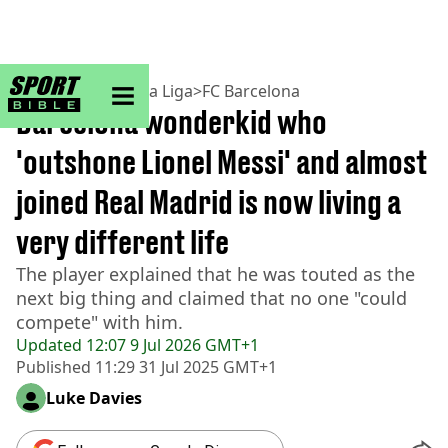
sportbible homepage
Home
>
Football
>
La Liga
>
FC Barcelona
Barcelona wonderkid who
'outshone Lionel Messi' and almost
joined Real Madrid is now living a
very different life
The player explained that he was touted as the
next big thing and claimed that no one "could
compete" with him.
Updated
12:07 9 Jul 2026 GMT+1
Published
11:29 31 Jul 2025 GMT+1
Luke Davies