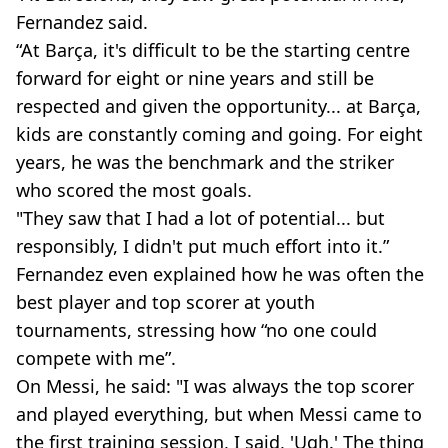
Fernandez said.
“At Barça, it's difficult to be the starting centre
forward for eight or nine years and still be
respected and given the opportunity... at Barça,
kids are constantly coming and going. For eight
years, he was the benchmark and the striker
who scored the most goals.
"They saw that I had a lot of potential... but
responsibly, I didn't put much effort into it.”
Fernandez even explained how he was often the
best player and top scorer at youth
tournaments, stressing how “no one could
compete with me”.
On Messi, he said: "I was always the top scorer
and played everything, but when Messi came to
the first training session, I said, 'Ugh.' The thing