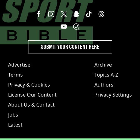
SUBMIT YOUR CONTENT HERE
Advertise
Archive
Terms
Topics A-Z
Privacy & Cookies
Authors
License Our Content
Privacy Settings
About Us & Contact
Jobs
Latest