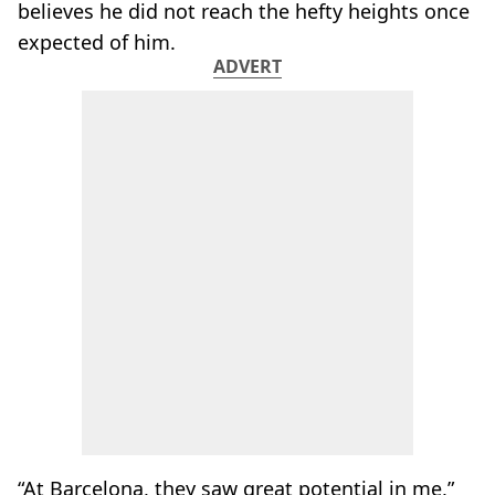
believes he did not reach the hefty heights once
expected of him.
ADVERT
“At Barcelona, they saw great potential in me,”