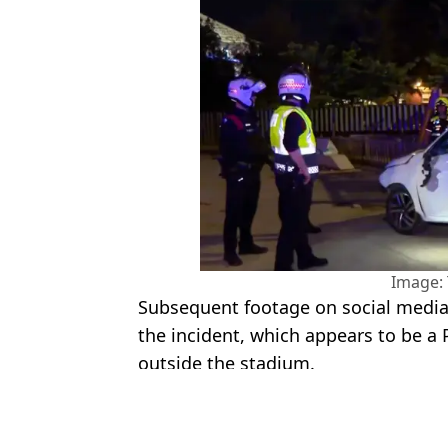
Image: 
Subsequent footage on social media
the incident, which appears to be 
outside the stadium.
Featured Image Credit: La_SER
Topics:
La Liga
,
FC Barcelona
,
Football