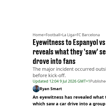
Home
>
Football
>
La Liga
>
FC Barcelona
Eyewitness to Espanyol vs
reveals what they 'saw' s
drove into fans
The major incident occurred out
before kick-off.
Updated
12:04 9 Jul 2026 GMT+1
Publishe
Ryan Smart
An eyewitness has revealed what t
which saw a car drive into a group