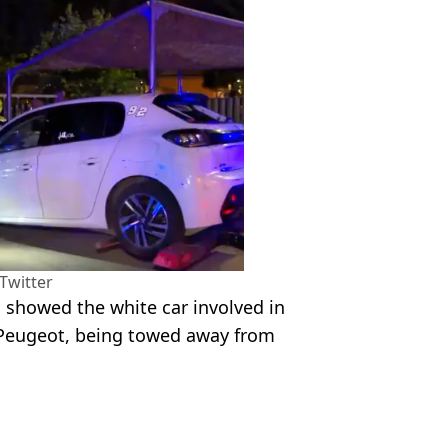
Twitter
 showed the white car involved in
a Peugeot, being towed away from