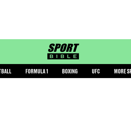
sportbible homepage
TBALL
FORMULA 1
BOXING
UFC
MORE S