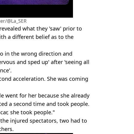
ter/@La_SER
 revealed what they 'saw' prior to
th a different belief as to the
go in the wrong direction and
rvous and sped up' after 'seeing all
nce'.
econd acceleration. She was coming
le went for her because she already
ted a second time and took people.
 car, she took people."
 the injured spectators, two had to
chers.