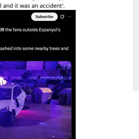
ol and it was an accident'.