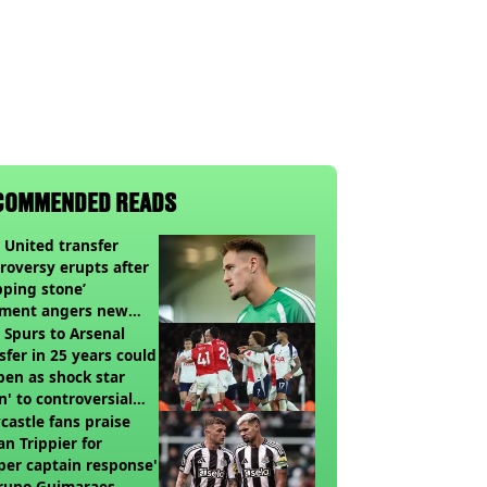
COMMENDED READS
United transfer
roversy erupts after
pping stone’
ment angers new
’s fans
t Spurs to Arsenal
sfer in 25 years could
en as shock star
n' to controversial
ch
astle fans praise
an Trippier for
per captain response'
Bruno Guimaraes