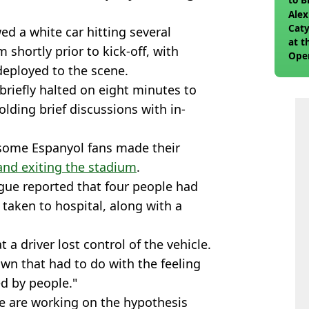
join
Alex
Caty
d a white car hitting several
at t
shortly prior to kick-off, with
Ope
eployed to the scene.
briefly halted on eight minutes to
olding brief discussions with in-
some Espanyol fans made their
 and exiting the stadium
.
gue reported that four people had
taken to hospital, along with a
 a driver lost control of the vehicle.
wn that had to do with the feeling
ed by people."
e are working on the hypothesis