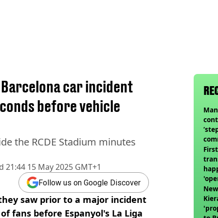
 Barcelona car incident
RE
econds before vehicle
Man 
cont
‘ste
com
side the RCDE Stadium minutes
club
Firs
tran
d
21:44 15 May 2025 GMT+1
happ
'ope
Follow us on Google Discover
swit
Newc
hey saw prior to a major incident
Kier
'pro
 of fans before Espanyol's La Liga
to 