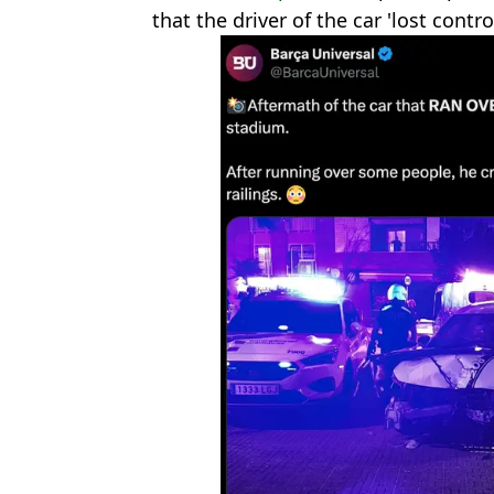
that the driver of the car 'lost contr