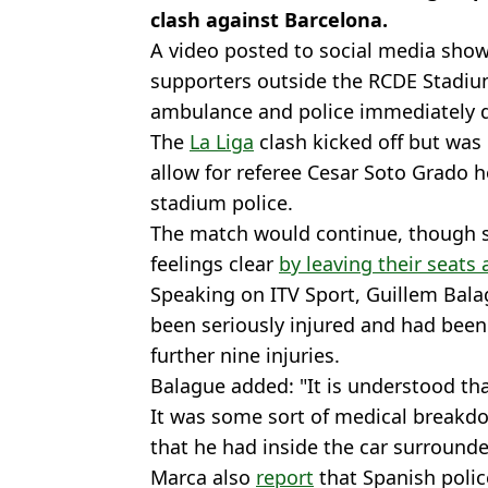
clash against Barcelona.
A video posted to social media showe
supporters outside the RCDE Stadium 
ambulance and police immediately d
The
La Liga
clash kicked off but was 
allow for referee Cesar Soto Grado h
stadium police.
The match would continue, though 
feelings clear
by leaving their seats
Speaking on ITV Sport, Guillem Bala
been seriously injured and had been 
further nine injuries.
Balague added: "It is understood that
It was some sort of medical breakdo
that he had inside the car surround
Marca also
report
that Spanish polic