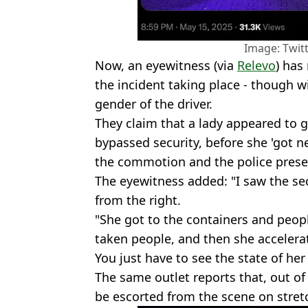
Image: Twit
Now, an eyewitness (via
Relevo
) has
the incident taking place - though wi
gender of the driver.
They claim that a lady appeared to 
bypassed security, before she 'got ne
the commotion and the police prese
The eyewitness added: "I saw the s
from the right.
"She got to the containers and peop
taken people, and then she accelera
You just have to see the state of her
The same outlet reports that, out of
be escorted from the scene on stret