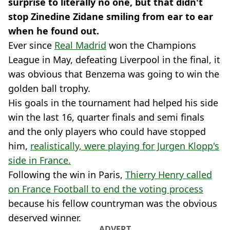
surprise to literally no one, but that didn't
stop Zinedine Zidane smiling from ear to ear
when he found out.
Ever since
Real Madrid
won the Champions
League in May, defeating Liverpool in the final, it
was obvious that Benzema was going to win the
golden ball trophy.
His goals in the tournament had helped his side
win the last 16, quarter finals and semi finals
and the only players who could have stopped
him,
realistically, were playing for Jurgen Klopp's
side in France.
Following the win in Paris,
Thierry Henry called
on France Football to end the voting process
because his fellow countryman was the obvious
deserved winner.
ADVERT