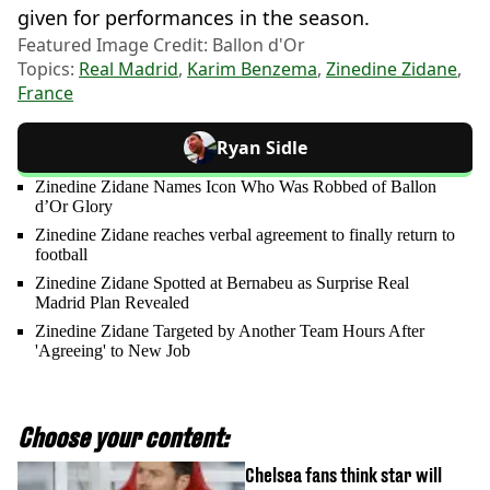
given for performances in the season.
Featured Image Credit: Ballon d'Or
Topics:
Real Madrid
,
Karim Benzema
,
Zinedine Zidane
,
France
Ryan Sidle
Zinedine Zidane Names Icon Who Was Robbed of Ballon
d’Or Glory
Zinedine Zidane reaches verbal agreement to finally return to
football
Zinedine Zidane Spotted at Bernabeu as Surprise Real
Madrid Plan Revealed
Zinedine Zidane Targeted by Another Team Hours After
'Agreeing' to New Job
Choose your content:
Chelsea fans think star will