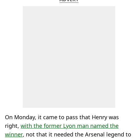
On Monday, it came to pass that Henry was
right,
with the former Lyon man named the
winner
, not that it needed the Arsenal legend to