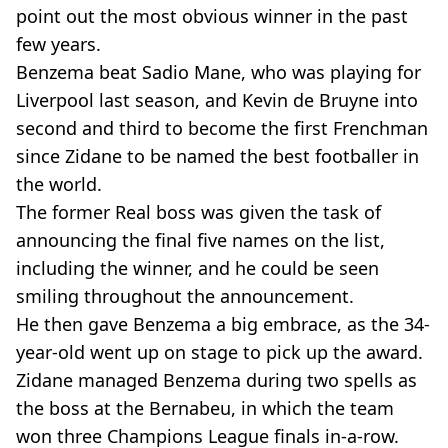
point out the most obvious winner in the past
few years.
Benzema beat Sadio Mane, who was playing for
Liverpool last season, and Kevin de Bruyne into
second and third to become the first Frenchman
since Zidane to be named the best footballer in
the world.
The former Real boss was given the task of
announcing the final five names on the list,
including the winner, and he could be seen
smiling throughout the announcement.
He then gave Benzema a big embrace, as the 34-
year-old went up on stage to pick up the award.
Zidane managed Benzema during two spells as
the boss at the Bernabeu, in which the team
won three Champions League finals in-a-row.