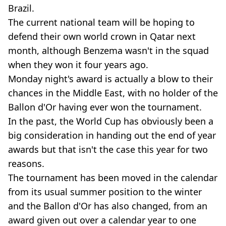
Brazil.
The current national team will be hoping to
defend their own world crown in Qatar next
month, although Benzema wasn't in the squad
when they won it four years ago.
Monday night's award is actually a blow to their
chances in the Middle East, with no holder of the
Ballon d'Or having ever won the tournament.
In the past, the World Cup has obviously been a
big consideration in handing out the end of year
awards but that isn't the case this year for two
reasons.
The tournament has been moved in the calendar
from its usual summer position to the winter
and the Ballon d'Or has also changed, from an
award given out over a calendar year to one