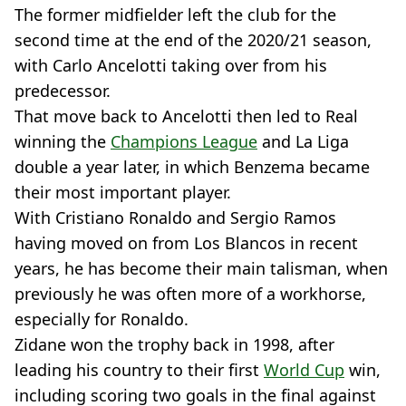
The former midfielder left the club for the
second time at the end of the 2020/21 season,
with Carlo Ancelotti taking over from his
predecessor.
That move back to Ancelotti then led to Real
winning the
Champions League
and La Liga
double a year later, in which Benzema became
their most important player.
With Cristiano Ronaldo and Sergio Ramos
having moved on from Los Blancos in recent
years, he has become their main talisman, when
previously he was often more of a workhorse,
especially for Ronaldo.
Zidane won the trophy back in 1998, after
leading his country to their first
World Cup
win,
including scoring two goals in the final against