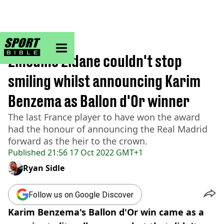
sportbible homepage
Home
>
Football
Zinedine Zidane couldn't stop
smiling whilst announcing Karim
Benzema as Ballon d'Or winner
The last France player to have won the award
had the honour of announcing the Real Madrid
forward as the heir to the crown.
Published
21:56 17 Oct 2022 GMT+1
Ryan Sidle
Follow us on Google Discover
Karim Benzema's Ballon d'Or win came as a