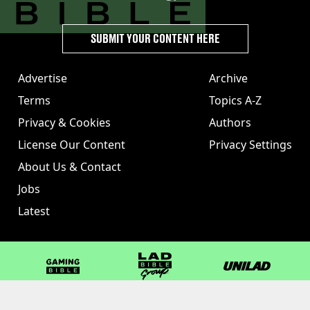
SUBMIT YOUR CONTENT HERE
Advertise
Archive
Terms
Topics A-Z
Privacy & Cookies
Authors
License Our Content
Privacy Settings
About Us & Contact
Jobs
Latest
GAMINGbible
LADbible Group
UNILAD
LADbible
Tyla
FOODbible
UNILAD T