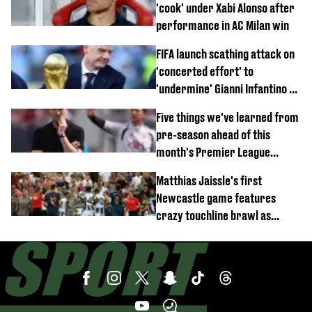
'cook' under Xabi Alonso after
performance in AC Milan win
FIFA launch scathing attack on
'concerted effort' to
'undermine' Gianni Infantino as
strong statement issued
Five things we've learned from
pre-season ahead of this
month's Premier League
opener
Matthias Jaissle's first
Newcastle game features
crazy touchline brawl as
Anthony Elanga stretchered
off