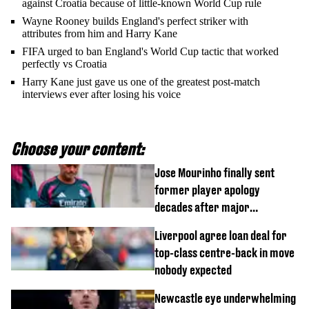
against Croatia because of little-known World Cup rule
Wayne Rooney builds England's perfect striker with
attributes from him and Harry Kane
FIFA urged to ban England's World Cup tactic that worked
perfectly vs Croatia
Harry Kane just gave us one of the greatest post-match
interviews ever after losing his voice
Choose your content:
Jose Mourinho finally sent
former player apology
decades after major
Champions League decision
Liverpool agree loan deal for
top-class centre-back in move
nobody expected
Newcastle eye underwhelming