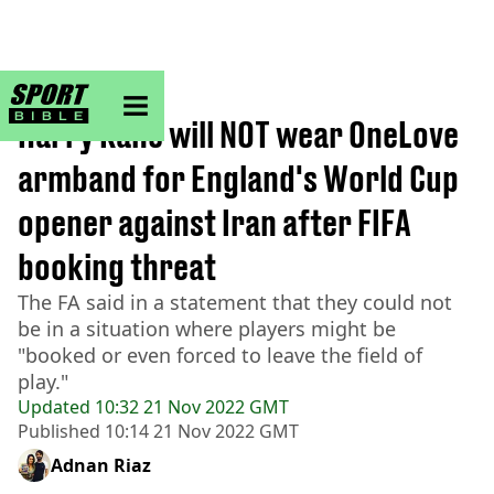
sportbible homepage
Home
>
Football
Harry Kane will NOT wear OneLove
armband for England's World Cup
opener against Iran after FIFA
booking threat
The FA said in a statement that they could not
be in a situation where players might be
"booked or even forced to leave the field of
play."
Updated
10:32 21 Nov 2022 GMT
Published
10:14 21 Nov 2022 GMT
Adnan Riaz