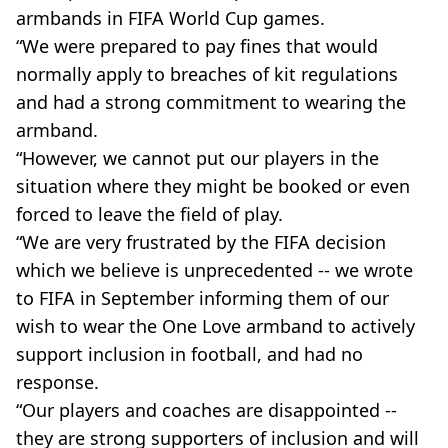
armbands in FIFA World Cup games.
“We were prepared to pay fines that would
normally apply to breaches of kit regulations
and had a strong commitment to wearing the
armband.
“However, we cannot put our players in the
situation where they might be booked or even
forced to leave the field of play.
“We are very frustrated by the FIFA decision
which we believe is unprecedented -- we wrote
to FIFA in September informing them of our
wish to wear the One Love armband to actively
support inclusion in football, and had no
response.
“Our players and coaches are disappointed --
they are strong supporters of inclusion and will