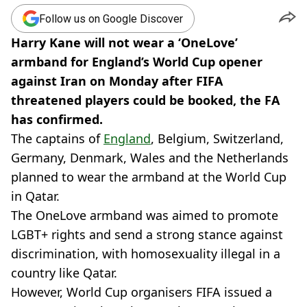
Follow us on Google Discover
Harry Kane will not wear a ‘OneLove’
armband for England’s World Cup opener
against Iran on Monday after FIFA
threatened players could be booked, the FA
has confirmed.
The captains of
England
, Belgium, Switzerland,
Germany, Denmark, Wales and the Netherlands
planned to wear the armband at the World Cup
in Qatar.
The OneLove armband was aimed to promote
LGBT+ rights and send a strong stance against
discrimination, with homosexuality illegal in a
country like Qatar.
However, World Cup organisers FIFA issued a