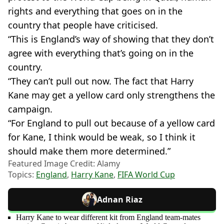
rights and everything that goes on in the
country that people have criticised.
“This is England’s way of showing that they don’t
agree with everything that’s going on in the
country.
“They can’t pull out now. The fact that Harry
Kane may get a yellow card only strengthens the
campaign.
“For England to pull out because of a yellow card
for Kane, I think would be weak, so I think it
should make them more determined.”
Featured Image Credit: Alamy
Topics:
England
,
Harry Kane
,
FIFA World Cup
Adnan Riaz
Harry Kane to wear different kit from England team-mates