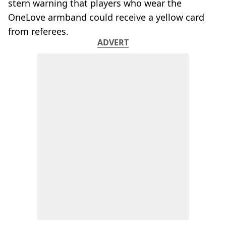
stern warning that players who wear the
OneLove armband could receive a yellow card
from referees.
ADVERT