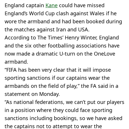
England captain
Kane
could have missed
England’s World Cup clash against Wales if he
wore the armband and had been booked during
the matches against Iran and USA.
According to The Times’ Henry Winter, England
and the six other footballing associations have
now made a dramatic U-turn on the OneLove
armband.
“FIFA has been very clear that it will impose
sporting sanctions if our captains wear the
armbands on the field of play,” the FA said in a
statement on Monday.
“As national federations, we can’t put our players
in a position where they could face sporting
sanctions including bookings, so we have asked
the captains not to attempt to wear the