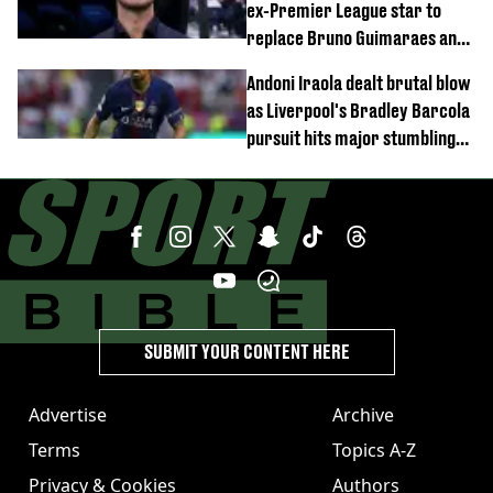
ex-Premier League star to
replace Bruno Guimaraes and
Sandro Tonali
Andoni Iraola dealt brutal blow
as Liverpool's Bradley Barcola
pursuit hits major stumbling
block
SUBMIT YOUR CONTENT HERE
Advertise
Archive
Terms
Topics A-Z
Privacy & Cookies
Authors