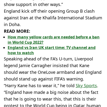
show support in other ways.”
England kick off their opening Group B clash
against Iran at the Khalifa International Stadium
in Doha.
READ MORE:
How many yellow cards are needed before a ban
in World Cup 2022?
England vs Iran UK start time: TV channel and
how to watch
Speaking ahead of the FA’s U-turn, Liverpool
legend Jamie Carragher insisted that Kane
should wear the OneLove armband and England
should stand up against FIFA’s warning.
“Harry Kane has to wear it,” he told
Sky Sports
.
“England have made a big noise about the fact
that he is going to wear this, that this is their
protest to the World Cup being in Qatar, human