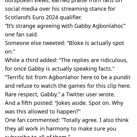
outspoken views, earned praise from fans on
social media over his streaming stance for
Scotland’s Euro 2024 qualifier.
“It’s strange agreeing with Gabby Agbonlahor,”
one fan said.
Someone else tweeted: “Bloke is actually spot
on.”
While a third added: “The replies are ridiculous,
for once Gabby is actually speaking facts.”
“Terrific bit from Agbonlahor here to be a pundit
and refuse to watch the games for this clip here.
Rare respect, Gabby,” a Twitter user wrote.
And a fifth posted: “Jokes aside. Spot on. Why
was this allowed to happen?”
One fan commented: “Totally agree. I also think
they all work in harmony to make sure you