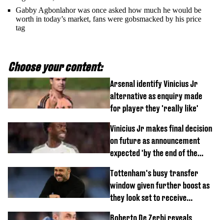
Gabby Agbonlahor was once asked how much he would be
worth in today’s market, fans were gobsmacked by his price
tag
Choose your content:
Arsenal identify Vinicius Jr
alternative as enquiry made
for player they 'really like'
Vinicius Jr makes final decision
on future as announcement
expected 'by the end of the
week'
Tottenham's busy transfer
window given further boost as
they look set to receive
unexpected windfall from rival
Roberto De Zerbi reveals