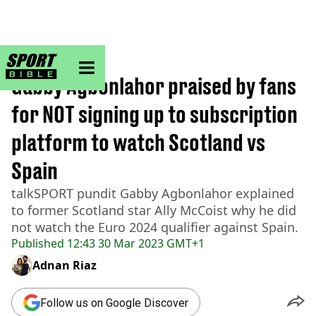
sportbible homepage
Home
>
Football
Gabby Agbonlahor praised by fans
for NOT signing up to subscription
platform to watch Scotland vs
Spain
talkSPORT pundit Gabby Agbonlahor explained
to former Scotland star Ally McCoist why he did
not watch the Euro 2024 qualifier against Spain.
Published
12:43 30 Mar 2023 GMT+1
Adnan Riaz
Follow us on Google Discover