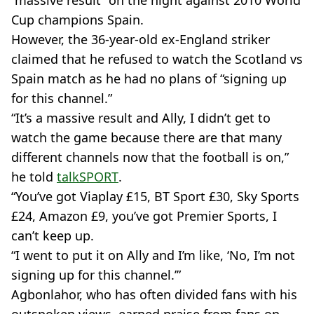
“massive result” on the night against 2010 World
Cup champions Spain.
However, the 36-year-old ex-England striker
claimed that he refused to watch the Scotland vs
Spain match as he had no plans of “signing up
for this channel.”
“It’s a massive result and Ally, I didn’t get to
watch the game because there are that many
different channels now that the football is on,”
he told
talkSPORT
.
“You’ve got Viaplay £15, BT Sport £30, Sky Sports
£24, Amazon £9, you’ve got Premier Sports, I
can’t keep up.
“I went to put it on Ally and I’m like, ‘No, I’m not
signing up for this channel.’”
Agbonlahor, who has often divided fans with his