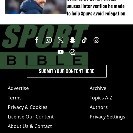
unusual intervention he made
to help Spurs avoid relegation
SUBMIT YOUR CONTENT HERE
Advertise
Archive
Terms
Topics A-Z
Privacy & Cookies
Authors
License Our Content
Privacy Settings
About Us & Contact