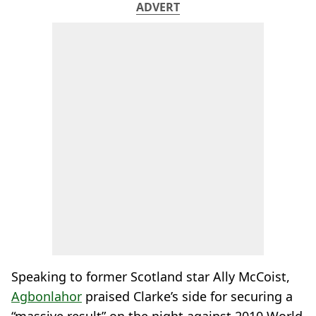
ADVERT
Speaking to former Scotland star Ally McCoist,
Agbonlahor
praised Clarke’s side for securing a