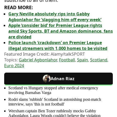
subscribe to all of them.”
READ MORE:
Gary Neville absolutely rips into Gabby
Agbonlahor for ‘slagging him off every week’
Apple ‘consider bid’ for Premier League rights
amid Sky Sports, BT and Amazon dominance, fans
are divided
Police launch ‘crackdown’ on Premier League
illegal streamers with 1,000 homes to be visited
Featured Image Credit: Alamy/talkSPORT
Topics:
Gabriel Agbonlahor
,
Football
,
Spain
,
Scotland
,
Euro 2024
Adnan Riaz
Scotland vs Hungary stopped after medical emergency
involving Barnabas Varga
Rodri slams 'rubbish' Scotland in astonishing post-match
interview, says 'this is not football'
Wrexham captain Ben Tozer ruthlessly mocks Gabby
Agbonlahor, Laura Woods couldn't believe the violation