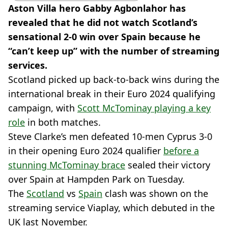
Aston Villa hero Gabby Agbonlahor has
revealed that he did not watch Scotland’s
sensational 2-0 win over Spain because he
“can’t keep up” with the number of streaming
services.
Scotland picked up back-to-back wins during the
international break in their Euro 2024 qualifying
campaign, with
Scott McTominay playing a key
role
in both matches.
Steve Clarke’s men defeated 10-men Cyprus 3-0
in their opening Euro 2024 qualifier
before a
stunning McTominay brace
sealed their victory
over Spain at Hampden Park on Tuesday.
The
Scotland
vs
Spain
clash was shown on the
streaming service Viaplay, which debuted in the
UK last November.