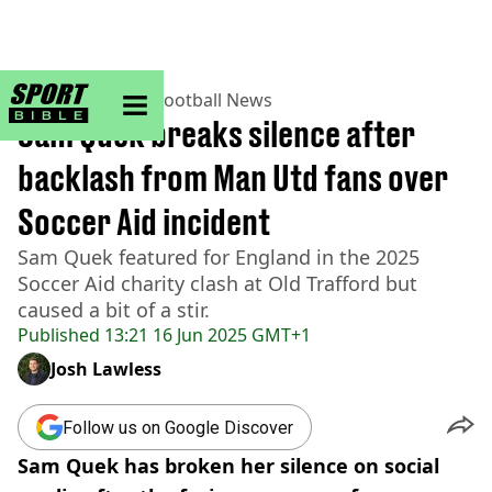
sportbible homepage
Home
>
Football
>
Football News
Sam Quek breaks silence after
backlash from Man Utd fans over
Soccer Aid incident
Sam Quek featured for England in the 2025
Soccer Aid charity clash at Old Trafford but
caused a bit of a stir.
Published
13:21 16 Jun 2025 GMT+1
Josh Lawless
Follow us on Google Discover
Sam Quek has broken her silence on social