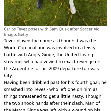
Carlos Tevez poses with Sam Quek after Soccer Aid.
Image: Getty
Tevez played the game as though it was the
World Cup final and was involved in a feisty
battle with Angry Ginge, the United-loving
streamer who had vowed to exact revenge on
the Argentine for his 2009 departure to rivals
City.
Having been dribbled past for his fourth goal, he
smashed into Tevez - who left one on him as
things threatened to get a little nasty. Though
the two shook hands after their clash, Man of
the Match Ginge was left with a wound on his