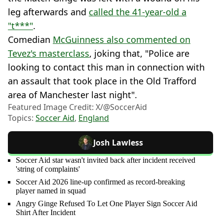
leg afterwards and
called the 41-year-old a
"t***"
.
Comedian
McGuinness also commented on
Tevez's masterclass
, joking that, "Police are
looking to contact this man in connection with
an assault that took place in the Old Trafford
area of Manchester last night".
Featured Image Credit: X/@SoccerAid
Topics:
Soccer Aid
,
England
Josh Lawless
Soccer Aid star wasn't invited back after incident received
'string of complaints'
Soccer Aid 2026 line-up confirmed as record-breaking
player named in squad
Angry Ginge Refused To Let One Player Sign Soccer Aid
Shirt After Incident