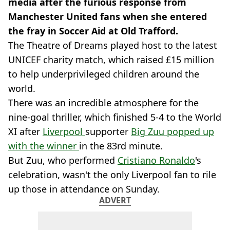
media after the furious response from
Manchester United fans when she entered
the fray in Soccer Aid at Old Trafford.
The Theatre of Dreams played host to the latest
UNICEF charity match, which raised £15 million
to help underprivileged children around the
world.
There was an incredible atmosphere for the
nine-goal thriller, which finished 5-4 to the World
XI after
Liverpool
supporter
Big Zuu popped up
with the winner
in the 83rd minute.
But Zuu, who performed
Cristiano Ronaldo
's
celebration, wasn't the only Liverpool fan to rile
up those in attendance on Sunday.
ADVERT