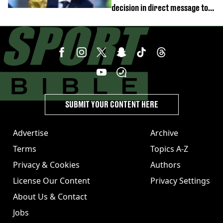
decision in direct message to
Gianni Infantino
SUBMIT YOUR CONTENT HERE
Advertise
Archive
Terms
Topics A-Z
Privacy & Cookies
Authors
License Our Content
Privacy Settings
About Us & Contact
Jobs