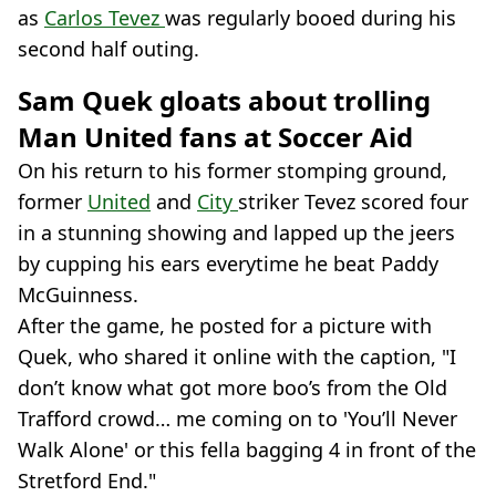
as
Carlos Tevez
was regularly booed during his
second half outing.
Sam Quek gloats about trolling
Man United fans at Soccer Aid
On his return to his former stomping ground,
former
United
and
City
striker Tevez scored four
in a stunning showing and lapped up the jeers
by cupping his ears everytime he beat Paddy
McGuinness.
After the game, he posted for a picture with
Quek, who shared it online with the caption, "I
don’t know what got more boo’s from the Old
Trafford crowd… me coming on to 'You’ll Never
Walk Alone' or this fella bagging 4 in front of the
Stretford End."