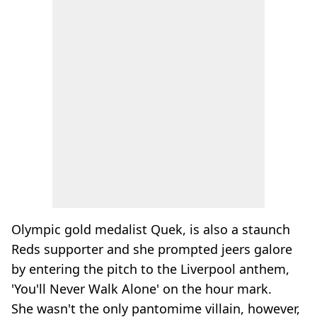
Olympic gold medalist Quek, is also a staunch
Reds supporter and she prompted jeers galore
by entering the pitch to the Liverpool anthem,
'You'll Never Walk Alone' on the hour mark.
She wasn't the only pantomime villain, however,