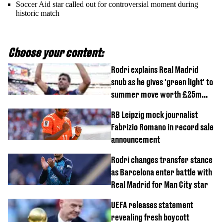
Soccer Aid star called out for controversial moment during
historic match
Choose your content:
Rodri explains Real Madrid
snub as he gives 'green light' to
summer move worth £25m
per year
RB Leipzig mock journalist
Fabrizio Romano in record sale
announcement
Rodri changes transfer stance
as Barcelona enter battle with
Real Madrid for Man City star
UEFA releases statement
revealing fresh boycott