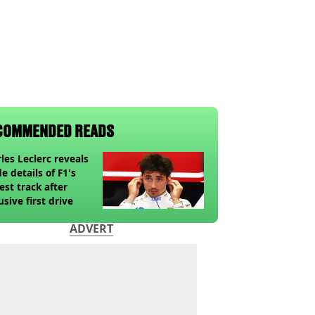
COMMENDED READS
les Leclerc reveals
de details of F1's
st track after
usive first drive
ADVERT