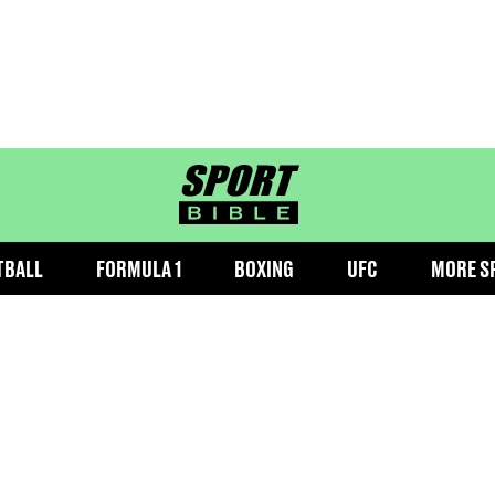
sportbible homepage
TBALL
FORMULA 1
BOXING
UFC
MORE S