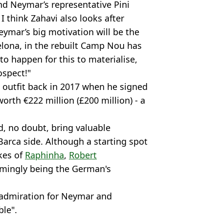
nd Neymar’s representative Pini
I think Zahavi also looks after
eymar’s big motivation will be the
lona, in the rebuilt Camp Nou has
 to happen for this to materialise,
ospect!"
ga outfit back in 2017 when he signed
worth €222 million (£200 million) - a
, no doubt, bring valuable
 Barca side. Although a starting spot
kes of
Raphinha
,
Robert
mingly being the German's
 admiration for Neymar and
ble".