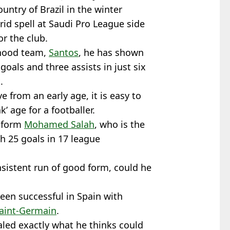
ountry of Brazil in the winter
rid spell at Saudi Pro League side
r the club.
yhood team,
Santos
, he has shown
goals and three assists in just six
.
 from an early age, it is easy to
k’ age for a footballer.
n-form
Mohamed Salah
, who is the
th 25 goals in 17 league
nsistent run of good form, could he
een successful in Spain with
Saint-Germain
.
led exactly what he thinks could