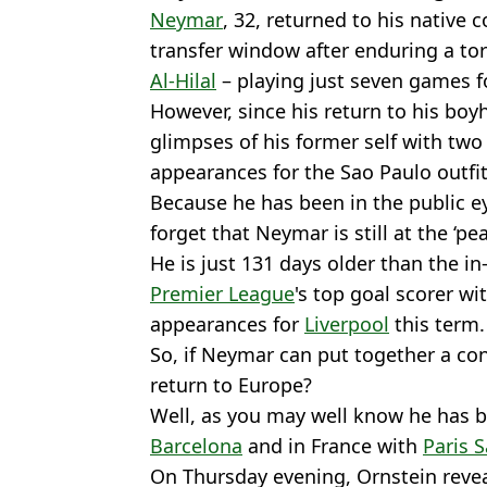
Neymar
, 32, returned to his native c
transfer window after enduring a tor
Al-Hilal
– playing just seven games fo
However, since his return to his bo
glimpses of his former self with two 
appearances for the Sao Paulo outfit
Because he has been in the public eye
forget that Neymar is still at the ‘pea
He is just 131 days older than the i
Premier League
's top goal scorer wi
appearances for
Liverpool
this term.
So, if Neymar can put together a co
return to Europe?
Well, as you may well know he has b
Barcelona
and in France with
Paris 
On Thursday evening, Ornstein revea