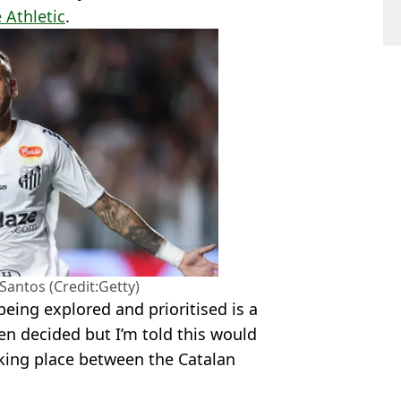
 Athletic
.
Santos (Credit:Getty)
being explored and prioritised is a
en decided but I’m told this would
king place between the Catalan