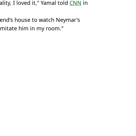
ity, I loved it," Yamal told
CNN
in
riend's house to watch Neymar's
 imitate him in my room."
Premier League
,
Liverpool
,
Mohamed
 Davies
-final of G.O.A.T tournament
rnet just weeks after re-joining Santos
' over stunning January deal
 it's true