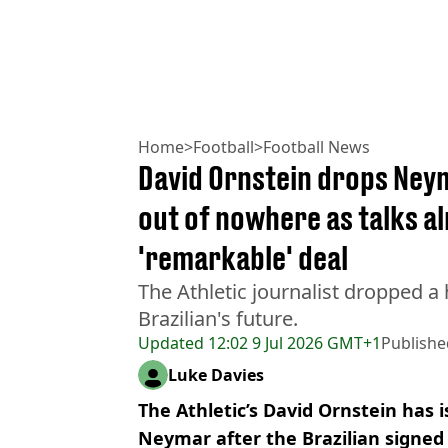
Home
>
Football
>
Football News
David Ornstein drops Ney
out of nowhere as talks a
'remarkable' deal
The Athletic journalist dropped a
Brazilian's future.
Updated
12:02 9 Jul 2026 GMT+1
Publishe
Luke Davies
The Athletic’s David Ornstein has 
Neymar after the Brazilian signed 