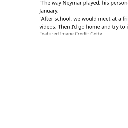
"The way Neymar played, his personal
January.
"After school, we would meet at a f
videos. Then I’d go home and try to
Featured Image Credit: Getty
Topics:
Neymar
,
Transfer News
,
Football
,
Salah
,
Champions League
,
FC Barcelona
Luke
Fans have their say as Cristiano Ronaldo beats Pele to make semi
Neymar breaks silence on transfer rumour that would break the inte
David Ornstein drops Chelsea transfer bombshell as 'contact made
Mo Salah drops Liverpool contract bombshell and fans can't believe
Choose your content: