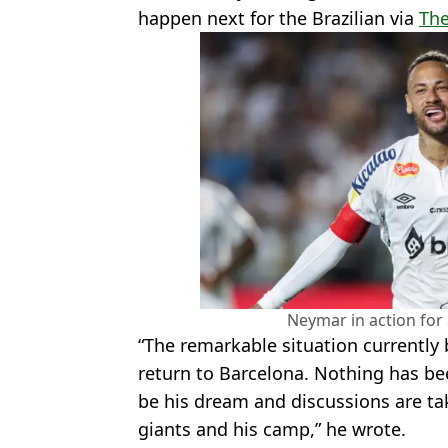
happen next for the Brazilian via
The
Neymar in action for 
“The remarkable situation currently 
return to Barcelona. Nothing has be
be his dream and discussions are ta
giants and his camp,” he wrote.