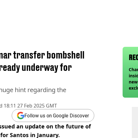
mar transfer bombshell
RE
lready underway for
Char
insi
newe
excl
 huge hint regarding the
d
18:11 27 Feb 2025 GMT
Follow us on Google Discover
issued an update on the future of
for Santos in January.