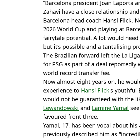
“Barcelona president Joan Laporta a
Zahavi have a close relationship and 
Barcelona head coach Hansi Flick. N
2026 World Cup and playing at Barce
fairytale potential. A lot would need
but it’s possible and a tantalising pr
The Brazilian forward left the La Li
for PSG as part of a deal reportedly 
world record transfer fee.
Now almost eight years on, he would
experience to
Hansi Flick
's youthful
would not be guaranteed with the li
Lewandowski
and
Lamine Yamal
see
favoured front three.
Yamal, 17, has been vocal about his
previously described him as "incredi