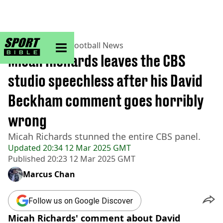
sportbible homepage
Home
>
Football
>
Football News
Micah Richards leaves the CBS
studio speechless after his David
Beckham comment goes horribly
wrong
Micah Richards stunned the entire CBS panel.
Updated
20:34 12 Mar 2025 GMT
Published
20:23 12 Mar 2025 GMT
Marcus Chan
Follow us on Google Discover
Micah Richards' comment about David