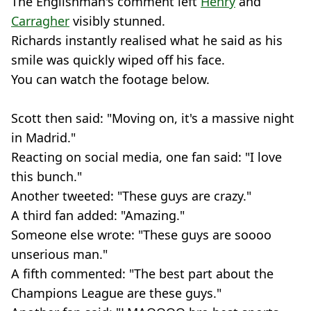
The Englishman's comment left
Henry
and
Carragher
visibly stunned.
Richards instantly realised what he said as his
smile was quickly wiped off his face.
You can watch the footage below.
Scott then said: "Moving on, it's a massive night
in Madrid."
Reacting on social media, one fan said: "I love
this bunch."
Another tweeted: "These guys are crazy."
A third fan added: "Amazing."
Someone else wrote: "These guys are soooo
unserious man."
A fifth commented: "The best part about the
Champions League are these guys."