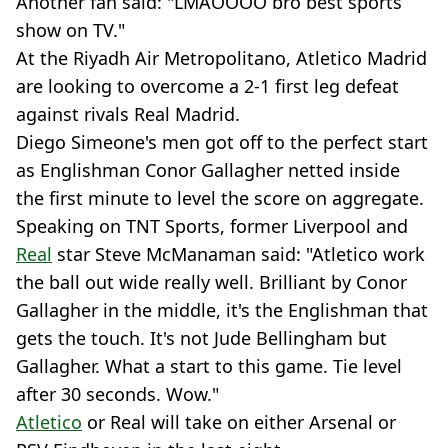
Another fan said: "LMAOOOO bro best sports
show on TV."
At the Riyadh Air Metropolitano, Atletico Madrid
are looking to overcome a 2-1 first leg defeat
against rivals Real Madrid.
Diego Simeone's men got off to the perfect start
as Englishman Conor Gallagher netted inside
the first minute to level the score on aggregate.
Speaking on TNT Sports, former Liverpool and
Real
star Steve McManaman said: "Atletico work
the ball out wide really well. Brilliant by Conor
Gallagher in the middle, it's the Englishman that
gets the touch. It's not Jude Bellingham but
Gallagher. What a start to this game. Tie level
after 30 seconds. Wow."
Atletico
or Real will take on either Arsenal or