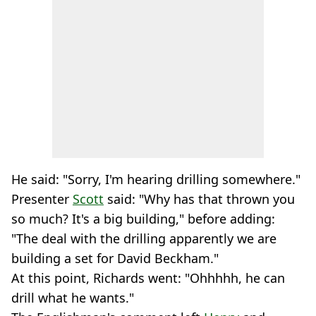
He said: "Sorry, I'm hearing drilling somewhere."
Presenter
Scott
said: "Why has that thrown you
so much? It's a big building," before adding:
"The deal with the drilling apparently we are
building a set for David Beckham."
At this point, Richards went: "Ohhhhh, he can
drill what he wants."