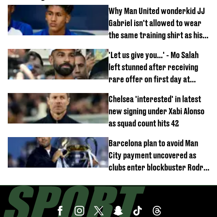
Why Man United wonderkid JJ
Gabriel isn't allowed to wear
the same training shirt as his
team-mates
'Let us give you...' - Mo Salah
left stunned after receiving
rare offer on first day at
Trabzonspor
Chelsea 'interested' in latest
new signing under Xabi Alonso
as squad count hits 42
Barcelona plan to avoid Man
City payment uncovered as
clubs enter blockbuster Rodri
deal talks