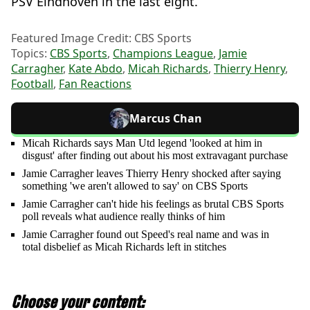
PSV Eindhoven in the last eight.
Featured Image Credit: CBS Sports
Topics:
CBS Sports
,
Champions League
,
Jamie
Carragher
,
Kate Abdo
,
Micah Richards
,
Thierry Henry
,
Football
,
Fan Reactions
Marcus Chan
Micah Richards says Man Utd legend 'looked at him in
disgust' after finding out about his most extravagant purchase
Jamie Carragher leaves Thierry Henry shocked after saying
something 'we aren't allowed to say' on CBS Sports
Jamie Carragher can't hide his feelings as brutal CBS Sports
poll reveals what audience really thinks of him
Jamie Carragher found out Speed's real name and was in
total disbelief as Micah Richards left in stitches
Choose your content: