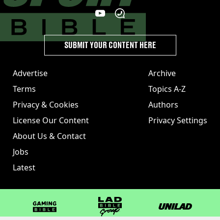
SUBMIT YOUR CONTENT HERE
Advertise
Archive
Terms
Topics A-Z
Privacy & Cookies
Authors
License Our Content
Privacy Settings
About Us & Contact
Jobs
Latest
GAMINGbible
LADbible Group
UNILAD