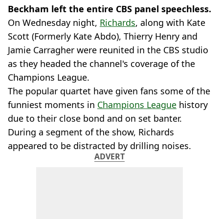
Beckham left the entire CBS panel speechless.
On Wednesday night,
Richards
, along with Kate
Scott (Formerly Kate Abdo), Thierry Henry and
Jamie Carragher were reunited in the CBS studio
as they headed the channel's coverage of the
Champions League.
The popular quartet have given fans some of the
funniest moments in
Champions League
history
due to their close bond and on set banter.
During a segment of the show, Richards
appeared to be distracted by drilling noises.
ADVERT