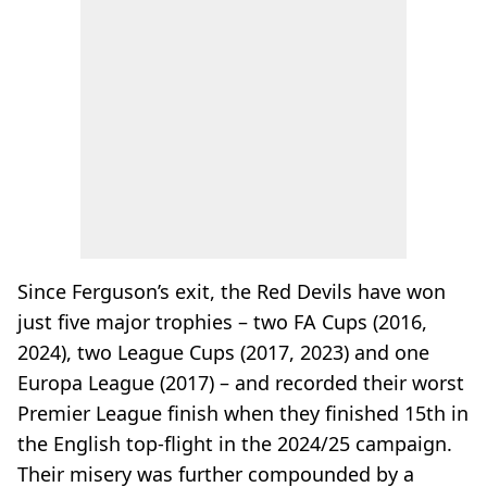
Since Ferguson’s exit, the Red Devils have won
just five major trophies – two FA Cups (2016,
2024), two League Cups (2017, 2023) and one
Europa League (2017) – and recorded their worst
Premier League finish when they finished 15th in
the English top-flight in the 2024/25 campaign.
Their misery was further compounded by a