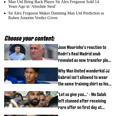
Man Utd Bring Back Player Sir Alex Ferguson Sold 14
Years Ago in 'Absolute Steal'
Sir Alex Ferguson Makes Damning Man Utd Prediction as
Ruben Amorim Verdict Given
Choose your content:
Jose Mourinho's reaction to
Rodri's Real Madrid snub
revealed as new transfer plan
emerges
Why Man United wonderkid JJ
Gabriel isn't allowed to wear
the same training shirt as his
team-mates
'Let us give you...' - Mo Salah
left stunned after receiving
rare offer on first day at
Trabzonspor