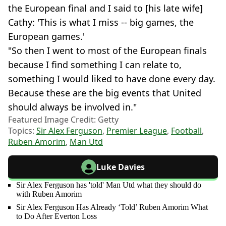
the European final and I said to [his late wife]
Cathy: 'This is what I miss -- big games, the
European games.'
"So then I went to most of the European finals
because I find something I can relate to,
something I would liked to have done every day.
Because these are the big events that United
should always be involved in."
Featured Image Credit: Getty
Topics:
Sir Alex Ferguson
,
Premier League
,
Football
,
Ruben Amorim
,
Man Utd
Luke Davies
Sir Alex Ferguson has 'told' Man Utd what they should do
with Ruben Amorim
Sir Alex Ferguson Has Already ‘Told’ Ruben Amorim What
to Do After Everton Loss