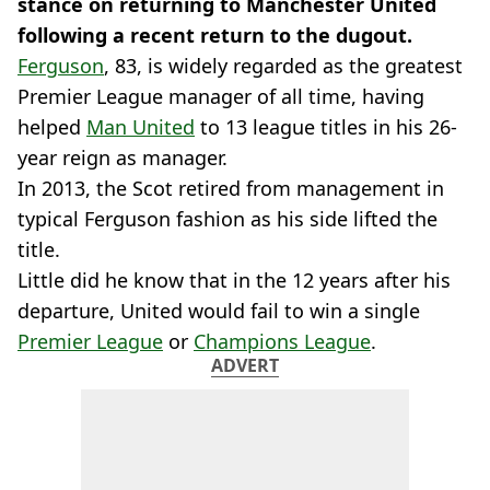
stance on returning to Manchester United
following a recent return to the dugout.
Ferguson
, 83, is widely regarded as the greatest
Premier League manager of all time, having
helped
Man United
to 13 league titles in his 26-
year reign as manager.
In 2013, the Scot retired from management in
typical Ferguson fashion as his side lifted the
title.
Little did he know that in the 12 years after his
departure, United would fail to win a single
Premier League
or
Champions League
.
ADVERT