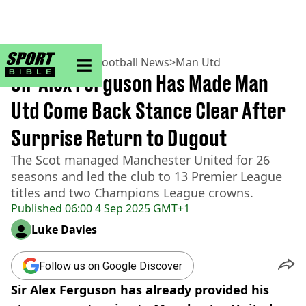
sportbible homepage
Home
>
Football
>
Football News
>
Man Utd
Sir Alex Ferguson Has Made Man
Utd Come Back Stance Clear After
Surprise Return to Dugout
The Scot managed Manchester United for 26
seasons and led the club to 13 Premier League
titles and two Champions League crowns.
Published
06:00 4 Sep 2025 GMT+1
Luke Davies
Follow us on Google Discover
Sir Alex Ferguson has already provided his