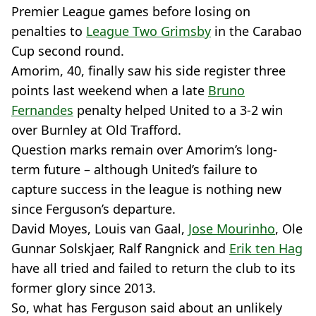
Premier League games before losing on
penalties to
League Two Grimsby
in the Carabao
Cup second round.
Amorim, 40, finally saw his side register three
points last weekend when a late
Bruno
Fernandes
penalty helped United to a 3-2 win
over Burnley at Old Trafford.
Question marks remain over Amorim’s long-
term future – although United’s failure to
capture success in the league is nothing new
since Ferguson’s departure.
David Moyes, Louis van Gaal,
Jose Mourinho
, Ole
Gunnar Solskjaer, Ralf Rangnick and
Erik ten Hag
have all tried and failed to return the club to its
former glory since 2013.
So, what has Ferguson said about an unlikely