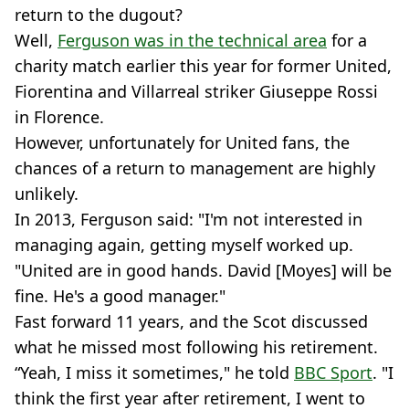
return to the dugout?
Well,
Ferguson was in the technical area
for a
charity match earlier this year for former United,
Fiorentina and Villarreal striker Giuseppe Rossi
in Florence.
However, unfortunately for United fans, the
chances of a return to management are highly
unlikely.
In 2013, Ferguson said: "I'm not interested in
managing again, getting myself worked up.
"United are in good hands. David [Moyes] will be
fine. He's a good manager."
Fast forward 11 years, and the Scot discussed
what he missed most following his retirement.
“Yeah, I miss it sometimes," he told
BBC Sport
. "I
think the first year after retirement, I went to