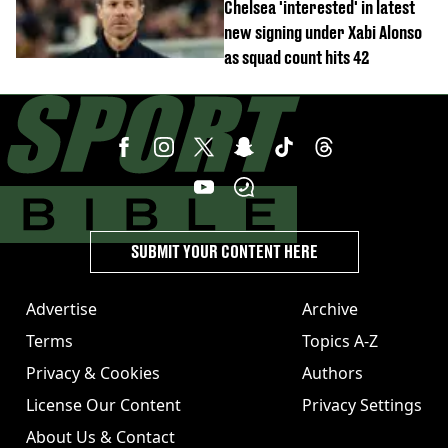
Chelsea 'interested' in latest
new signing under Xabi Alonso
as squad count hits 42
SUBMIT YOUR CONTENT HERE
Advertise
Archive
Terms
Topics A-Z
Privacy & Cookies
Authors
License Our Content
Privacy Settings
About Us & Contact