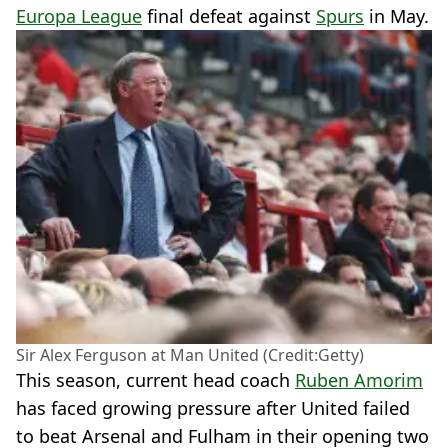
Europa League
final defeat against
Spurs
in May.
Sir Alex Ferguson at Man United (Credit:Getty)
This season, current head coach
Ruben Amorim
has faced growing pressure after United failed
to beat Arsenal and Fulham in their opening two