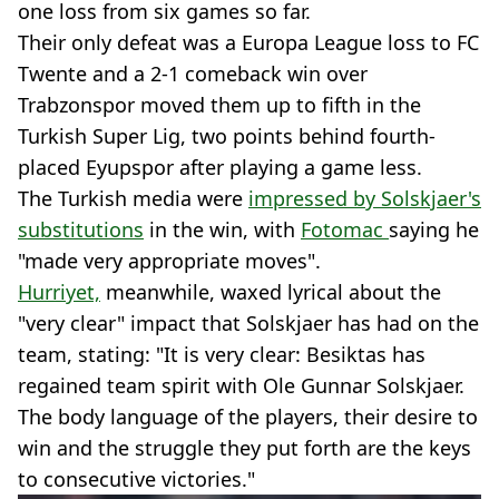
one loss from six games so far.
Their only defeat was a Europa League loss to FC
Twente and a 2-1 comeback win over
Trabzonspor moved them up to fifth in the
Turkish Super Lig, two points behind fourth-
placed Eyupspor after playing a game less.
The Turkish media were
impressed by Solskjaer's
substitutions
in the win, with
Fotomac
saying he
"made very appropriate moves".
Hurriyet,
meanwhile, waxed lyrical about the
"very clear" impact that Solskjaer has had on the
team, stating: "It is very clear: Besiktas has
regained team spirit with Ole Gunnar Solskjaer.
The body language of the players, their desire to
win and the struggle they put forth are the keys
to consecutive victories."