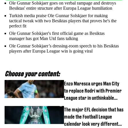
Ole Gunnar Solskjaer goes on verbal rampage and destroys
Besiktas' entire structure after Europa League humiliation
Turkish media praise Ole Gunnar Solskjaer for making
tactical tweak with two Besiktas players that proves he's the
perfect fit
Ole Gunnar Solskjaer's first official game as Besiktas
manager has got Man Utd fans talking
Ole Gunnar Solskjaer’s dressing-room speech to his Besiktas
players after Europa League win is going viral
Choose your content:
Enzo Maresca urges Man City
to replace Rodri with Premier
League star in unthinkable
move
The major EFL decision that has
made the Football League
calendar look very different