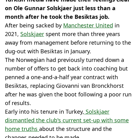
on Ole Gunnar Solskjaer just less than a
month after he took the Besiktas job.
After being sacked by
Manchester United
in
2021,
Solskjaer
spent more than three years
away from management before returning to the
dug-out with Besiktas in January.
The Norwegian had previously turned down a
number of offers to get back into coaching but
penned a one-and-a-half year contract with
Besiktas, replacing Giovanni van Bronckhorst
after he was given the boot following a poor run
of results.
Early into his tenure in Turkey,
Solskjaer
dismantled the club's current set-up with some
home truths
about the structure and the
changes needed to be made.