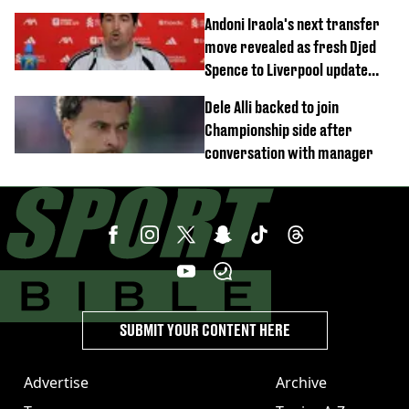
this season
Andoni Iraola's next transfer
move revealed as fresh Djed
Spence to Liverpool update
emerges
Dele Alli backed to join
Championship side after
conversation with manager
SUBMIT YOUR CONTENT HERE
Advertise
Archive