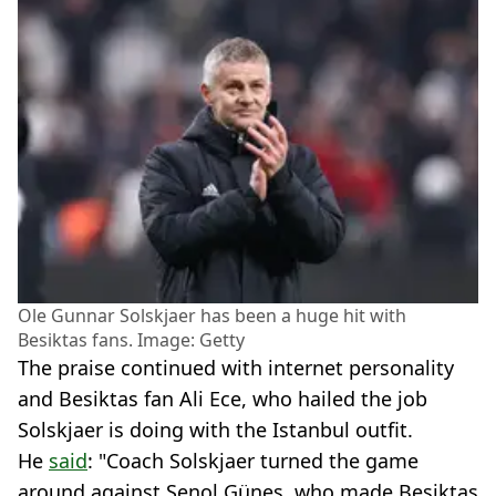
Ole Gunnar Solskjaer has been a huge hit with
Besiktas fans. Image: Getty
The praise continued with internet personality
and Besiktas fan Ali Ece, who hailed the job
Solskjaer is doing with the Istanbul outfit.
He
said
: "Coach Solskjaer turned the game
around against Şenol Güneş, who made Beşiktaş