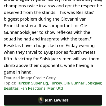
champions twice in a row and got the respect he
deserved from the stands. This was Besiktas'
biggest problem during the Giovanni van
Bronckhorst era. It was important for Ole
Gunnar Solskjaer to show reflexes with the
squad he had and integrate with the team."
Besiktas have a huge clash on Friday evening
when they travel to Eyupspor as fourth meets
fifth. A victory for Solskjaer's men will see them
climb above their opponents, while having a
game in hand.
Featured Image Credit: Getty
Topics:
Turkish Super Lig
,
Turkey
,
Ole Gunnar Solskjaer
,
Besiktas
,
Fan Reactions
,
Man Utd
Josh Lawless