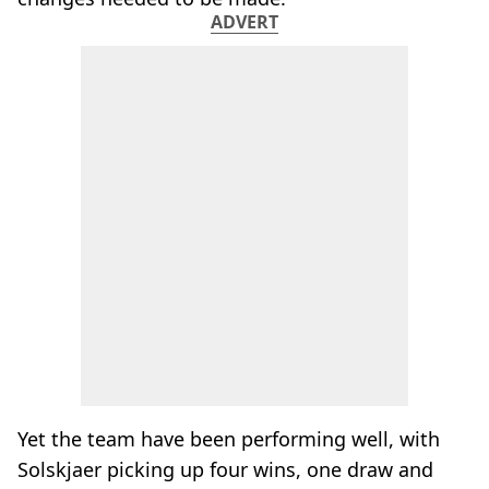
ADVERT
Yet the team have been performing well, with
Solskjaer picking up four wins, one draw and