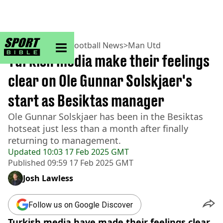
sportbible homepage
Home
>
Football
>
Football News
>
Man Utd
Turkish media make their feelings
clear on Ole Gunnar Solskjaer's
start as Besiktas manager
Ole Gunnar Solskjaer has been in the Besiktas
hotseat just less than a month after finally
returning to management.
Updated
10:03 17 Feb 2025 GMT
Published
09:59 17 Feb 2025 GMT
Josh Lawless
Follow us on Google Discover
Turkish media have made their feelings clear