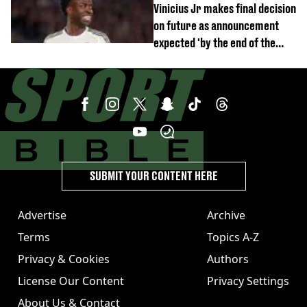
Vinicius Jr makes final decision
on future as announcement
expected 'by the end of the
week'
SUBMIT YOUR CONTENT HERE
Advertise
Archive
Terms
Topics A-Z
Privacy & Cookies
Authors
License Our Content
Privacy Settings
About Us & Contact