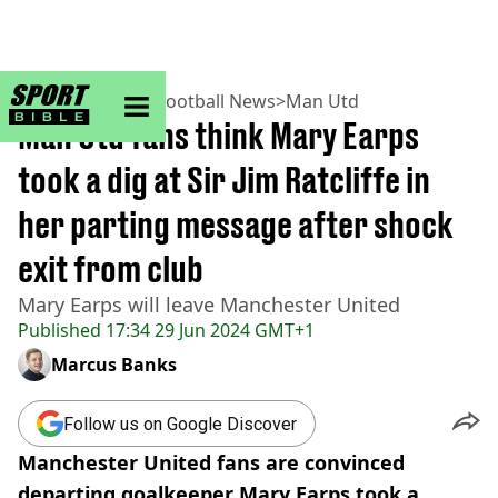
sportbible homepage
Home
>
Football
>
Football News
>
Man Utd
Man Utd fans think Mary Earps
took a dig at Sir Jim Ratcliffe in
her parting message after shock
exit from club
Mary Earps will leave Manchester United
Published
17:34 29 Jun 2024 GMT+1
Marcus Banks
Follow us on Google Discover
Manchester United fans are convinced
departing goalkeeper Mary Earps took a