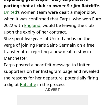
parting shot at club co-owner Sir Jim Ratcliffe.
United
’s women team were dealt a major blow
when it was confirmed that Earps, who won Euro
2022 with
England
, would be leaving the club
upon the expiry of her contract.
She spent five years at United and is on the
verge of joining Paris Saint-Germain on a free
transfer after rejecting a new deal to stay in
Manchester.
Earps posted a heartfelt message to United
supporters on her Instagram page and revealed
the reasons for her departure, potentially firing
a dig at
Ratcliffe
in the process.
ADVERT