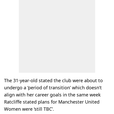
The 31-year-old stated the club were about to
undergo a ‘period of transition’ which doesn’t
align with her career goals in the same week
Ratcliffe stated plans for Manchester United
Women were ‘still TBC’.