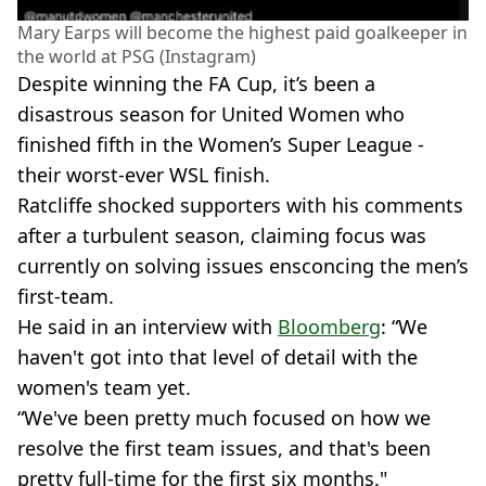
Mary Earps will become the highest paid goalkeeper in
the world at PSG (Instagram)
Despite winning the FA Cup, it’s been a
disastrous season for United Women who
finished fifth in the Women’s Super League -
their worst-ever WSL finish.
Ratcliffe shocked supporters with his comments
after a turbulent season, claiming focus was
currently on solving issues ensconcing the men’s
first-team.
He said in an interview with
Bloomberg
: “We
haven't got into that level of detail with the
women's team yet.
“We've been pretty much focused on how we
resolve the first team issues, and that's been
pretty full-time for the first six months."