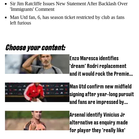
Sir Jim Ratcliffe Issues New Statement After Backlash Over
'Immigrants' Comment
Man Utd fan, 6, has season ticket restricted by club as fans
left furious
Choose your content:
Enzo Maresca identifies
'dream' Rodri replacement
and it would rock the Premier
League
Man Utd confirm new midfield
signing after year-long pursuit
and fans are impressed by
debut performance
Arsenal identify Vinicius Jr
alternative as enquiry made
for player they 'really like'