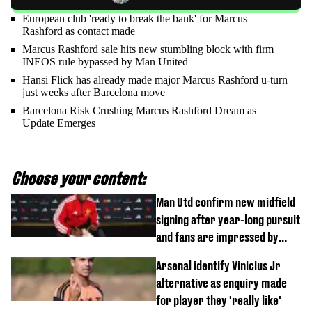
European club 'ready to break the bank' for Marcus
Rashford as contact made
Marcus Rashford sale hits new stumbling block with firm
INEOS rule bypassed by Man United
Hansi Flick has already made major Marcus Rashford u-turn
just weeks after Barcelona move
Barcelona Risk Crushing Marcus Rashford Dream as
Update Emerges
Choose your content:
Man Utd confirm new midfield
signing after year-long pursuit
and fans are impressed by
debut performance
Arsenal identify Vinicius Jr
alternative as enquiry made
for player they 'really like'