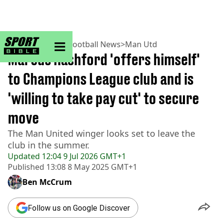
sportbible homepage
Home
>
Football
>
Football News
>
Man Utd
Marcus Rashford 'offers himself'
to Champions League club and is
'willing to take pay cut' to secure
move
The Man United winger looks set to leave the
club in the summer.
Updated
12:04 9 Jul 2026 GMT+1
Published
13:08 8 May 2025 GMT+1
Ben McCrum
Follow us on Google Discover