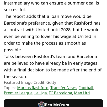
intermediary who can ensure a summer deal is
successful.
The report adds that a loan move would be
Barcelona's preference, given that Rashford has
a contract with United until 2028, but he would
even be willing to lower his wage at United in
order to make the process as smooth as
possible.
Talks between Rashford's team and Barcelona
are believed to have already be in early stages,
with a final decision to be made after the end of
the season.
Featured Image Credit: Getty
Topics:
Marcus Rashford
,
Transfer News
,
Football
,
Premier League
,
La Liga
,
FC Barcelona
,
Man Utd
Ben McCrum