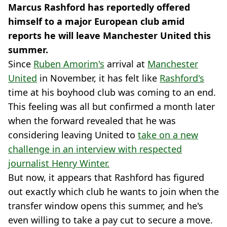
Marcus Rashford has reportedly offered
himself to a major European club amid
reports he will leave Manchester United this
summer.
Since
Ruben Amorim's
arrival at
Manchester
United
in November, it has felt like
Rashford's
time at his boyhood club was coming to an end.
This feeling was all but confirmed a month later
when the forward revealed that he was
considering leaving United to
take on a new
challenge in an interview with respected
journalist Henry Winter.
But now, it appears that Rashford has figured
out exactly which club he wants to join when the
transfer window opens this summer, and he's
even willing to take a pay cut to secure a move.