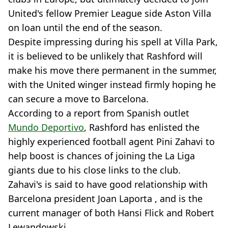
United's fellow Premier League side Aston Villa
on loan until the end of the season.
Despite impressing during his spell at Villa Park,
it is believed to be unlikely that Rashford will
make his move there permanent in the summer,
with the United winger instead firmly hoping he
can secure a move to Barcelona.
According to a report from Spanish outlet
Mundo Deportivo
, Rashford has enlisted the
highly experienced football agent Pini Zahavi to
help boost is chances of joining the La Liga
giants due to his close links to the club.
Zahavi's is said to have good relationship with
Barcelona president Joan Laporta , and is the
current manager of both Hansi Flick and Robert
Lewandowski.