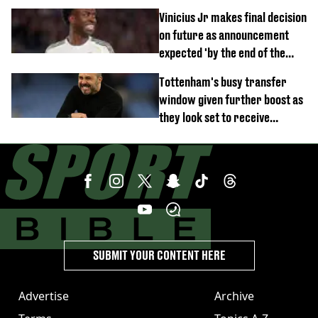
Vinicius Jr makes final decision
on future as announcement
expected 'by the end of the
week'
Tottenham's busy transfer
window given further boost as
they look set to receive
unexpected windfall from rival
SUBMIT YOUR CONTENT HERE
Advertise
Archive