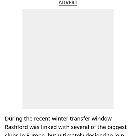
ADVERT
During the recent winter transfer window,
Rashford was linked with several of the biggest
clubs in Europe, but ultimately decided to join