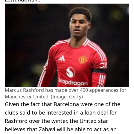
Marcus Rashford has made over 400 appearances for
Manchester United. (Image: Getty)
Given the fact that Barcelona were one of the
clubs said to be interested in a loan deal for
Rashford over the winter, the United star
believes that Zahavi will be able to act as an