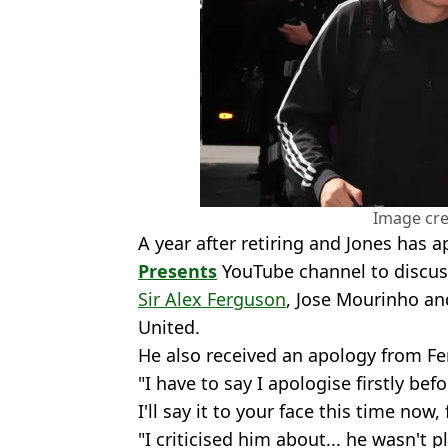
Image cre
A year after retiring and Jones has 
Presents
YouTube channel to discuss
Sir Alex Ferguson
, Jose Mourinho an
United.
He also received an apology from Fer
"I have to say I apologise firstly bef
I'll say it to your face this time now,
"I criticised him about... he wasn't 