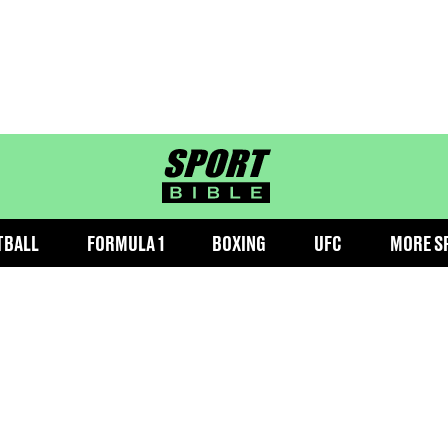
sportbible homepage
TBALL
FORMULA 1
BOXING
UFC
MORE S