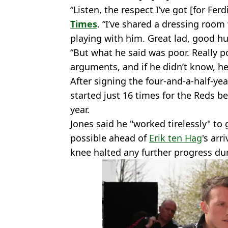
“Listen, the respect I’ve got [for Fe
Times
. “I’ve shared a dressing room
playing with him. Great lad, good h
“But what he said was poor. Really po
arguments, and if he didn’t know, he
After signing the four-and-a-half-yea
started just 16 times for the Reds b
year.
Jones said he "worked tirelessly" to 
possible ahead of
Erik ten Hag
's arr
knee halted any further progress dur