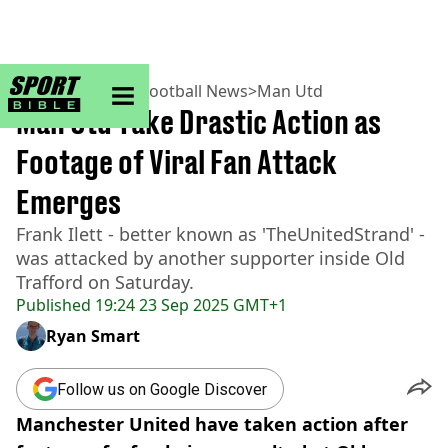
sportbible homepage
Home
>
Football
>
Football News
>
Man Utd
Man Utd Take Drastic Action as
Footage of Viral Fan Attack
Emerges
Frank Ilett - better known as 'TheUnitedStrand' -
was attacked by another supporter inside Old
Trafford on Saturday.
Published
19:24 23 Sep 2025 GMT+1
Ryan Smart
Follow us on Google Discover
Manchester United have taken action after