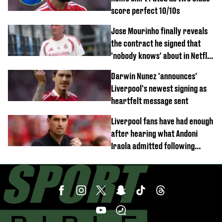
score perfect 10/10s
Jose Mourinho finally reveals
the contract he signed that
'nobody knows' about in Netflix
documentary
Darwin Nunez 'announces'
Liverpool's newest signing as
heartfelt message sent
Liverpool fans have had enough
after hearing what Andoni
Iraola admitted following
Monaco defeat