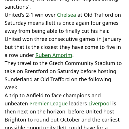
sanctions'.
United's 2-1 win over
Chelsea
at Old Trafford on
Saturday means Ilett is once again four games
away from being able to finally cut his hair.
United won three consecutive games in January
but that is the closest they have come to five in
a row under
Ruben Amorim
.
They travel to the Gtech Community Stadium to
take on Brentford on Saturday before hosting
Sunderland at Old Trafford on the following
week.
A trip to Anfield to face champions and
unbeaten
Premier League
leaders
Liverpool
is
then next on the horizon, before United host
Brighton to round out October and the earliest
possible opportunity Ilett could have for a