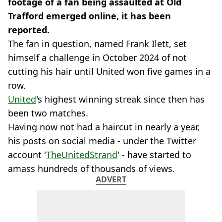
footage of a fan being assaulted at Old
Trafford emerged online, it has been
reported.
The fan in question, named Frank Ilett, set
himself a challenge in October 2024 of not
cutting his hair until United won five games in a
row.
United
's highest winning streak since then has
been two matches.
Having now not had a haircut in nearly a year,
his posts on social media - under the Twitter
account '
TheUnitedStrand
' - have started to
amass hundreds of thousands of views.
ADVERT