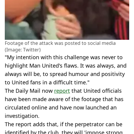
Footage of the attack was posted to social media
(Image: Twitter)
"My intention with this challenge was never to
highlight Man United's flaws. It was always, and
always will be, to spread humour and positivity
to United fans in a difficult time."
The Daily Mail now
report
that United officials
have been made aware of the footage that has
circulated online and have now launched an
investigation.
The report adds that, if the perpetrator can be
identified by the club, they will 'impose strong