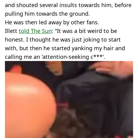
and shouted several insults towards him, before
pulling him towards the ground.
He was then led away by other fans.
Illett
told The Sun
: "It was a bit weird to be
honest. I thought he was just joking to start
with, but then he started yanking my hair and
calling me an 'attention-seeking c***'.