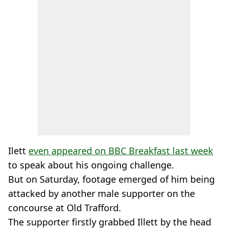
Ilett
even appeared on BBC Breakfast last week
to speak about his ongoing challenge.
But on Saturday, footage emerged of him being
attacked by another male supporter on the
concourse at Old Trafford.
The supporter firstly grabbed Illett by the head