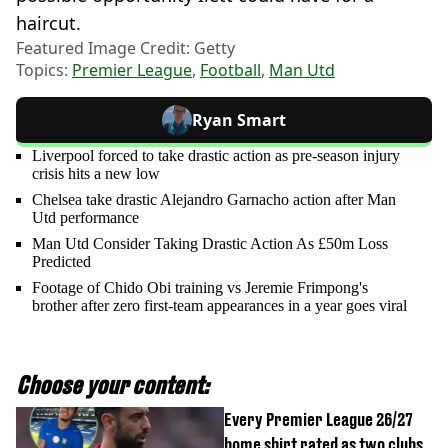
haircut.
Featured Image Credit: Getty
Topics:
Premier League
,
Football
,
Man Utd
Ryan Smart
Liverpool forced to take drastic action as pre-season injury
crisis hits a new low
Chelsea take drastic Alejandro Garnacho action after Man
Utd performance
Man Utd Consider Taking Drastic Action As £50m Loss
Predicted
Footage of Chido Obi training vs Jeremie Frimpong's
brother after zero first-team appearances in a year goes viral
Choose your content:
Every Premier League 26/27
home shirt rated as two clubs