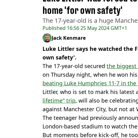
home 'for own safety'
The 17-year-old is a huge Manche
Published
16:56 25 May 2024 GMT+1
Jack Kenmare
Luke Littler says he watched the F
own safety'.
The 17-year-old secured
the biggest 
on Thursday night, when he won his
beating Luke Humphries 11-7 in the 
Littler, who is set to mark his lates
lifetime" trip
, will also be celebrati
against Manchester City, but not at
The teenager had previously announc
London-based stadium to watch the
But moments before kick-off, he to