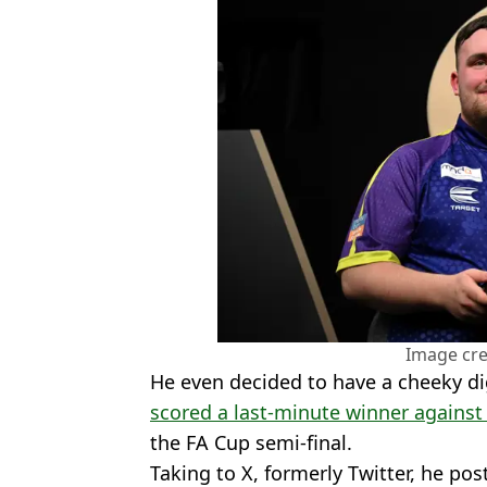
Image cre
He even decided to have a cheeky di
scored a last-minute winner against
the FA Cup semi-final.
Taking to X, formerly Twitter, he po