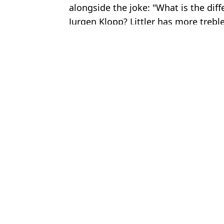
alongside the joke: "What is the dif
Jurgen Klopp? Littler has more treble
Featured Image Credit: Getty Images - BB
Topics:
Luke Littler
,
Darts
,
Premier Leagu
Jack
Gerwyn Price reveals why he could skip Premier League in shock
Luke Littler reveals brutal insult he kept receiving from fan durin
Luke Littler Makes Stunning Admission Ahead of Ryan Searle Se
Luke Littler banned from competing in PDC darts event amid rul
Choose your content: