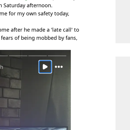
n Saturday afternoon.
me for my own safety today,
ome after he made a 'late call' to
fears of being mobbed by fans,