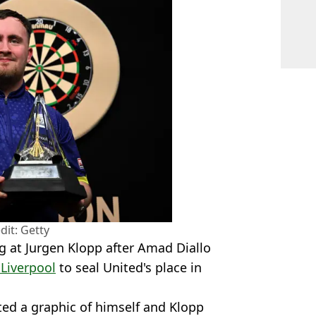
dit: Getty
g at Jurgen Klopp after Amad Diallo
 Liverpool
to seal United's place in
sted a graphic of himself and Klopp