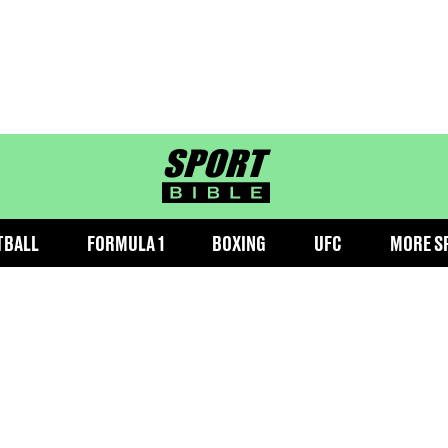
sportbible homepage
TBALL
FORMULA 1
BOXING
UFC
MORE S