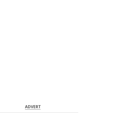
ADVERT