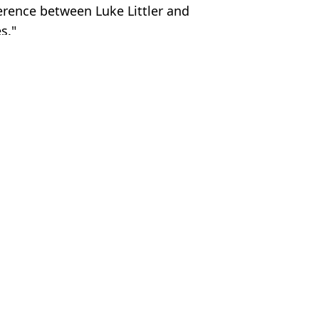
ference between Luke Littler and
s."
C - Instagram/lukethenukelittler
e
,
FA Cup
,
Man City
,
Man Utd
 Kenmare
 admission before Luke Littler World Matchplay final
g Australian Darts Masters final
mi-Final
e change