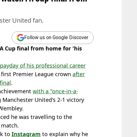
ster United fan.
Follow us on Google Discover
A Cup final from home for 'his
payday of his professional career
 first Premier League crown
after
final
.
t achievement
with a "once-in-a-
ng Manchester United's 2-1 victory
 Wembley.
ed he was travelling to the
 match.
ok to
Instagram
to explain why he