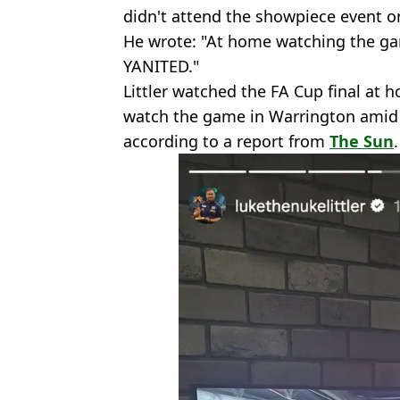
didn't attend the showpiece event o
He wrote: "At home watching the ga
YANITED."
Littler watched the FA Cup final at h
watch the game in Warrington amid 
according to a report from
The Sun
.