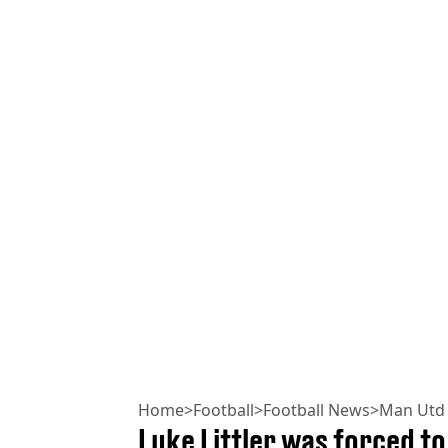
Home
>
Football
>
Football News
>
Man Utd
Luke Littler was forced to