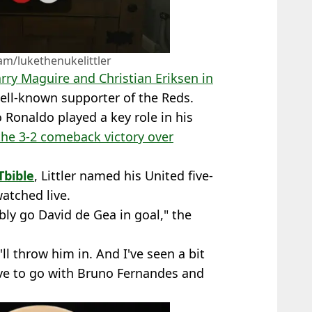
am/lukethenukelittler
rry Maguire and Christian Eriksen in
well-known supporter of the Reds.
o Ronaldo played a key role in his
the 3-2 comeback victory over
bible
, Littler named his United five-
atched live.
bly go David de Gea in goal," the
'll throw him in. And I've seen a bit
have to go with Bruno Fernandes and