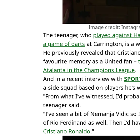
Image credit: Instagr
The teenager, who
played against Ha
a game of darts
at Carrington, is a 
He previously revealed that Cristian
favourite memory as a United fan –
Atalanta in the Champions League
.
And in a recent interview with
SPORT
a-side squad based on players he's w
"From what I've witnessed, I'd proba
teenager said.
"I've seen a bit of Nemanja Vidic so I
of Rio Ferdinand as well. Then I'd 
Cristiano Ronaldo
."