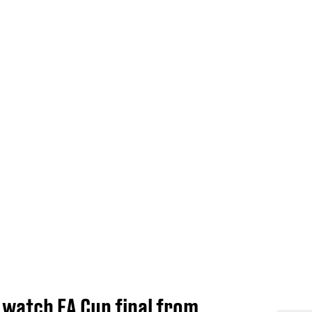
 watch FA Cup final from