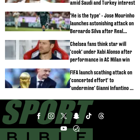
amid Saudi and Turkey interest
'He is the type' - Jose Mourinho
launches astonishing attack on
Bernardo Silva after Real
Madrid debut
Chelsea fans think star will
'cook' under Xabi Alonso after
performance in AC Milan win
FIFA launch scathing attack on
'concerted effort' to
'undermine' Gianni Infantino as
strong statement issued