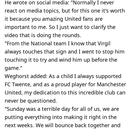
He wrote on social media: "Normally I never
react on media topics, but for this one it's worth
it because you amazing United fans are
important to me. So I just want to clarify the
video that is doing the rounds.
"From the National team I know that Virgil
always touches that sign and I went to stop him
touching it to try and wind him up before the
game."
Weghorst added: As a child I always supported
FC Twente, and as a proud player for Manchester
United, my dedication to this incredible club can
never be questioned.
"Sunday was a terrible day for all of us, we are
putting everything into making it right in the
next weeks. We will bounce back together and