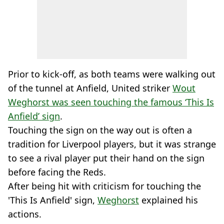
Prior to kick-off, as both teams were walking out
of the tunnel at Anfield, United striker
Wout
Weghorst was seen touching the famous ‘This Is
Anfield’ sign
.
Touching the sign on the way out is often a
tradition for Liverpool players, but it was strange
to see a rival player put their hand on the sign
before facing the Reds.
After being hit with criticism for touching the
'This Is Anfield' sign,
Weghorst
explained his
actions.