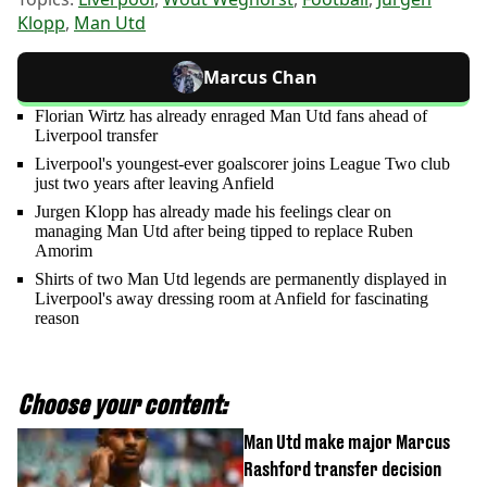
Klopp
,
Man Utd
Marcus Chan
Florian Wirtz has already enraged Man Utd fans ahead of
Liverpool transfer
Liverpool's youngest-ever goalscorer joins League Two club
just two years after leaving Anfield
Jurgen Klopp has already made his feelings clear on
managing Man Utd after being tipped to replace Ruben
Amorim
Shirts of two Man Utd legends are permanently displayed in
Liverpool's away dressing room at Anfield for fascinating
reason
Choose your content:
Man Utd make major Marcus
Rashford transfer decision