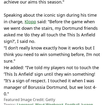
achieve our aims this season."
Speaking about the iconic sign during his time
in charge,
Klopp
said: "Before the game when
we went down the stairs, my Dortmund friends
asked me ‘do they all touch the This Is Anfield
sign?’, I said no.
"I don’t really know exactly how it works but I
think you need to win something before, I’m not
sure."
He added: "I’ve told my players not to touch the
‘This Is Anfield’ sign until they win something!
"It's a sign of respect. I touched it when I was
manager of Borussia Dortmund, but we lost 4-
0."
Featured Image Credit: Getty
Topics:
Liverpool
,
Wout Weghorst
,
Football
,
Jurgen