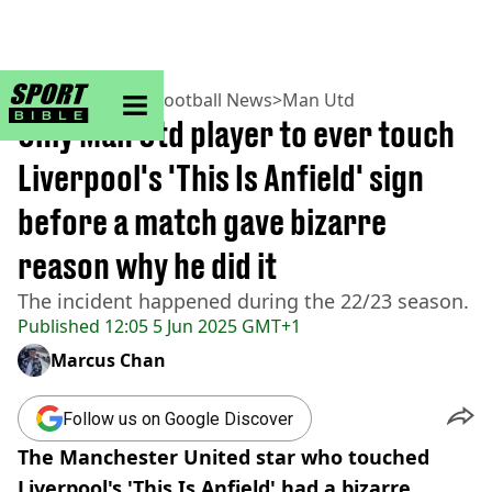
sportbible homepage
Home
>
Football
>
Football News
>
Man Utd
Only Man Utd player to ever touch
Liverpool's 'This Is Anfield' sign
before a match gave bizarre
reason why he did it
The incident happened during the 22/23 season.
Published
12:05 5 Jun 2025 GMT+1
Marcus Chan
Follow us on Google Discover
The Manchester United star who touched
Liverpool's 'This Is Anfield' had a bizarre