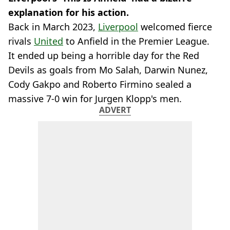
explanation for his action.
Back in March 2023,
Liverpool
welcomed fierce
rivals
United
to Anfield in the Premier League.
It ended up being a horrible day for the Red
Devils as goals from Mo Salah, Darwin Nunez,
Cody Gakpo and Roberto Firmino sealed a
massive 7-0 win for Jurgen Klopp's men.
ADVERT