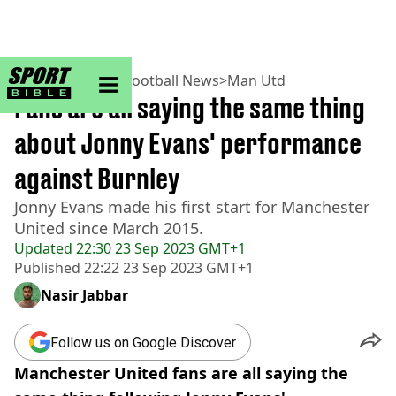
sportbible homepage
Home
>
Football
>
Football News
>
Man Utd
Fans are all saying the same thing
about Jonny Evans' performance
against Burnley
Jonny Evans made his first start for Manchester
United since March 2015.
Updated
22:30 23 Sep 2023 GMT+1
Published
22:22 23 Sep 2023 GMT+1
Nasir Jabbar
Follow us on Google Discover
Manchester United fans are all saying the