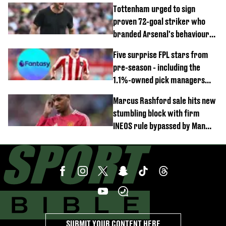
Gianni Infantino
Tottenham urged to sign
proven 72-goal striker who
branded Arsenal's behaviour
'cringeworthy'
Five surprise FPL stars from
pre-season - including the
1.1%-owned pick managers
are overlooking
Marcus Rashford sale hits new
stumbling block with firm
INEOS rule bypassed by Man
United
SUBMIT YOUR CONTENT HERE