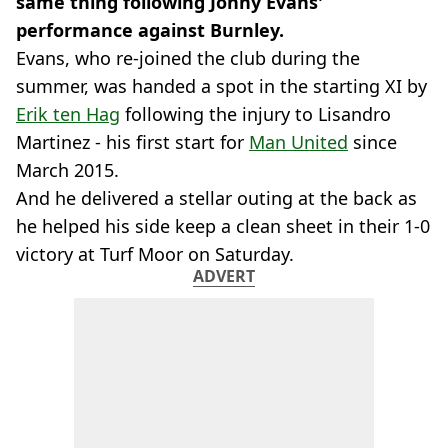
same thing following Jonny Evans'
performance against Burnley.
Evans, who re-joined the club during the
summer, was handed a spot in the starting XI by
Erik ten Hag
following the injury to Lisandro
Martinez - his first start for
Man United
since
March 2015.
And he delivered a stellar outing at the back as
he helped his side keep a clean sheet in their 1-0
victory at Turf Moor on Saturday.
ADVERT