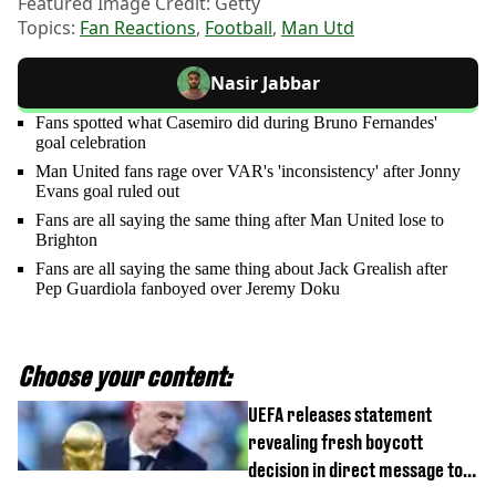
Featured Image Credit: Getty
Topics:
Fan Reactions
,
Football
,
Man Utd
Nasir Jabbar
Fans spotted what Casemiro did during Bruno Fernandes'
goal celebration
Man United fans rage over VAR's 'inconsistency' after Jonny
Evans goal ruled out
Fans are all saying the same thing after Man United lose to
Brighton
Fans are all saying the same thing about Jack Grealish after
Pep Guardiola fanboyed over Jeremy Doku
Choose your content:
UEFA releases statement
revealing fresh boycott
decision in direct message to