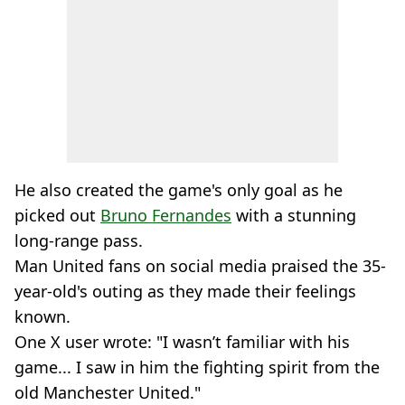
He also created the game's only goal as he
picked out
Bruno Fernandes
with a stunning
long-range pass.
Man United fans on social media praised the 35-
year-old's outing as they made their feelings
known.
One X user wrote: "I wasn’t familiar with his
game... I saw in him the fighting spirit from the
old Manchester United."