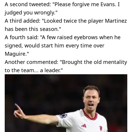
A second tweeted: "Please forgive me Evans. I
judged you wrongly."
A third added: "Looked twice the player Martinez
has been this season."
A fourth said: "A few raised eyebrows when he
signed, would start him every time over
Maguire."
Another commented: "Brought the old mentality
to the team... a leader."