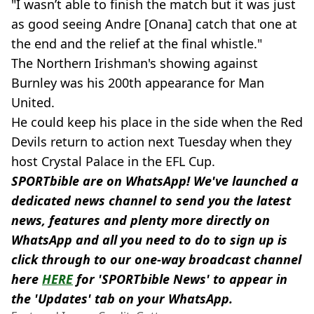
"I wasn’t able to finish the match but it was just
as good seeing Andre [Onana] catch that one at
the end and the relief at the final whistle."
The Northern Irishman's showing against
Burnley was his 200th appearance for Man
United.
He could keep his place in the side when the Red
Devils return to action next Tuesday when they
host Crystal Palace in the EFL Cup.
SPORTbible are on WhatsApp! We've launched a
dedicated news channel to send you the latest
news, features and plenty more directly on
WhatsApp and all you need to do to sign up is
click through to our one-way broadcast channel
here
HERE
for 'SPORTbible News' to appear in
the 'Updates' tab on your WhatsApp.