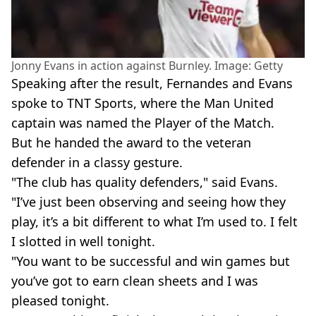
Jonny Evans in action against Burnley. Image: Getty
Speaking after the result, Fernandes and Evans
spoke to TNT Sports, where the Man United
captain was named the Player of the Match.
But he handed the award to the veteran
defender in a classy gesture.
"The club has quality defenders," said Evans.
"I’ve just been observing and seeing how they
play, it’s a bit different to what I’m used to. I felt
I slotted in well tonight.
"You want to be successful and win games but
you’ve got to earn clean sheets and I was
pleased tonight.