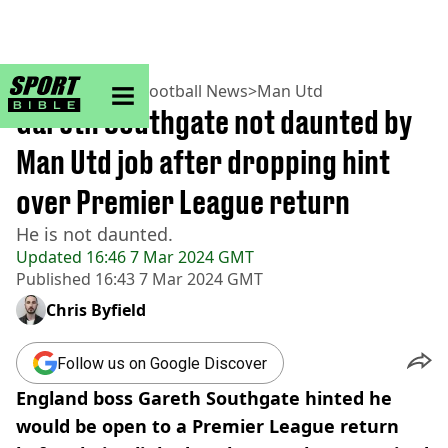
sportbible homepage
Home
>
Football
>
Football News
>
Man Utd
Gareth Southgate not daunted by
Man Utd job after dropping hint
over Premier League return
He is not daunted.
Updated
16:46 7 Mar 2024 GMT
Published
16:43 7 Mar 2024 GMT
Chris Byfield
Follow us on Google Discover
England boss Gareth Southgate hinted he
would be open to a Premier League return