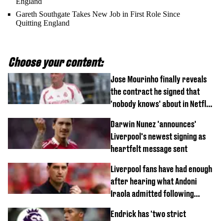
England
Gareth Southgate Takes New Job in First Role Since
Quitting England
Choose your content:
Jose Mourinho finally reveals
the contract he signed that
'nobody knows' about in Netflix
documentary
Darwin Nunez 'announces'
Liverpool's newest signing as
heartfelt message sent
Liverpool fans have had enough
after hearing what Andoni
Iraola admitted following
Monaco defeat
Endrick has 'two strict