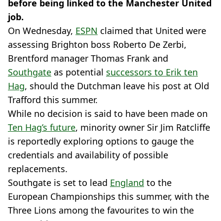
before being linked to the Manchester United
job.
On Wednesday,
ESPN
claimed that United were
assessing Brighton boss Roberto De Zerbi,
Brentford manager Thomas Frank and
Southgate
as potential
successors to Erik ten
Hag
, should the Dutchman leave his post at Old
Trafford this summer.
While no decision is said to have been made on
Ten Hag’s future
, minority owner Sir Jim Ratcliffe
is reportedly exploring options to gauge the
credentials and availability of possible
replacements.
Southgate is set to lead
England
to the
European Championships this summer, with the
Three Lions among the favourites to win the