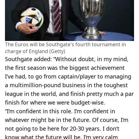
The Euros will be Southgate's fourth tournament in
charge of England (Getty)
Southgate added: “Without doubt, in my mind,
the first season was the biggest achievement
I’ve had, to go from captain/player to managing
a multimillion-pound business in the toughest
league in the world, and finish pretty much a par
finish for where we were budget-wise.
“I’m confident in this role. I’m confident in
whatever might be in the future. Of course, I’m
not going to be here for 20-30 years. I don’t
know what the future will be. I’m very calm