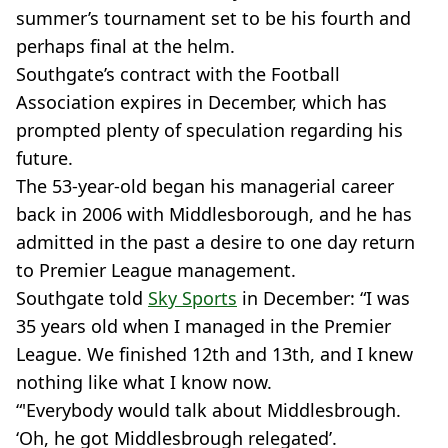
summer’s tournament set to be his fourth and
perhaps final at the helm.
Southgate’s contract with the Football
Association expires in December, which has
prompted plenty of speculation regarding his
future.
The 53-year-old began his managerial career
back in 2006 with Middlesborough, and he has
admitted in the past a desire to one day return
to Premier League management.
Southgate told
Sky Sports
in December: “I was
35 years old when I managed in the Premier
League. We finished 12th and 13th, and I knew
nothing like what I know now.
“'Everybody would talk about Middlesbrough.
‘Oh, he got Middlesbrough relegated’.