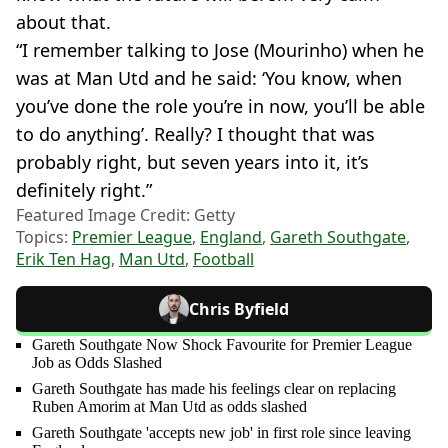
about that.
“I remember talking to Jose (Mourinho) when he
was at Man Utd and he said: ‘You know, when
you’ve done the role you’re in now, you’ll be able
to do anything’. Really? I thought that was
probably right, but seven years into it, it’s
definitely right.”
Featured Image Credit: Getty
Topics:
Premier League
,
England
,
Gareth Southgate
,
Erik Ten Hag
,
Man Utd
,
Football
Chris Byfield
Gareth Southgate Now Shock Favourite for Premier League
Job as Odds Slashed
Gareth Southgate has made his feelings clear on replacing
Ruben Amorim at Man Utd as odds slashed
Gareth Southgate 'accepts new job' in first role since leaving