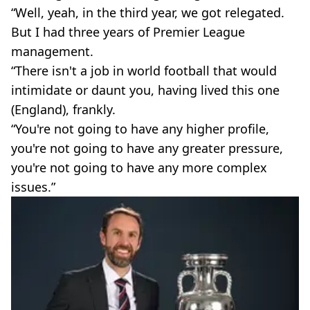
“Well, yeah, in the third year, we got relegated.
But I had three years of Premier League
management.
“There isn't a job in world football that would
intimidate or daunt you, having lived this one
(England), frankly.
“You're not going to have any higher profile,
you're not going to have any greater pressure,
you're not going to have any more complex
issues.”