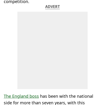
competition.
ADVERT
The England boss
has been with the national
side for more than seven years, with this