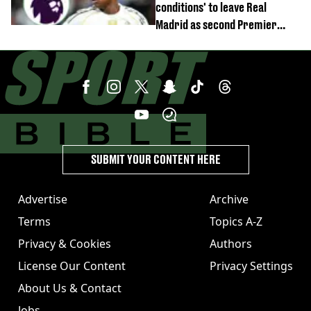
conditions' to leave Real
Madrid as second Premier
League club rival Man Utd
SUBMIT YOUR CONTENT HERE
Advertise
Archive
Terms
Topics A-Z
Privacy & Cookies
Authors
License Our Content
Privacy Settings
About Us & Contact
Jobs