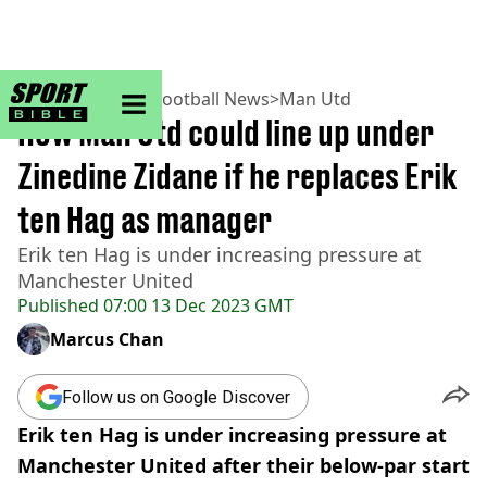
sportbible homepage
Home
>
Football
>
Football News
>
Man Utd
How Man Utd could line up under
Zinedine Zidane if he replaces Erik
ten Hag as manager
Erik ten Hag is under increasing pressure at
Manchester United
Published
07:00 13 Dec 2023 GMT
Marcus Chan
Follow us on Google Discover
Erik ten Hag is under increasing pressure at
Manchester United after their below-par start