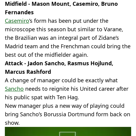
Midfield - Mason Mount, Casemiro, Bruno
Fernandes
Casemiro
’s form has been put under the
microscope this season but similar to Varane,
the Brazilian was an integral part of Zidane’s
Madrid team and the Frenchman could bring the
best out of the midfielder again.
Attack - Jadon Sancho, Rasmus Hojlund,
Marcus Rashford
A change of manager could be exactly what
Sancho
needs to reignite his United career after
his public spat with Ten Hag.
New manager plus a new way of playing could
bring Sancho’s Borussia Dortmund form back on
show.