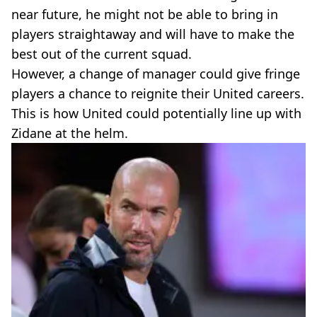
near future, he might not be able to bring in
players straightaway and will have to make the
best out of the current squad.
However, a change of manager could give fringe
players a chance to reignite their United careers.
This is how United could potentially line up with
Zidane at the helm.