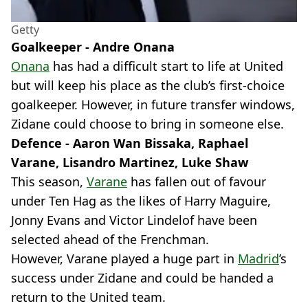
Getty
Goalkeeper - Andre Onana
Onana
has had a difficult start to life at United
but will keep his place as the club’s first-choice
goalkeeper. However, in future transfer windows,
Zidane could choose to bring in someone else.
Defence - Aaron Wan Bissaka, Raphael
Varane, Lisandro Martinez, Luke Shaw
This season,
Varane
has fallen out of favour
under Ten Hag as the likes of Harry Maguire,
Jonny Evans and Victor Lindelof have been
selected ahead of the Frenchman.
However, Varane played a huge part in
Madrid
’s
success under Zidane and could be handed a
return to the United team.