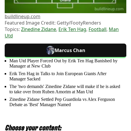
buildlineup.com
Featured Image Credit: Getty/FootyRenders
Topics:
Zinedine Zidane
,
Erik Ten Hag
,
Football
,
Man
Utd
Marcus Chan
Man Utd Player Forced Out by Erik Ten Hag Banished by
Manager at New Club
Erik Ten Hag in Talks to Join European Giants After
Manager Sacked
The 'two demands' Zinedine Zidane will make if he is asked
to take over from Ruben Amorim at Man Utd
Zinedine Zidane Settled Pep Guardiola vs Alex Ferguson
Debate as 'Best' Manager Named
Choose your content: