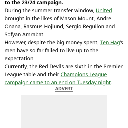
to the 23/24 campaign.
During the summer transfer window,
United
brought in the likes of Mason Mount, Andre
Onana, Rasmus Hojlund, Sergio Reguilon and
Sofyan Amrabat.
However, despite the big money spent,
Ten Hag
’s
men have so far failed to live up to the
expectation.
Currently, the Red Devils are sixth in the Premier
League table and their
Champions League
campaign came to an end on Tuesday night
.
ADVERT