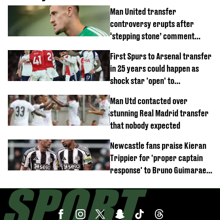
Man United transfer
controversy erupts after
‘stepping stone’ comment
angers new club’s fans
First Spurs to Arsenal transfer
in 25 years could happen as
shock star 'open' to
controversial switch
Man Utd contacted over
stunning Real Madrid transfer
that nobody expected
Newcastle fans praise Kieran
Trippier for 'proper captain
response' to Bruno Guimaraes
joining Arsenal