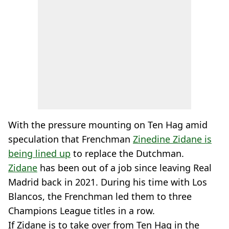
With the pressure mounting on Ten Hag amid
speculation that Frenchman
Zinedine Zidane is
being lined up
to replace the Dutchman.
Zidane
has been out of a job since leaving Real
Madrid back in 2021. During his time with Los
Blancos, the Frenchman led them to three
Champions League titles in a row.
If Zidane is to take over from Ten Hag in the