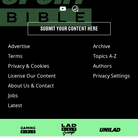
SUBMIT YOUR CONTENT HERE
Advertise
Archive
Terms
Topics A-Z
Privacy & Cookies
Authors
License Our Content
Privacy Settings
About Us & Contact
Jobs
Latest
GAMINGbible
LADbible Group
UNILAD