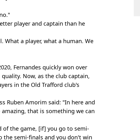
no."
tter player and captain than he
l. What a player, what a human. We
 2020, Fernandes quickly won over
quality. Now, as the club captain,
yers in the Old Trafford club's
oss Ruben Amorim said: "In here and
e amazing, that is something we can
d of the game, [if] you go to semi-
 to the semi-finals and you don't win