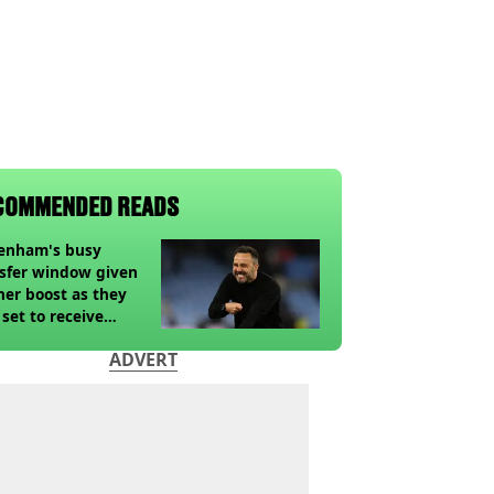
COMMENDED READS
tenham's busy
sfer window given
her boost as they
 set to receive
pected windfall from
ADVERT