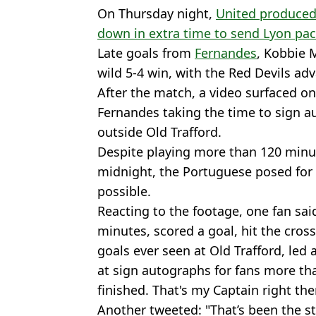
On Thursday night,
United produced 
down in extra time to send Lyon pa
Late goals from
Fernandes
, Kobbie 
wild 5-4 win, with the Red Devils ad
After the match, a video surfaced o
Fernandes taking the time to sign a
outside Old Trafford.
Despite playing more than 120 minut
midnight, the Portuguese posed for 
possible.
Reacting to the footage, one fan sa
minutes, scored a goal, hit the cros
goals ever seen at Old Trafford, led
at sign autographs for fans more th
finished. That's my Captain right the
Another tweeted: "That’s been the sto