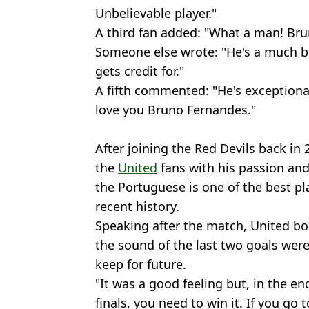
Unbelievable player."
A third fan added: "What a man! Bru
Someone else wrote: "He's a much be
gets credit for."
A fifth commented: "He's exceptiona
love you Bruno Fernandes."
After joining the Red Devils back in
the
United
fans with his passion and 
the Portuguese is one of the best pla
recent history.
Speaking after the match, United b
the sound of the last two goals wer
keep for future.
"It was a good feeling but, in the en
finals, you need to win it. If you go