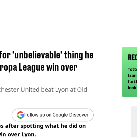
or 'unbelievable' thing he
RE
uropa League win over
Tot
tran
furt
look
hester United beat Lyon at Old
unex
rival
Follow us on Google Discover
 after spotting what he did on
in over Lyon.