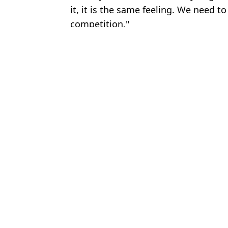
it, it is the same feeling. We need t
competition."
Featured Image Credit: Getty
Topics:
Bruno Fernandes
,
Fan Reactions
,
Marc
Man Utd fans are convinced two players 'can't play together' a
Man Utd fans want Lyon player signed immediately as Rio Ferdi
Ruben Amorim slammed for 'odd' comment he made after Man Ut
Roy Keane calls out Bruno Fernandes following his post-match int
Choose your content: