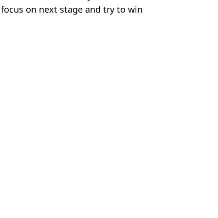
o focus on next stage and try to win
Football
,
Lyon
,
Europa League
,
Man Utd
us Chan
nd demand one is sold by Ruben Amorim
nand stunned by what he did during Europa League clash
d's dramatic draw with Lyon
erview and attacks his leadership