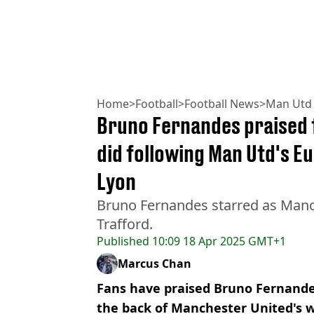
Home
>
Football
>
Football News
>
Man Utd
Bruno Fernandes praised f
did following Man Utd's E
Lyon
Bruno Fernandes starred as Manc
Trafford.
Published
10:09 18 Apr 2025 GMT+1
Marcus Chan
Fans have praised Bruno Fernandes
the back of Manchester United's w