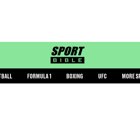
sportbible homepage
TBALL
FORMULA 1
BOXING
UFC
MORE S