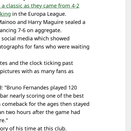
a classic as they came from 4-2
cking
in the Europa League.
Mainoo and Harry Maguire sealed a
vancing 7-6 on aggregate.
n social media which showed
utographs for fans who were waiting
es and the clock ticking past
pictures with as many fans as
id: "Bruno Fernandes played 120
sbar nearly scoring one of the best
 a comeback for the ages then stayed
an two hours after the game had
re."
ry of his time at this club.