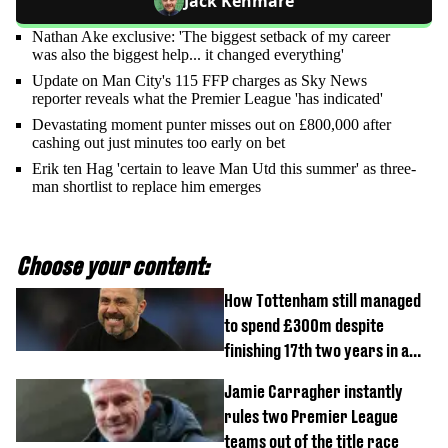
Jack Kenmare
Nathan Ake exclusive: 'The biggest setback of my career
was also the biggest help... it changed everything'
Update on Man City's 115 FFP charges as Sky News
reporter reveals what the Premier League 'has indicated'
Devastating moment punter misses out on £800,000 after
cashing out just minutes too early on bet
Erik ten Hag 'certain to leave Man Utd this summer' as three-
man shortlist to replace him emerges
Choose your content:
How Tottenham still managed
to spend £300m despite
finishing 17th two years in a
row
Jamie Carragher instantly
rules two Premier League
teams out of the title race