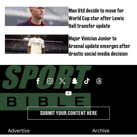
Man Utd decide to move for
World Cup star after Lewis
Hall transfer update
Major Vinicius Junior to
Arsenal update emerges after
drastic social media decision
SUBMIT YOUR CONTENT HERE
Advertise
Archive