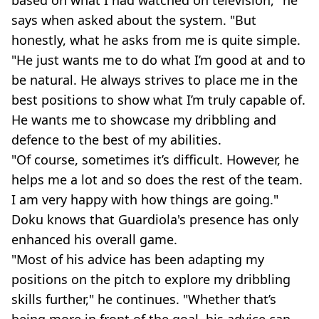
says when asked about the system. "But
honestly, what he asks from me is quite simple.
"He just wants me to do what I’m good at and to
be natural. He always strives to place me in the
best positions to show what I’m truly capable of.
He wants me to showcase my dribbling and
defence to the best of my abilities.
"Of course, sometimes it’s difficult. However, he
helps me a lot and so does the rest of the team.
I am very happy with how things are going."
Doku knows that Guardiola's presence has only
enhanced his overall game.
"Most of his advice has been adapting my
positions on the pitch to explore my dribbling
skills further," he continues. "Whether that’s
being more in front of the goal, his advice can