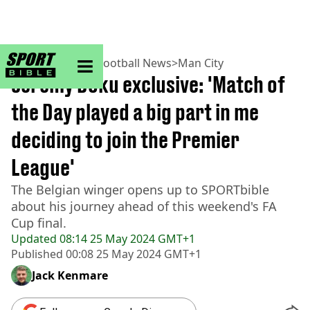
sportbible homepage
Home
>
Football
>
Football News
>
Man City
Jeremy Doku exclusive: 'Match of
the Day played a big part in me
deciding to join the Premier
League'
The Belgian winger opens up to SPORTbible
about his journey ahead of this weekend's FA
Cup final.
Updated
08:14 25 May 2024 GMT+1
Published
00:08 25 May 2024 GMT+1
Jack Kenmare