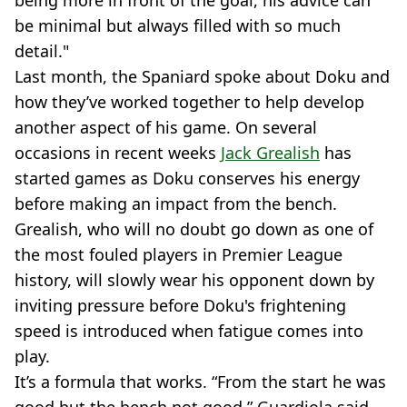
be minimal but always filled with so much
detail."
Last month, the Spaniard spoke about Doku and
how they’ve worked together to help develop
another aspect of his game. On several
occasions in recent weeks
Jack Grealish
has
started games as Doku conserves his energy
before making an impact from the bench.
Grealish, who will no doubt go down as one of
the most fouled players in Premier League
history, will slowly wear his opponent down by
inviting pressure before Doku's frightening
speed is introduced when fatigue comes into
play.
It’s a formula that works. “From the start he was
good but the bench not good,” Guardiola said