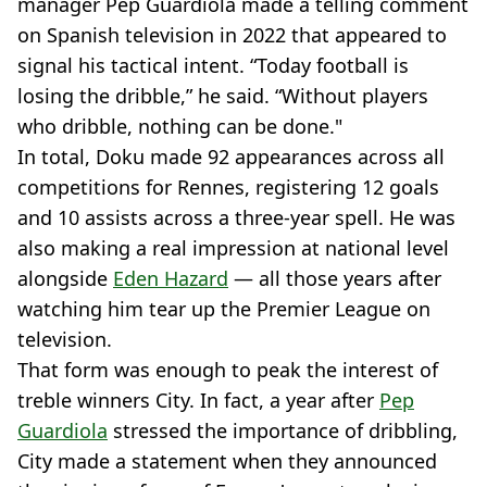
manager Pep Guardiola made a telling comment
on Spanish television in 2022 that appeared to
signal his tactical intent. “Today football is
losing the dribble,” he said. “Without players
who dribble, nothing can be done."
In total, Doku made 92 appearances across all
competitions for Rennes, registering 12 goals
and 10 assists across a three-year spell. He was
also making a real impression at national level
alongside
Eden Hazard
— all those years after
watching him tear up the Premier League on
television.
That form was enough to peak the interest of
treble winners City. In fact, a year after
Pep
Guardiola
stressed the importance of dribbling,
City made a statement when they announced