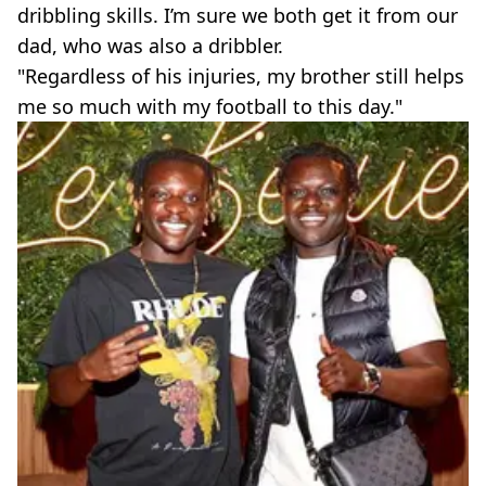
dribbling skills. I’m sure we both get it from our
dad, who was also a dribbler.
"Regardless of his injuries, my brother still helps
me so much with my football to this day."