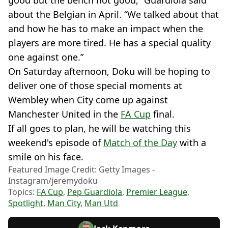
about the Belgian in April. “We talked about that
and how he has to make an impact when the
players are more tired. He has a special quality
one against one.”
On Saturday afternoon, Doku will be hoping to
deliver one of those special moments at
Wembley when City come up against
Manchester United in the
FA Cup
final.
If all goes to plan, he will be watching this
weekend's episode of
Match of the Day
with a
smile on his face.
Featured Image Credit: Getty Images -
Instagram/jeremydoku
Topics:
FA Cup
,
Pep Guardiola
,
Premier League
,
Spotlight
,
Man City
,
Man Utd