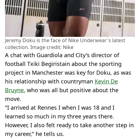
Jeremy Doku is the face of Nike Underwear's latest
collection. Image credit: Nike
A chat with Guardiola and City's director of
football Txiki Begiristain about the sporting
project in Manchester was key for Doku, as was
his relationship with countryman
Kevin De
Bruyne
, who was all but positive about the
move.
"I arrived at Rennes I when I was 18 and I
learned so much in my three years there.
However, I also felt ready to take another step in
my career," he tells us.