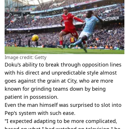
Image credit: Getty
Doku's ability to break through opposition lines
with his direct and unpredictable style almost
goes against the grain at City, who are more
known for grinding teams down by being
patient in possession.
Even the man himself was surprised to slot into
Pep's system with such ease.
"I expected adapting to be more complicated,
based on what I had watched on television," he