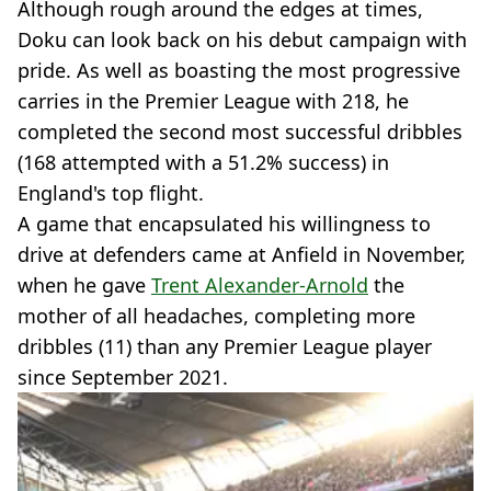
Although rough around the edges at times,
Doku can look back on his debut campaign with
pride. As well as boasting the most progressive
carries in the Premier League with 218, he
completed the second most successful dribbles
(168 attempted with a 51.2% success) in
England's top flight.
A game that encapsulated his willingness to
drive at defenders came at Anfield in November,
when he gave
Trent Alexander-Arnold
the
mother of all headaches, completing more
dribbles (11) than any Premier League player
since September 2021.