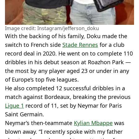
Image credit: Instagram/jefferson_doku
With the backing of his family, Doku made the
switch to French side
Stade Rennes
for a club
record deal in 2020. He went on to complete 110
dribbles in his debut season at Roazhon Park —
the most by any player aged 23 or under in any
of Europe’s top five leagues.
He also completed 12 successful dribbles in a
match against Bordeaux, breaking the previous
Ligue 1
record of 11, set by Neymar for Paris
Saint Germain.
Neymar’s then-teammate
Kylian Mbappe
was
blown away. “I recently spoke with my father