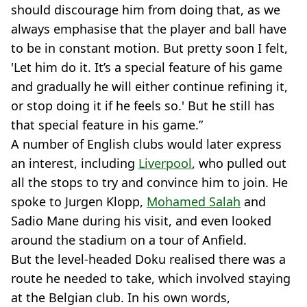
should discourage him from doing that, as we
always emphasise that the player and ball have
to be in constant motion. But pretty soon I felt,
'Let him do it. It’s a special feature of his game
and gradually he will either continue refining it,
or stop doing it if he feels so.' But he still has
that special feature in his game.”
A number of English clubs would later express
an interest, including
Liverpool
, who pulled out
all the stops to try and convince him to join. He
spoke to Jurgen Klopp,
Mohamed Salah
and
Sadio Mane during his visit, and even looked
around the stadium on a tour of Anfield.
But the level-headed Doku realised there was a
route he needed to take, which involved staying
at the Belgian club. In his own words,