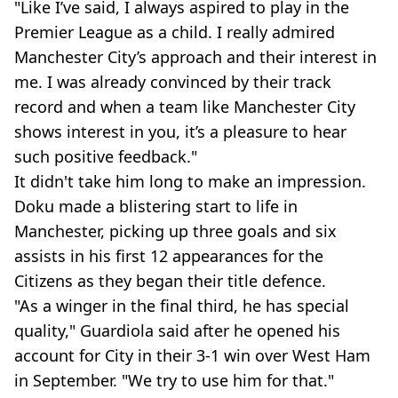
"Like I’ve said, I always aspired to play in the
Premier League as a child. I really admired
Manchester City’s approach and their interest in
me. I was already convinced by their track
record and when a team like Manchester City
shows interest in you, it’s a pleasure to hear
such positive feedback."
It didn't take him long to make an impression.
Doku made a blistering start to life in
Manchester, picking up three goals and six
assists in his first 12 appearances for the
Citizens as they began their title defence.
"As a winger in the final third, he has special
quality," Guardiola said after he opened his
account for City in their 3-1 win over West Ham
in September. "We try to use him for that."