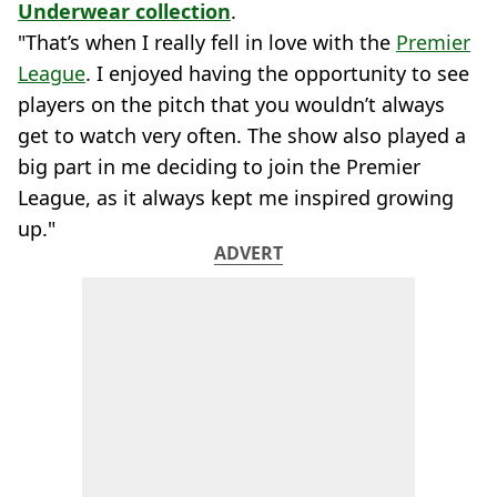
Underwear collection
.
"That’s when I really fell in love with the
Premier
League
. I enjoyed having the opportunity to see
players on the pitch that you wouldn’t always
get to watch very often. The show also played a
big part in me deciding to join the Premier
League, as it always kept me inspired growing
up."
ADVERT