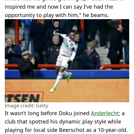
inspired me and now I can say I've had the
opportunity to play with him," he beams.
Image credit: Getty
It wasn’t long before Doku joined
Anderlecht
; a
club that spotted his dynamic play style while
playing for local side Beerschot as a 10-year-old.