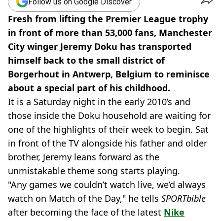
Follow us on Google Discover
Fresh from lifting the Premier League trophy
in front of more than 53,000 fans, Manchester
City winger Jeremy Doku has transported
himself back to the small district of
Borgerhout in Antwerp, Belgium to reminisce
about a special part of his childhood.
It is a Saturday night in the early 2010’s and
those inside the Doku household are waiting for
one of the highlights of their week to begin. Sat
in front of the TV alongside his father and older
brother, Jeremy leans forward as the
unmistakable theme song starts playing.
"Any games we couldn’t watch live, we’d always
watch on Match of the Day," he tells
SPORTbible
after becoming the face of the latest
Nike