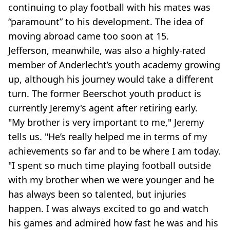
continuing to play football with his mates was
“paramount” to his development. The idea of
moving abroad came too soon at 15.
Jefferson, meanwhile, was also a highly-rated
member of Anderlecht’s youth academy growing
up, although his journey would take a different
turn. The former Beerschot youth product is
currently Jeremy's agent after retiring early.
"My brother is very important to me," Jeremy
tells us. "He’s really helped me in terms of my
achievements so far and to be where I am today.
"I spent so much time playing football outside
with my brother when we were younger and he
has always been so talented, but injuries
happen. I was always excited to go and watch
his games and admired how fast he was and his