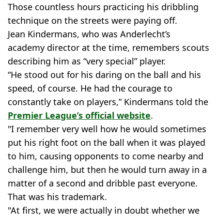
Those countless hours practicing his dribbling
technique on the streets were paying off.
Jean Kindermans, who was Anderlecht’s
academy director at the time, remembers scouts
describing him as “very special” player.
“He stood out for his daring on the ball and his
speed, of course. He had the courage to
constantly take on players,” Kindermans told the
Premier League’s official website
.
"I remember very well how he would sometimes
put his right foot on the ball when it was played
to him, causing opponents to come nearby and
challenge him, but then he would turn away in a
matter of a second and dribble past everyone.
That was his trademark.
"At first, we were actually in doubt whether we