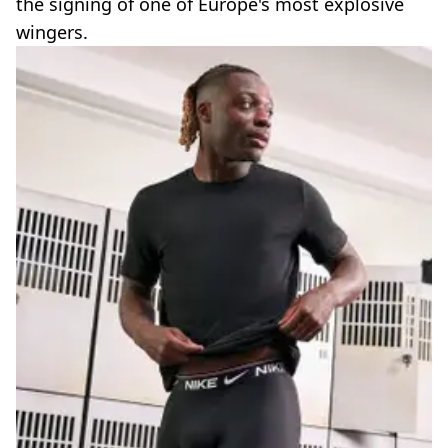
the signing of one of Europe's most explosive
wingers.