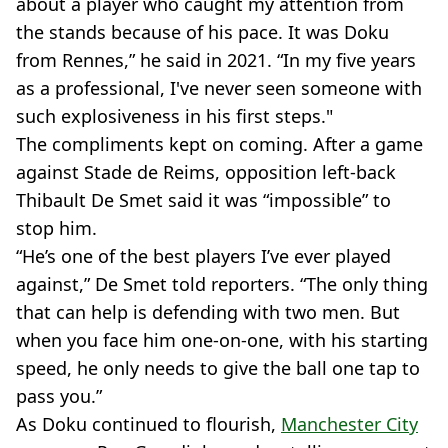
about a player who caught my attention from
the stands because of his pace. It was Doku
from Rennes,” he said in 2021. “In my five years
as a professional, I've never seen someone with
such explosiveness in his first steps."
The compliments kept on coming. After a game
against Stade de Reims, opposition left-back
Thibault De Smet said it was “impossible” to
stop him.
“He’s one of the best players I’ve ever played
against,” De Smet told reporters. “The only thing
that can help is defending with two men. But
when you face him one-on-one, with his starting
speed, he only needs to give the ball one tap to
pass you.”
As Doku continued to flourish,
Manchester City