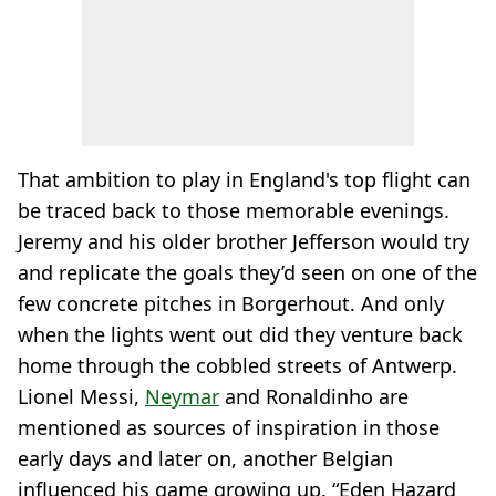
That ambition to play in England's top flight can
be traced back to those memorable evenings.
Jeremy and his older brother Jefferson would try
and replicate the goals they’d seen on one of the
few concrete pitches in Borgerhout. And only
when the lights went out did they venture back
home through the cobbled streets of Antwerp.
Lionel Messi,
Neymar
and Ronaldinho are
mentioned as sources of inspiration in those
early days and later on, another Belgian
influenced his game growing up. “Eden Hazard