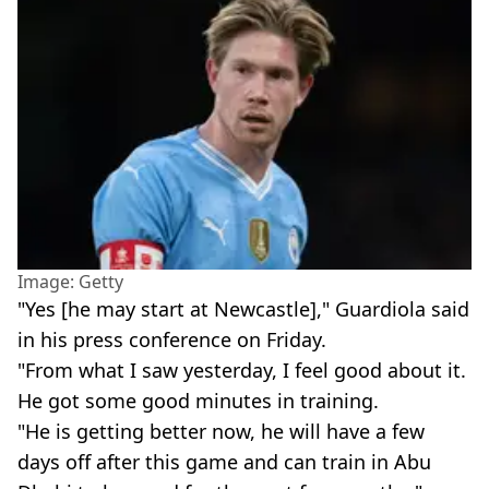
Image: Getty
"Yes [he may start at Newcastle]," Guardiola said
in his press conference on Friday.
"From what I saw yesterday, I feel good about it.
He got some good minutes in training.
"He is getting better now, he will have a few
days off after this game and can train in Abu