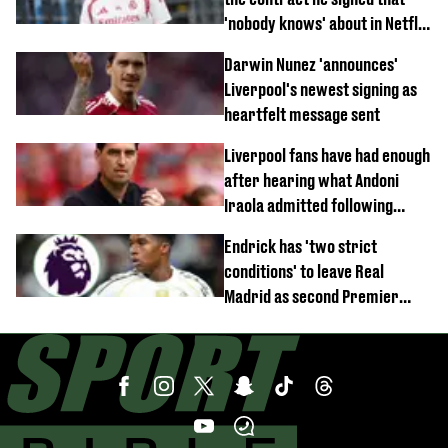
'nobody knows' about in Netflix
documentary
Darwin Nunez 'announces'
Liverpool's newest signing as
heartfelt message sent
Liverpool fans have had enough
after hearing what Andoni
Iraola admitted following
Monaco defeat
Endrick has 'two strict
conditions' to leave Real
Madrid as second Premier
League club rival Man Utd