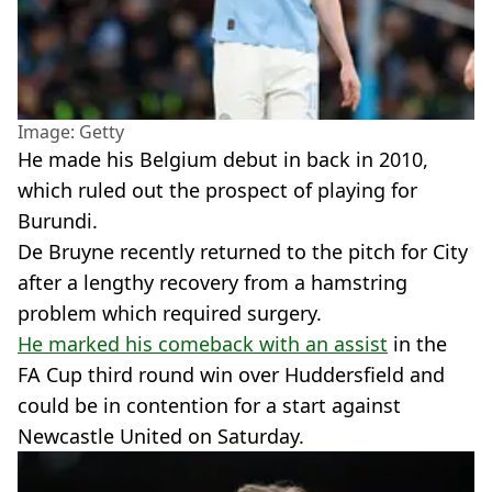
Image: Getty
He made his Belgium debut in back in 2010,
which ruled out the prospect of playing for
Burundi.
De Bruyne recently returned to the pitch for City
after a lengthy recovery from a hamstring
problem which required surgery.
He marked his comeback with an assist
in the
FA Cup third round win over Huddersfield and
could be in contention for a start against
Newcastle United on Saturday.