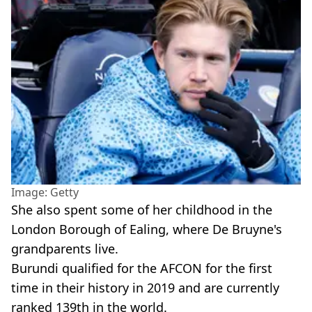
Image: Getty
She also spent some of her childhood in the
London Borough of Ealing, where De Bruyne's
grandparents live.
Burundi qualified for the AFCON for the first
time in their history in 2019 and are currently
ranked 139th in the world.