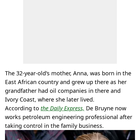
The 32-year-old's mother, Anna, was born in the
East African country and grew up there as her
grandfather had oil companies in there and
Ivory Coast, where she later lived.
According to
the Daily Express,
De Bruyne now
works petroleum engineering professional after
taking control in the family business.