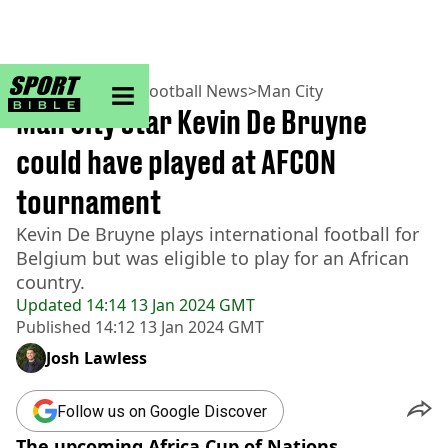
sportbible homepage
Home
>
Football
>
Football News
>
Man City
Man City star Kevin De Bruyne
could have played at AFCON
tournament
Kevin De Bruyne plays international football for
Belgium but was eligible to play for an African
country.
Updated
14:14 13 Jan 2024 GMT
Published
14:12 13 Jan 2024 GMT
Josh Lawless
Follow us on Google Discover
The upcoming Africa Cup of Nations