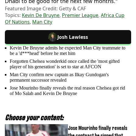
Dhabi to be good for the next few months."
Featured Image Credit: Getty & CAF
Topics:
Kevin De Bruyne
,
Premier League
,
Africa Cup
Of Nations
,
Man City
Josh Lawless
Kevin De Bruyne admits he expected Man City teammate to
be a 'd***head' before he met him
Forgotten Chelsea wonderkid once called the 'most gifted
player of his generation' is set to star at AFCON
Man City confirm new captain as Ilkay Gundogan's
permanent successor revealed
Jose Mourinho finally reveals the real reason Chelsea got rid
of Mo Salah and Kevin De Bruyne
Choose your content:
Jose Mourinho finally reveals
the contract he signed that