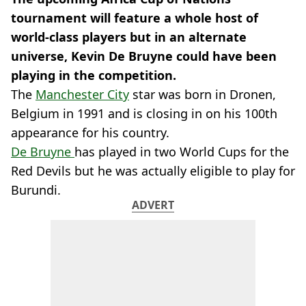
tournament will feature a whole host of
world-class players but in an alternate
universe, Kevin De Bruyne could have been
playing in the competition.
The
Manchester City
star was born in Dronen,
Belgium in 1991 and is closing in on his 100th
appearance for his country.
De Bruyne
has played in two World Cups for the
Red Devils but he was actually eligible to play for
Burundi.
ADVERT