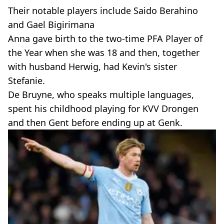
Their notable players include Saido Berahino
and Gael Bigirimana
Anna gave birth to the two-time PFA Player of
the Year when she was 18 and then, together
with husband Herwig, had Kevin's sister
Stefanie.
De Bruyne, who speaks multiple languages,
spent his childhood playing for KVV Drongen
and then Gent before ending up at Genk.