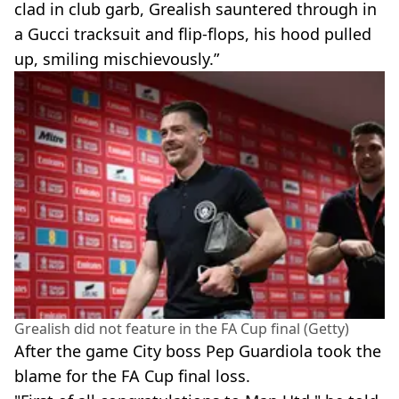
clad in club garb, Grealish sauntered through in
a Gucci tracksuit and flip-flops, his hood pulled
up, smiling mischievously.”
Grealish did not feature in the FA Cup final (Getty)
After the game City boss Pep Guardiola took the
blame for the FA Cup final loss.