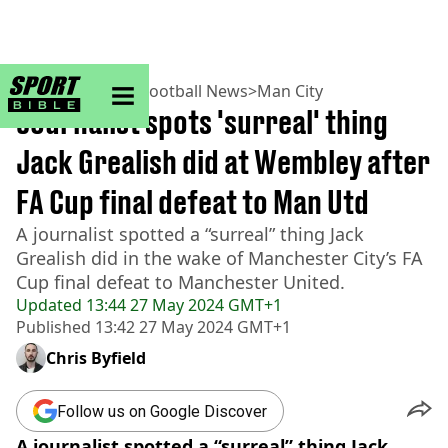
sportbible homepage
Home
>
Football
>
Football News
>
Man City
Journalist spots 'surreal' thing
Jack Grealish did at Wembley after
FA Cup final defeat to Man Utd
A journalist spotted a “surreal” thing Jack
Grealish did in the wake of Manchester City’s FA
Cup final defeat to Manchester United.
Updated
13:44 27 May 2024 GMT+1
Published
13:42 27 May 2024 GMT+1
Chris Byfield
Follow us on Google Discover
A journalist spotted a “surreal” thing Jack