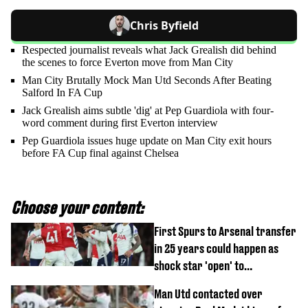
Chris Byfield
Respected journalist reveals what Jack Grealish did behind
the scenes to force Everton move from Man City
Man City Brutally Mock Man Utd Seconds After Beating
Salford In FA Cup
Jack Grealish aims subtle 'dig' at Pep Guardiola with four-
word comment during first Everton interview
Pep Guardiola issues huge update on Man City exit hours
before FA Cup final against Chelsea
Choose your content:
First Spurs to Arsenal transfer
in 25 years could happen as
shock star 'open' to
controversial switch
Man Utd contacted over