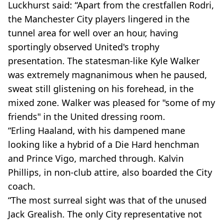
Luckhurst said: “Apart from the crestfallen Rodri,
the Manchester City players lingered in the
tunnel area for well over an hour, having
sportingly observed United's trophy
presentation. The statesman-like Kyle Walker
was extremely magnanimous when he paused,
sweat still glistening on his forehead, in the
mixed zone. Walker was pleased for "some of my
friends" in the United dressing room.
“Erling Haaland, with his dampened mane
looking like a hybrid of a Die Hard henchman
and Prince Vigo, marched through. Kalvin
Phillips, in non-club attire, also boarded the City
coach.
“The most surreal sight was that of the unused
Jack Grealish. The only City representative not