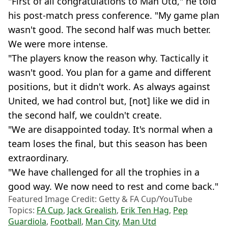
"First of all congratulations to Man Utd," he told
his post-match press conference. "My game plan
wasn't good. The second half was much better.
We were more intense.
"The players know the reason why. Tactically it
wasn't good. You plan for a game and different
positions, but it didn't work. As always against
United, we had control but, [not] like we did in
the second half, we couldn't create.
"We are disappointed today. It's normal when a
team loses the final, but this season has been
extraordinary.
"We have challenged for all the trophies in a
good way. We now need to rest and come back."
Featured Image Credit: Getty & FA Cup/YouTube
Topics:
FA Cup
,
Jack Grealish
,
Erik Ten Hag
,
Pep
Guardiola
,
Football
,
Man City
,
Man Utd