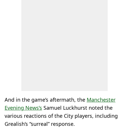
And in the game’s aftermath, the
Manchester
Evening News’s
Samuel Luckhurst noted the
various reactions of the City players, including
Grealish’s “surreal” response.