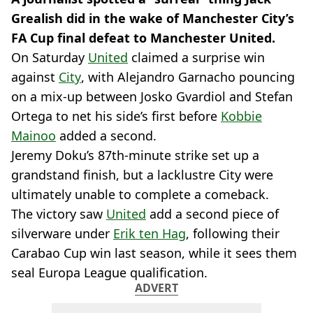
Grealish did in the wake of Manchester City’s
FA Cup final defeat to Manchester United.
On Saturday
United
claimed a surprise win
against
City
, with Alejandro Garnacho pouncing
on a mix-up between Josko Gvardiol and Stefan
Ortega to net his side’s first before
Kobbie
Mainoo
added a second.
Jeremy Doku’s 87th-minute strike set up a
grandstand finish, but a lacklustre City were
ultimately unable to complete a comeback.
The victory saw
United
add a second piece of
silverware under
Erik ten Hag
, following their
Carabao Cup win last season, while it sees them
seal Europa League qualification.
ADVERT