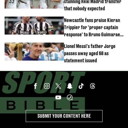
stunning Real Madrid transfer
that nobody expected
Newcastle fans praise Kieran
Trippier for 'proper captain
response' to Bruno Guimaraes
joining Arsenal
Lionel Messi's father Jorge
passes away aged 68 as
statement issued
SUBMIT YOUR CONTENT HERE