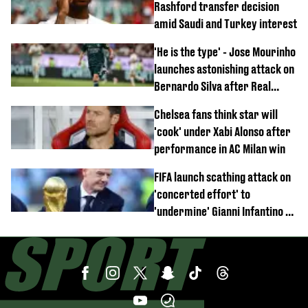
Rashford transfer decision
amid Saudi and Turkey interest
'He is the type' - Jose Mourinho
launches astonishing attack on
Bernardo Silva after Real
Madrid debut
Chelsea fans think star will
'cook' under Xabi Alonso after
performance in AC Milan win
FIFA launch scathing attack on
'concerted effort' to
'undermine' Gianni Infantino as
strong statement issued