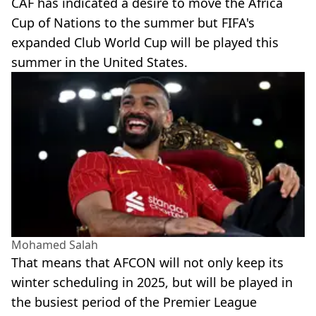
CAF has indicated a desire to move the Africa
Cup of Nations to the summer but FIFA's
expanded Club World Cup will be played this
summer in the United States.
Mohamed Salah
That means that AFCON will not only keep its
winter scheduling in 2025, but will be played in
the busiest period of the Premier League