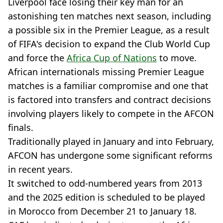
Liverpool face losing their key man for an
astonishing ten matches next season, including
a possible six in the Premier League, as a result
of FIFA's decision to expand the Club World Cup
and force the
Africa Cup of Nations
to move.
African internationals missing Premier League
matches is a familiar compromise and one that
is factored into transfers and contract decisions
involving players likely to compete in the AFCON
finals.
Traditionally played in January and into February,
AFCON has undergone some significant reforms
in recent years.
It switched to odd-numbered years from 2013
and the 2025 edition is scheduled to be played
in Morocco from December 21 to January 18.