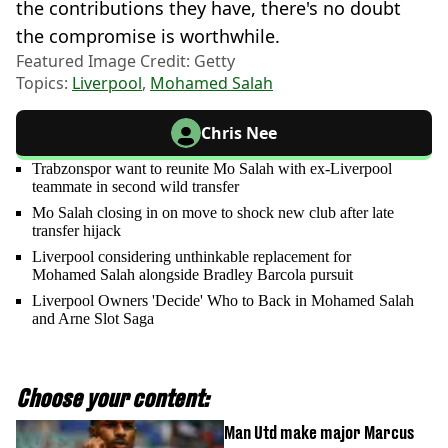
the contributions they have, there's no doubt
the compromise is worthwhile.
Featured Image Credit: Getty
Topics:
Liverpool
,
Mohamed Salah
Chris Nee
Trabzonspor want to reunite Mo Salah with ex-Liverpool
teammate in second wild transfer
Mo Salah closing in on move to shock new club after late
transfer hijack
Liverpool considering unthinkable replacement for
Mohamed Salah alongside Bradley Barcola pursuit
Liverpool Owners 'Decide' Who to Back in Mohamed Salah
and Arne Slot Saga
Choose your content:
Man Utd make major Marcus