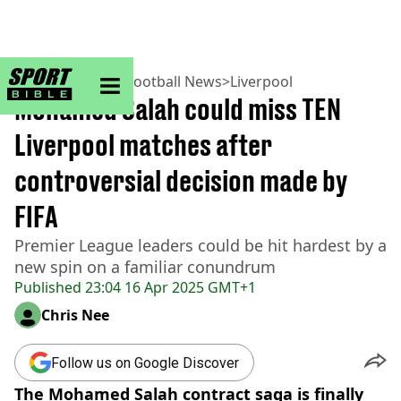
sportbible homepage
Home
>
Football
>
Football News
>
Liverpool
Mohamed Salah could miss TEN
Liverpool matches after
controversial decision made by
FIFA
Premier League leaders could be hit hardest by a
new spin on a familiar conundrum
Published
23:04 16 Apr 2025 GMT+1
Chris Nee
Follow us on Google Discover
The Mohamed Salah contract saga is finally