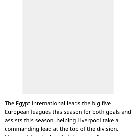
The Egypt international leads the big five
European leagues this season for both goals and
assists this season, helping Liverpool take a
commanding lead at the top of the division.