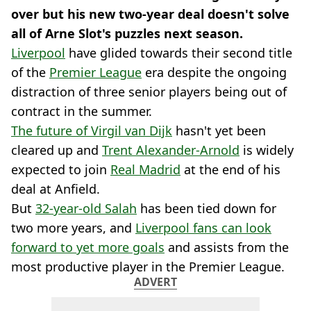
over but his new two-year deal doesn't solve
all of Arne Slot's puzzles next season.
Liverpool
have glided towards their second title
of the
Premier League
era despite the ongoing
distraction of three senior players being out of
contract in the summer.
The future of Virgil van Dijk
hasn't yet been
cleared up and
Trent Alexander-Arnold
is widely
expected to join
Real Madrid
at the end of his
deal at Anfield.
But
32-year-old Salah
has been tied down for
two more years, and
Liverpool fans can look
forward to yet more goals
and assists from the
most productive player in the Premier League.
ADVERT