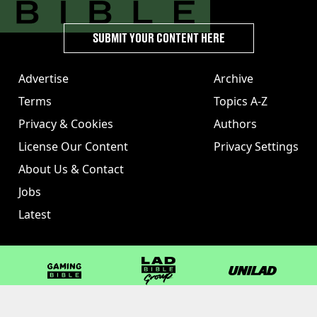
SUBMIT YOUR CONTENT HERE
Advertise
Archive
Terms
Topics A-Z
Privacy & Cookies
Authors
License Our Content
Privacy Settings
About Us & Contact
Jobs
Latest
GAMINGbible
LADbible Group
UNILAD
LADbible
Tyla
FOODbible
UNILAD T