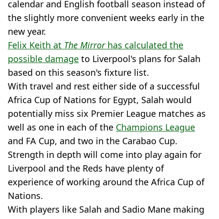
calendar and English football season instead of
the slightly more convenient weeks early in the
new year.
Felix Keith at
The Mirror
has calculated the
possible damage
to Liverpool's plans for Salah
based on this season's fixture list.
With travel and rest either side of a successful
Africa Cup of Nations for Egypt, Salah would
potentially miss six Premier League matches as
well as one in each of the
Champions League
and FA Cup, and two in the Carabao Cup.
Strength in depth will come into play again for
Liverpool and the Reds have plenty of
experience of working around the Africa Cup of
Nations.
With players like Salah and Sadio Mane making