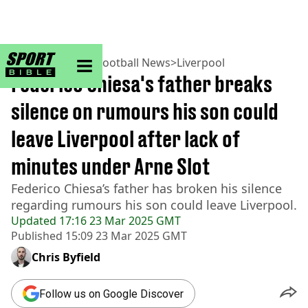
sportbible homepage
Home
>
Football
>
Football News
>
Liverpool
Federico Chiesa's father breaks
silence on rumours his son could
leave Liverpool after lack of
minutes under Arne Slot
Federico Chiesa’s father has broken his silence
regarding rumours his son could leave Liverpool.
Updated
17:16 23 Mar 2025 GMT
Published
15:09 23 Mar 2025 GMT
Chris Byfield
Follow us on Google Discover