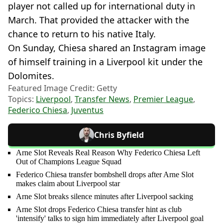
player not called up for international duty in
March. That provided the attacker with the
chance to return to his native Italy.
On Sunday, Chiesa shared an Instagram image
of himself training in a Liverpool kit under the
Dolomites.
Featured Image Credit: Getty
Topics:
Liverpool
,
Transfer News
,
Premier League
,
Federico Chiesa
,
Juventus
Chris Byfield
Arne Slot Reveals Real Reason Why Federico Chiesa Left
Out of Champions League Squad
Federico Chiesa transfer bombshell drops after Arne Slot
makes claim about Liverpool star
Arne Slot breaks silence minutes after Liverpool sacking
Arne Slot drops Federico Chiesa transfer hint as club
'intensify' talks to sign him immediately after Liverpool goal