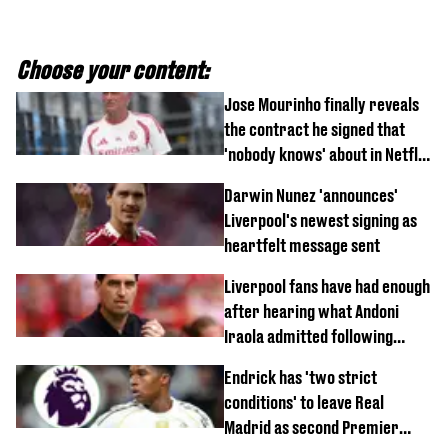
Choose your content:
Jose Mourinho finally reveals
the contract he signed that
'nobody knows' about in Netflix
documentary
Darwin Nunez 'announces'
Liverpool's newest signing as
heartfelt message sent
Liverpool fans have had enough
after hearing what Andoni
Iraola admitted following
Monaco defeat
Endrick has 'two strict
conditions' to leave Real
Madrid as second Premier