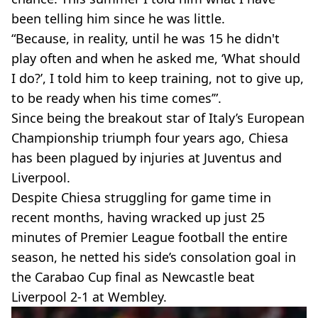
been telling him since he was little.
“Because, in reality, until he was 15 he didn't
play often and when he asked me, ‘What should
I do?’, I told him to keep training, not to give up,
to be ready when his time comes’”.
Since being the breakout star of Italy’s European
Championship triumph four years ago, Chiesa
has been plagued by injuries at Juventus and
Liverpool.
Despite Chiesa struggling for game time in
recent months, having wracked up just 25
minutes of Premier League football the entire
season, he netted his side’s consolation goal in
the Carabao Cup final as Newcastle beat
Liverpool 2-1 at Wembley.