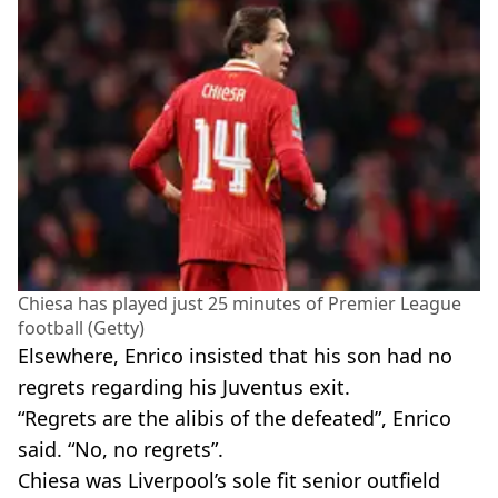
Chiesa has played just 25 minutes of Premier League
football (Getty)
Elsewhere, Enrico insisted that his son had no
regrets regarding his Juventus exit.
“Regrets are the alibis of the defeated”, Enrico
said. “No, no regrets”.
Chiesa was Liverpool’s sole fit senior outfield