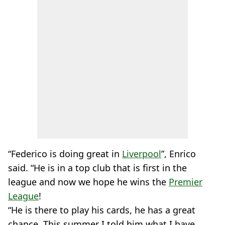
“Federico is doing great in
Liverpool
”, Enrico
said. “He is in a top club that is first in the
league and now we hope he wins the
Premier
League
!
“He is there to play his cards, he has a great
chance. This summer I told him what I have