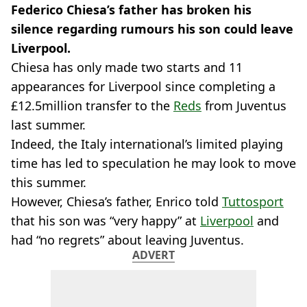
Federico Chiesa’s father has broken his
silence regarding rumours his son could leave
Liverpool.
Chiesa has only made two starts and 11
appearances for Liverpool since completing a
£12.5million transfer to the
Reds
from Juventus
last summer.
Indeed, the Italy international’s limited playing
time has led to speculation he may look to move
this summer.
However, Chiesa’s father, Enrico told
Tuttosport
that his son was “very happy” at
Liverpool
and
had “no regrets” about leaving Juventus.
ADVERT