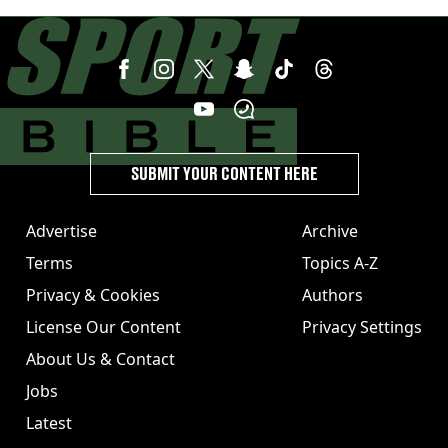
League club rival Man Utd
SUBMIT YOUR CONTENT HERE
Advertise
Archive
Terms
Topics A-Z
Privacy & Cookies
Authors
License Our Content
Privacy Settings
About Us & Contact
Jobs
Latest