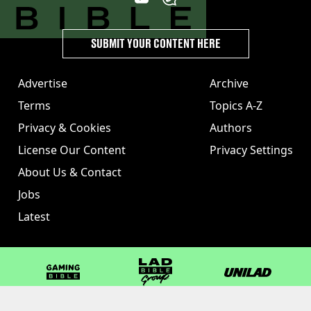
SUBMIT YOUR CONTENT HERE
Advertise
Archive
Terms
Topics A-Z
Privacy & Cookies
Authors
License Our Content
Privacy Settings
About Us & Contact
Jobs
Latest
GAMINGbible
LADbible Group
UNILAD
LADbible
Tyla
FOODbible
UNILAD T