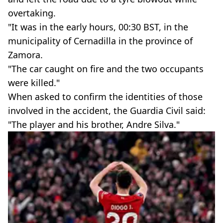
overtaking.
"It was in the early hours, 00:30 BST, in the
municipality of Cernadilla in the province of
Zamora.
"The car caught on fire and the two occupants
were killed."
When asked to confirm the identities of those
involved in the accident, the Guardia Civil said:
"The player and his brother, Andre Silva."