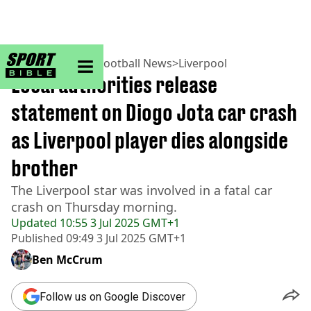
sportbible homepage
Home
>
Football
>
Football News
>
Liverpool
Local authorities release
statement on Diogo Jota car crash
as Liverpool player dies alongside
brother
The Liverpool star was involved in a fatal car
crash on Thursday morning.
Updated
10:55 3 Jul 2025 GMT+1
Published
09:49 3 Jul 2025 GMT+1
Ben McCrum
Follow us on Google Discover