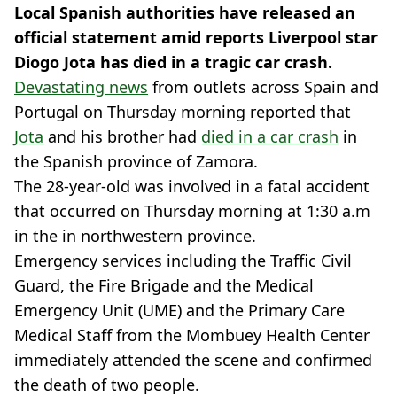
Local Spanish authorities have released an
official statement amid reports Liverpool star
Diogo Jota has died in a tragic car crash.
Devastating news
from outlets across Spain and
Portugal on Thursday morning reported that
Jota
and his brother had
died in a car crash
in
the Spanish province of Zamora.
The 28-year-old was involved in a fatal accident
that occurred on Thursday morning at 1:30 a.m
in the in northwestern province.
Emergency services including the Traffic Civil
Guard, the Fire Brigade and the Medical
Emergency Unit (UME) and the Primary Care
Medical Staff from the Mombuey Health Center
immediately attended the scene and confirmed
the death of two people.