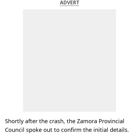
ADVERT
Shortly after the crash, the Zamora Provincial
Council spoke out to confirm the initial details.