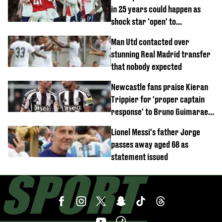
in 25 years could happen as
shock star 'open' to
controversial switch
Man Utd contacted over
stunning Real Madrid transfer
that nobody expected
Newcastle fans praise Kieran
Trippier for 'proper captain
response' to Bruno Guimaraes
joining Arsenal
Lionel Messi's father Jorge
passes away aged 68 as
statement issued