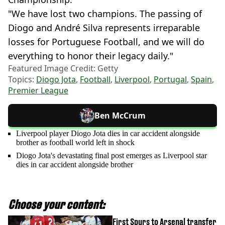
"We have lost two champions. The passing of
Diogo and André Silva represents irreparable
losses for Portuguese Football, and we will do
everything to honor their legacy daily."
Featured Image Credit: Getty
Topics:
Diogo Jota
,
Football
,
Liverpool
,
Portugal
,
Spain
,
Premier League
Ben McCrum
Liverpool player Diogo Jota dies in car accident alongside
brother as football world left in shock
Diogo Jota's devastating final post emerges as Liverpool star
dies in car accident alongside brother
Choose your content:
First Spurs to Arsenal transfer