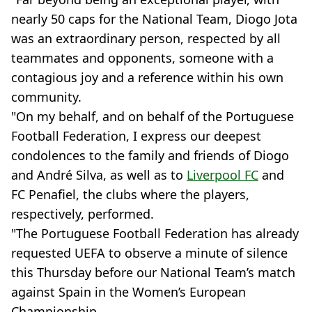
nearly 50 caps for the National Team, Diogo Jota
was an extraordinary person, respected by all
teammates and opponents, someone with a
contagious joy and a reference within his own
community.
"On my behalf, and on behalf of the Portuguese
Football Federation, I express our deepest
condolences to the family and friends of Diogo
and André Silva, as well as to
Liverpool FC
and
FC Penafiel, the clubs where the players,
respectively, performed.
"The Portuguese Football Federation has already
requested UEFA to observe a minute of silence
this Thursday before our National Team’s match
against Spain in the Women’s European
Championship.