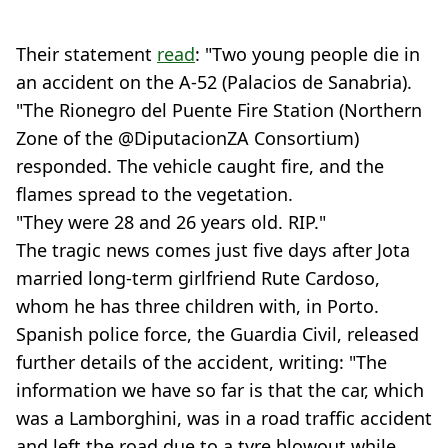
Their statement
read
: "Two young people die in
an accident on the A-52 (Palacios de Sanabria).
"The Rionegro del Puente Fire Station (Northern
Zone of the @DiputacionZA Consortium)
responded. The vehicle caught fire, and the
flames spread to the vegetation.
"They were 28 and 26 years old. RIP."
The tragic news comes just five days after Jota
married long-term girlfriend Rute Cardoso,
whom he has three children with, in Porto.
Spanish police force, the Guardia Civil, released
further details of the accident, writing: "The
information we have so far is that the car, which
was a Lamborghini, was in a road traffic accident
and left the road due to a tyre blowout while