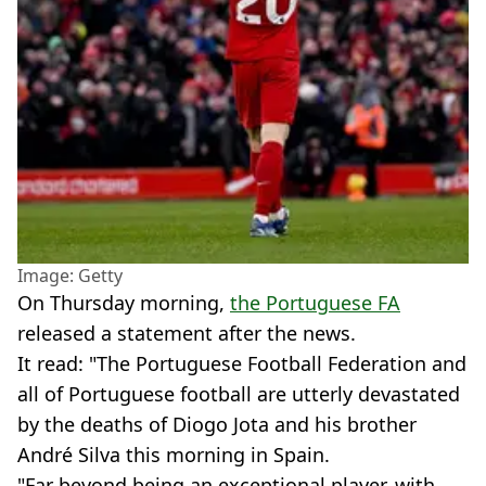
Image: Getty
On Thursday morning,
the Portuguese FA
released a statement after the news.
It read: "The Portuguese Football Federation and
all of Portuguese football are utterly devastated
by the deaths of Diogo Jota and his brother
André Silva this morning in Spain.
"Far beyond being an exceptional player, with