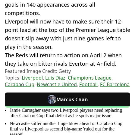
goals in 140 appearances across all
competitions.
Liverpool will now have to make sure their 12-
point lead at the top of the Premier League table
doesn't slip away with just nine games left to
play in the season.
The Reds will return to action on April 2 when
they take on bitter rivals Everton at Anfield.
Featured Image Credit: Getty
Topics:
Liverpool
,
Luis Diaz
,
Champions League
,
Carabao Cup
,
Newcastle United
,
Football
,
FC Barcelona
Marcus Chan
Jamie Carragher says two Liverpool players need replacing
after Carabao Cup final defeat as he spots major issue
Newcastle suffer another huge blow ahead of Carabao Cup
final vs Liverpool as second big-name 'ruled out for the
season'