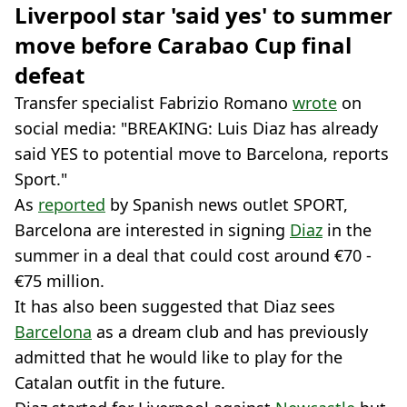
Liverpool star 'said yes' to summer
move before Carabao Cup final
defeat
Transfer specialist Fabrizio Romano
wrote
on
social media: "BREAKING: Luis Diaz has already
said YES to potential move to Barcelona, reports
Sport."
As
reported
by Spanish news outlet SPORT,
Barcelona are interested in signing
Diaz
in the
summer in a deal that could cost around €70 -
€75 million.
It has also been suggested that Diaz sees
Barcelona
as a dream club and has previously
admitted that he would like to play for the
Catalan outfit in the future.