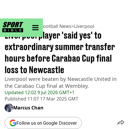
sportbible homepage
Home
>
Football
>
Football News
>
Liverpool
Liverpool player 'said yes' to
extraordinary summer transfer
hours before Carabao Cup final
loss to Newcastle
Liverpool were beaten by Newcastle United in
the Carabao Cup final at Wembley.
Updated
12:02 9 Jul 2026 GMT+1
Published
11:07 17 Mar 2025 GMT
Marcus Chan
Follow us on Google Discover