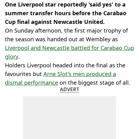
One Liverpool star reportedly 'said yes' to a
summer transfer hours before the Carabao
Cup final against Newcastle United.
On Sunday afternoon, the first major trophy of
the season was handed out at Wembley as
Liverpool and Newcastle battled for Carabao Cup
glory
.
Holders Liverpool headed into the final as the
favourites but
Arne Slot's men produced a
dismal performance
on the biggest stage of all.
ADVERT