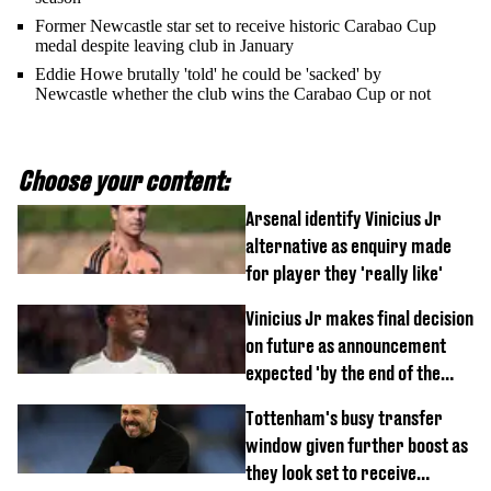
Former Newcastle star set to receive historic Carabao Cup
medal despite leaving club in January
Eddie Howe brutally 'told' he could be 'sacked' by
Newcastle whether the club wins the Carabao Cup or not
Choose your content:
Arsenal identify Vinicius Jr
alternative as enquiry made
for player they 'really like'
Vinicius Jr makes final decision
on future as announcement
expected 'by the end of the
week'
Tottenham's busy transfer
window given further boost as
they look set to receive