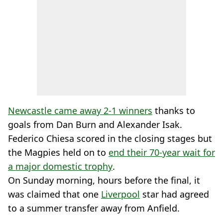
Newcastle came away 2-1 winners
thanks to
goals from Dan Burn and Alexander Isak.
Federico Chiesa scored in the closing stages but
the Magpies held on to
end their 70-year wait for
a major domestic trophy
.
On Sunday morning, hours before the final, it
was claimed that one
Liverpool
star had agreed
to a summer transfer away from Anfield.