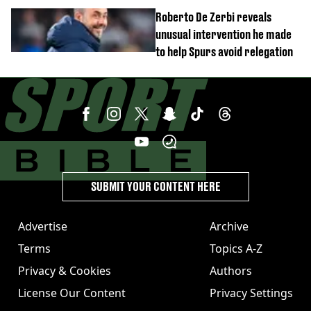
unexpected windfall from rival
Roberto De Zerbi reveals
unusual intervention he made
to help Spurs avoid relegation
SUBMIT YOUR CONTENT HERE
Advertise
Archive
Terms
Topics A-Z
Privacy & Cookies
Authors
License Our Content
Privacy Settings