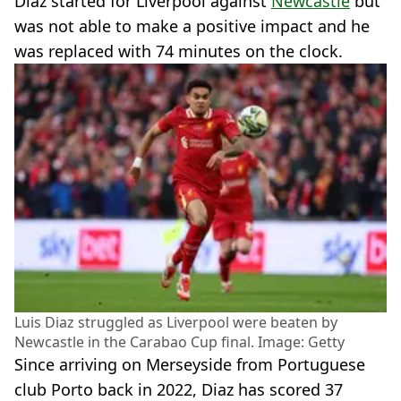
Diaz started for Liverpool against
Newcastle
but
was not able to make a positive impact and he
was replaced with 74 minutes on the clock.
Luis Diaz struggled as Liverpool were beaten by
Newcastle in the Carabao Cup final. Image: Getty
Since arriving on Merseyside from Portuguese
club Porto back in 2022, Diaz has scored 37