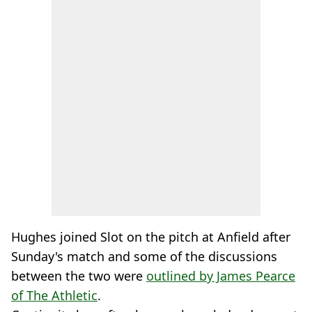
Hughes joined Slot on the pitch at Anfield after
Sunday's match and some of the discussions
between the two were
outlined by James Pearce
of The Athletic
.