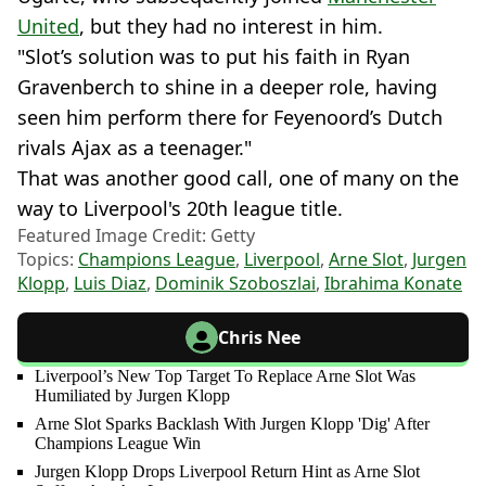
United
, but they had no interest in him.
"Slot’s solution was to put his faith in Ryan
Gravenberch to shine in a deeper role, having
seen him perform there for Feyenoord’s Dutch
rivals Ajax as a teenager."
That was another good call, one of many on the
way to Liverpool's 20th league title.
Featured Image Credit: Getty
Topics:
Champions League
,
Liverpool
,
Arne Slot
,
Jurgen
Klopp
,
Luis Diaz
,
Dominik Szoboszlai
,
Ibrahima Konate
Chris Nee
Liverpool’s New Top Target To Replace Arne Slot Was
Humiliated by Jurgen Klopp
Arne Slot Sparks Backlash With Jurgen Klopp 'Dig' After
Champions League Win
Jurgen Klopp Drops Liverpool Return Hint as Arne Slot