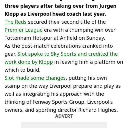
three players after taking over from Jurgen
Klopp as Liverpool head coach last year.
The Reds
secured their second title of the
Premier League
era with a thumping win over
Tottenham Hotspur at Anfield on Sunday.
As the post-match celebrations cranked into
gear,
Slot spoke to Sky Sports and credited the
work done by Klopp
in leaving him a platform on
which to build.
Slot made some changes
, putting his own
stamp on the way Liverpool prepare and play as
well as integrating his approach with the
thinking of Fenway Sports Group, Liverpool's
owners, and sporting director Richard Hughes.
ADVERT