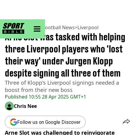
sportbible homepage
Home
>
Football
>
Football News
>
Liverpool
Arne Slot was tasked with helping
three Liverpool players who 'lost
their way' under Jurgen Klopp
despite signing all three of them
Three of Klopp's Liverpool signings needed a
boost from their new boss
Published
10:55 28 Apr 2025 GMT+1
Chris Nee
Follow us on Google Discover
Arne Slot was challenged to reinvigorate