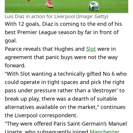
Luis Diaz in action for Liverpool (Image: Getty)
With 12 goals, Diaz is coming to the end of his
best Premier League season by far in front of
goal.
Pearce reveals that Hughes and
Slot
were in
agreement that panic buys were not the way
forward.
"With Slot wanting a technically gifted No 6 who
could operate in tight spaces and pick the right
pass under pressure rather than a ‘destroyer’ to
break up play, there was a dearth of suitable
alternatives available on the market," continues
the Liverpool correspondent.
"They were offered Paris Saint-Germain’s Manuel
Ugarte, who subsequently joined
Manchester