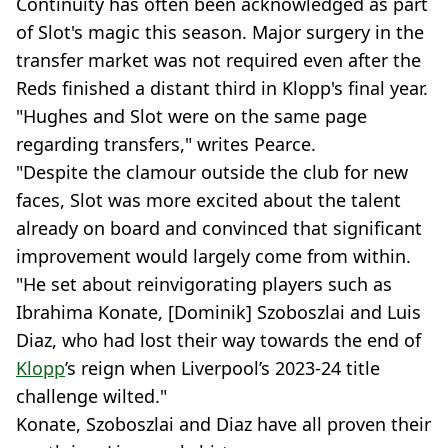
Continuity has often been acknowledged as part
of Slot's magic this season. Major surgery in the
transfer market was not required even after the
Reds finished a distant third in Klopp's final year.
"Hughes and Slot were on the same page
regarding transfers," writes Pearce.
"Despite the clamour outside the club for new
faces, Slot was more excited about the talent
already on board and convinced that significant
improvement would largely come from within.
"He set about reinvigorating players such as
Ibrahima Konate, [Dominik] Szoboszlai and Luis
Diaz, who had lost their way towards the end of
Klopp
’s reign when Liverpool’s 2023-24 title
challenge wilted."
Konate, Szoboszlai and Diaz have all proven their