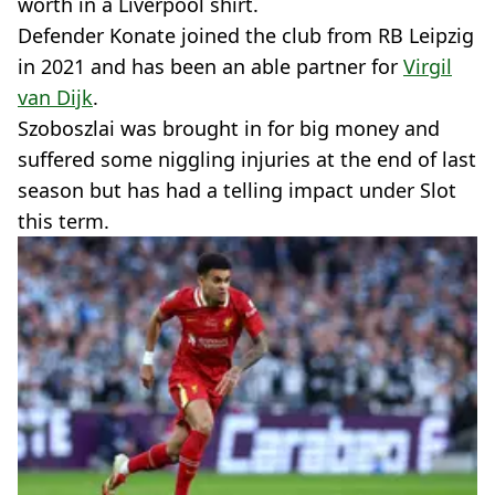
worth in a Liverpool shirt.
Defender Konate joined the club from RB Leipzig
in 2021 and has been an able partner for
Virgil
van Dijk
.
Szoboszlai was brought in for big money and
suffered some niggling injuries at the end of last
season but has had a telling impact under Slot
this term.