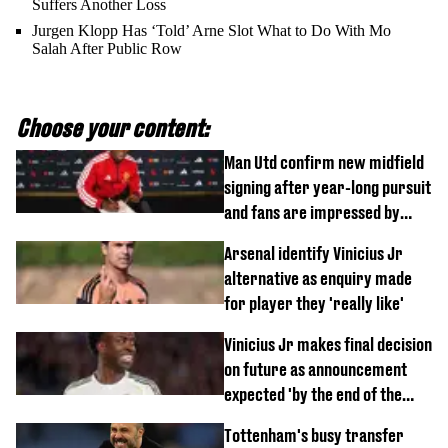
Suffers Another Loss
Jurgen Klopp Has ‘Told’ Arne Slot What to Do With Mo
Salah After Public Row
Choose your content:
Man Utd confirm new midfield
signing after year-long pursuit
and fans are impressed by
debut performance
Arsenal identify Vinicius Jr
alternative as enquiry made
for player they 'really like'
Vinicius Jr makes final decision
on future as announcement
expected 'by the end of the
week'
Tottenham's busy transfer