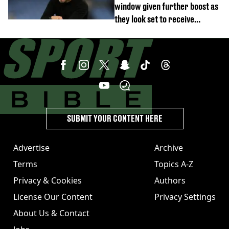
window given further boost as
they look set to receive
unexpected windfall from rival
SUBMIT YOUR CONTENT HERE
Advertise
Archive
Terms
Topics A-Z
Privacy & Cookies
Authors
License Our Content
Privacy Settings
About Us & Contact