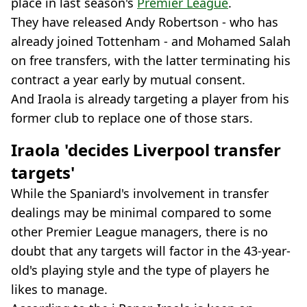
place in last season's
Premier League
.
They have released Andy Robertson - who has
already joined Tottenham - and Mohamed Salah
on free transfers, with the latter terminating his
contract a year early by mutual consent.
And Iraola is already targeting a player from his
former club to replace one of those stars.
Iraola 'decides Liverpool transfer
targets'
While the Spaniard's involvement in transfer
dealings may be minimal compared to some
other Premier League managers, there is no
doubt that any targets will factor in the 43-year-
old's playing style and the type of players he
likes to manage.