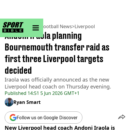
sportbible homepage
Home
>
Football
>
Football News
>
Liverpool
Andoni Iraola planning
Bournemouth transfer raid as
first three Liverpool targets
decided
Iraola was officially announced as the new
Liverpool head coach on Thursday evening.
Published
14:51 5 Jun 2026 GMT+1
Ryan Smart
Follow us on Google Discover
New Liverpool head coach Andoni Iraola is