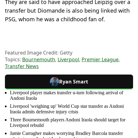
They are said to have approached Leipzig over a
transfer but Diomande is also being linked with
PSG, whom he was a childhood fan of.
Featured Image Credit: Getty
Topics:
Bournemouth
,
Liverpool
,
Premier League
,
Transfer News
Ryan Smart
Liverpool player makes transfer u-turn following arrival of
Andoni Iraola
Liverpool 'weighing up' World Cup star transfer as Andoni
Iraola admits defensive injury crisis
Three Bournemouth players Andoni Iraola should target for
Liverpool rebuild
Jamie Carragher makes worrying Bradley Barcola transfer