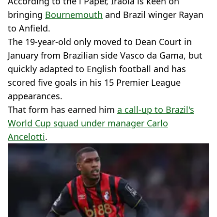
According to the i Paper, Iraola is keen on
bringing
Bournemouth
and Brazil winger Rayan
to Anfield.
The 19-year-old only moved to Dean Court in
January from Brazilian side Vasco da Gama, but
quickly adapted to English football and has
scored five goals in his 15 Premier League
appearances.
That form has earned him
a call-up to Brazil's
World Cup squad under manager Carlo
Ancelotti
.