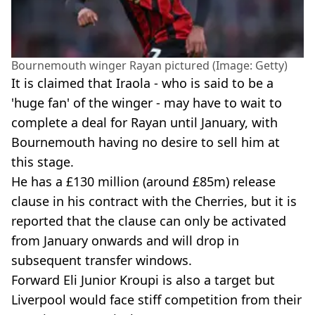
Bournemouth winger Rayan pictured (Image: Getty)
It is claimed that Iraola - who is said to be a
'huge fan' of the winger - may have to wait to
complete a deal for Rayan until January, with
Bournemouth having no desire to sell him at
this stage.
He has a £130 million (around £85m) release
clause in his contract with the Cherries, but it is
reported that the clause can only be activated
from January onwards and will drop in
subsequent transfer windows.
Forward Eli Junior Kroupi is also a target but
Liverpool would face stiff competition from their