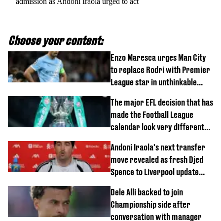
admission as Andoni Iraola urged to act
Choose your content:
Enzo Maresca urges Man City
to replace Rodri with Premier
League star in unthinkable
move
The major EFL decision that has
made the Football League
calendar look very different
this season
Andoni Iraola's next transfer
move revealed as fresh Djed
Spence to Liverpool update
emerges
Dele Alli backed to join
Championship side after
conversation with manager