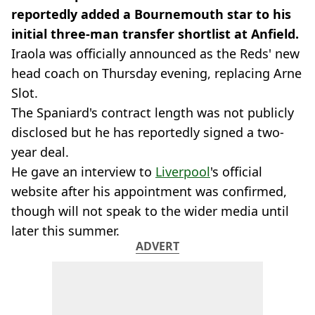
reportedly added a Bournemouth star to his
initial three-man transfer shortlist at Anfield.
Iraola was officially announced as the Reds' new
head coach on Thursday evening, replacing Arne
Slot.
The Spaniard's contract length was not publicly
disclosed but he has reportedly signed a two-
year deal.
He gave an interview to
Liverpool
's official
website after his appointment was confirmed,
though will not speak to the wider media until
later this summer.
ADVERT