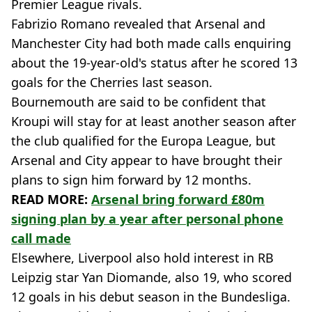
Premier League rivals.
Fabrizio Romano revealed that Arsenal and
Manchester City had both made calls enquiring
about the 19-year-old's status after he scored 13
goals for the Cherries last season.
Bournemouth are said to be confident that
Kroupi will stay for at least another season after
the club qualified for the Europa League, but
Arsenal and City appear to have brought their
plans to sign him forward by 12 months.
READ MORE:
Arsenal bring forward £80m
signing plan by a year after personal phone
call made
Elsewhere, Liverpool also hold interest in RB
Leipzig star Yan Diomande, also 19, who scored
12 goals in his debut season in the Bundesliga.