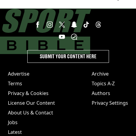
SUBMIT YOUR CONTENT HERE
Advertise
Archive
Terms
Topics A-Z
Privacy & Cookies
Authors
License Our Content
Privacy Settings
About Us & Contact
Jobs
Latest