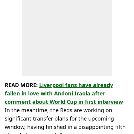
READ MORE:
Liverpool fans have already
fallen in love with Andoni Iraola after
comment about World Cup in first interview
In the meantime, the Reds are working on
significant transfer plans for the upcoming
window, having finished in a disappointing fifth