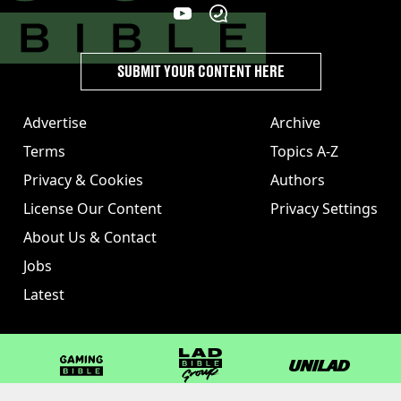
SUBMIT YOUR CONTENT HERE
Advertise
Archive
Terms
Topics A-Z
Privacy & Cookies
Authors
License Our Content
Privacy Settings
About Us & Contact
Jobs
Latest
GAMINGbible
LADbible Group
UNILAD