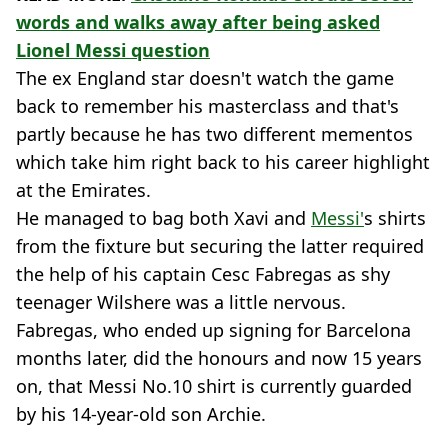
words and walks away after being asked
Lionel Messi question
The ex England star doesn't watch the game
back to remember his masterclass and that's
partly because he has two different mementos
which take him right back to his career highlight
at the Emirates.
He managed to bag both Xavi and
Messi'
s shirts
from the fixture but securing the latter required
the help of his captain Cesc Fabregas as shy
teenager Wilshere was a little nervous.
Fabregas, who ended up signing for Barcelona
months later, did the honours and now 15 years
on, that Messi No.10 shirt is currently guarded
by his 14-year-old son Archie.