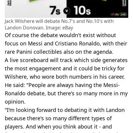
Jack Wilshere will debate No.7's and No.10's with
Landon Donovan. Image: eBay
Of course the debate wouldn't exist without
focus on Messi and Cristiano Ronaldo, with their
rare Panini collectibles also on the agenda.
A live scoreboard will track which side generates
the most engagement and it could be tricky for
Wilshere, who wore both numbers in his career.
He said: "People are always having the Messi-
Ronaldo debate, but there's so many more in my
opinion.
"I'm looking forward to debating it with Landon
because there's so many different types of
players. And when you think about it - and