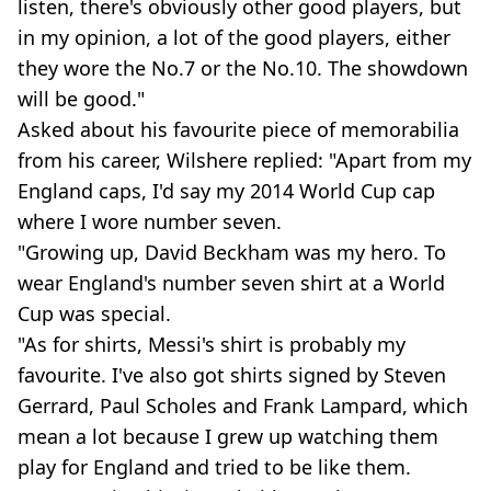
listen, there's obviously other good players, but
in my opinion, a lot of the good players, either
they wore the No.7 or the No.10. The showdown
will be good."
Asked about his favourite piece of memorabilia
from his career, Wilshere replied: "Apart from my
England caps, I'd say my 2014 World Cup cap
where I wore number seven.
"Growing up, David Beckham was my hero. To
wear England's number seven shirt at a World
Cup was special.
"As for shirts, Messi's shirt is probably my
favourite. I've also got shirts signed by Steven
Gerrard, Paul Scholes and Frank Lampard, which
mean a lot because I grew up watching them
play for England and tried to be like them.