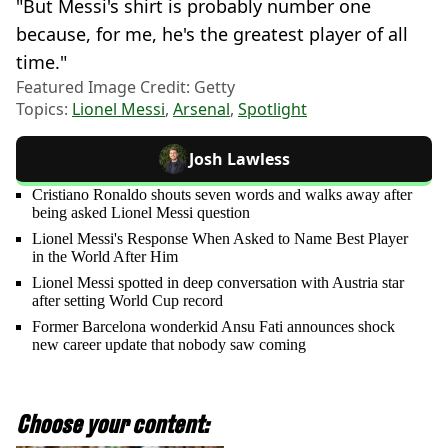
"But Messi's shirt is probably number one
because, for me, he's the greatest player of all
time."
Featured Image Credit: Getty
Topics:
Lionel Messi
,
Arsenal
,
Spotlight
Josh Lawless
Cristiano Ronaldo shouts seven words and walks away after
being asked Lionel Messi question
Lionel Messi's Response When Asked to Name Best Player
in the World After Him
Lionel Messi spotted in deep conversation with Austria star
after setting World Cup record
Former Barcelona wonderkid Ansu Fati announces shock
new career update that nobody saw coming
Choose your content: