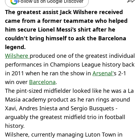
Follow us on Google Discover
The greatest assist Jack Wilshere received
came from a former teammate who helped
him secure Lionel Messi's shirt after he
couldn't bring himself to ask the Barcelona
legend.
Wilshere
produced one of the greatest individual
performances in Champions League history back
in 2011 when he ran the show in
Arsenal'
s 2-1
win over
Barcelona
.
The pint-sized midfielder looked like he was a La
Masia academy product as he ran rings around
Xavi, Andres Iniesta and Sergio Busquets -
arguably the greatest midfield trio in football
history.
Wilshere, currently managing Luton Town in