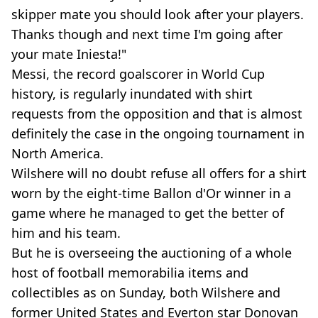
skipper mate you should look after your players.
Thanks though and next time I'm going after
your mate Iniesta!"
Messi, the record goalscorer in World Cup
history, is regularly inundated with shirt
requests from the opposition and that is almost
definitely the case in the ongoing tournament in
North America.
Wilshere will no doubt refuse all offers for a shirt
worn by the eight-time Ballon d'Or winner in a
game where he managed to get the better of
him and his team.
But he is overseeing the auctioning of a whole
host of football memorabilia items and
collectibles as on Sunday, both Wilshere and
former United States and Everton star Donovan