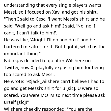
understanding that every single players wants
Messi, so I focused on Xavi and got his shirt.
"Then I said to Cesc, 'I want Messi's shirt and he
said, 'Well go and ask him!' I said, 'No, no, I
can't, I can't talk to him!'.
He was like, 'Alright I'll go and do it' and he
battered me after for it. But I got it, which is the
important thing."
Fabregas decided to go after Wilshere on
Twitter, now X, playfully exposing him for being
too scared to ask Messi.
He wrote: "@jack_wilshere can't believe I had to
go and get Messi's shirt for u [sic]. U were so
scared. You were MOTM so next time please ask
urself [sic]!"
Wilshere cheekily responded: "You are the