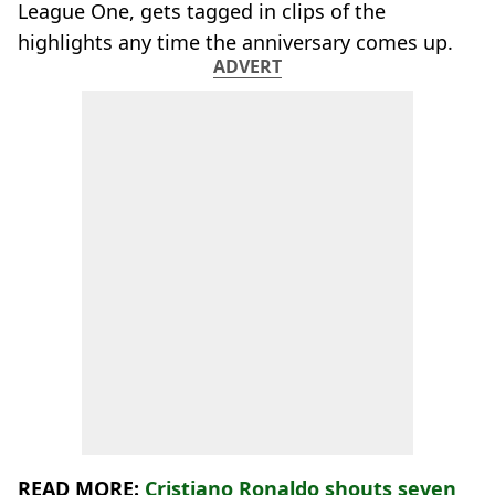
League One, gets tagged in clips of the
highlights any time the anniversary comes up.
ADVERT
READ MORE:
Cristiano Ronaldo shouts seven