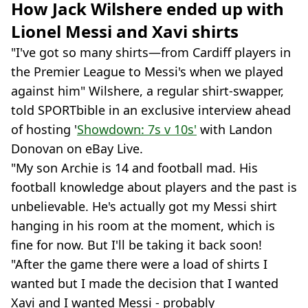
How Jack Wilshere ended up with
Lionel Messi and Xavi shirts
"I've got so many shirts—from Cardiff players in
the Premier League to Messi's when we played
against him" Wilshere, a regular shirt-swapper,
told SPORTbible in an exclusive interview ahead
of hosting '
Showdown: 7s v 10s'
with Landon
Donovan on eBay Live.
"My son Archie is 14 and football mad. His
football knowledge about players and the past is
unbelievable. He's actually got my Messi shirt
hanging in his room at the moment, which is
fine for now. But I'll be taking it back soon!
"After the game there were a load of shirts I
wanted but I made the decision that I wanted
Xavi and I wanted Messi - probably