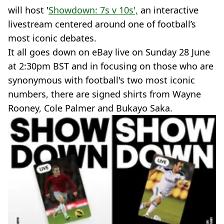
will host '
Showdown: 7s v 10s',
an interactive
livestream centered around one of football’s
most iconic debates.
It all goes down on eBay live on Sunday 28 June
at 2:30pm BST and in focusing on those who are
synonymous with football's two most iconic
numbers, there are signed shirts from Wayne
Rooney, Cole Palmer and Bukayo Saka.