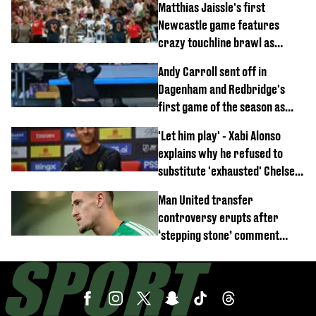
Matthias Jaissle's first
Newcastle game features
crazy touchline brawl as
Anthony Elanga stretchered
Andy Carroll sent off in
off
Dagenham and Redbridge's
first game of the season as
footage of straight red card
'Let him play' - Xabi Alonso
emerges
explains why he refused to
substitute 'exhausted' Chelsea
star against AC Milan
Man United transfer
controversy erupts after
‘stepping stone’ comment
angers new club’s fans