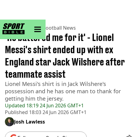
sportbible homepage
Home
>
Football
>
Football News
'He battered me for it' - Lionel
Messi's shirt ended up with ex
England star Jack Wilshere after
teammate assist
Lionel Messi's shirt is in Jack Wilshere's
possession and he has one man to thank for
getting him the jersey.
Updated
18:19 24 Jun 2026 GMT+1
Published
18:03 24 Jun 2026 GMT+1
Josh Lawless