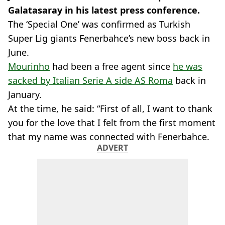
Galatasaray in his latest press conference.
The ‘Special One’ was confirmed as Turkish
Super Lig giants Fenerbahce’s new boss back in
June.
Mourinho
had been a free agent since
he was
sacked by Italian Serie A side AS Roma
back in
January.
At the time, he said: “First of all, I want to thank
you for the love that I felt from the first moment
that my name was connected with Fenerbahce.
ADVERT