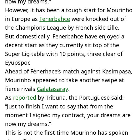
now my dreams.”
However, it has been a tough start for Mourinho
in Europe as
Fenerbahce
were knocked out of
the Champions League by French side Lille.
But domestically, Fenerbahce have enjoyed a
decent start as they currently sit top of the
Super Lig table with 10 points, three clear of
Eyupspor.
Ahead of Fenerhace’s match against Kasimpasa,
Mourinho appeared to take another swipe at
fierce rivals
Galatasaray
.
As
reported
by Tribuna, the Portuguese said:
“Just to finish I want to say that from the
moment I signed my contract, your dreams are
now my dreams.”
This is not the first time Mourinho has spoken