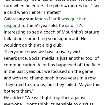
card when he enters the pitch 4 metres but I see
a card when I enter 1 meter.”
Galatasary star
Mauro Icardi was quick to
respond
to the 61-year-old, he said: “It’s
interesting to see a coach of Mourinho’s stature
talk about something so insignificant. He
wouldn’t do this at a big club.
“Everyone knows we have a rivalry with
Fenerbahce. Social media is just another tool of
communication. A lot has happened off the field
in the past year, but we focused on the game
and won the championship two years in a row.
They tried to stop us, but they failed. Maybe this
bothers them.”
He added: “We will fight together against
everyone. I don’t think it’s sensible to discuss