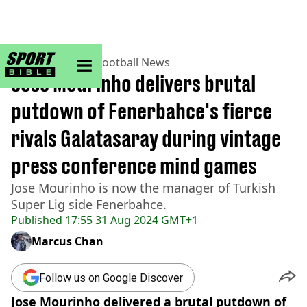
sportbible homepage
Home
>
Football
>
Football News
Jose Mourinho delivers brutal
putdown of Fenerbahce's fierce
rivals Galatasaray during vintage
press conference mind games
Jose Mourinho is now the manager of Turkish
Super Lig side Fenerbahce.
Published
17:55 31 Aug 2024 GMT+1
Marcus Chan
Follow us on Google Discover
Jose Mourinho delivered a brutal putdown of