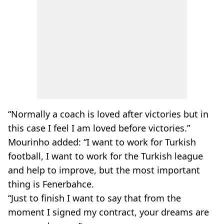
“Normally a coach is loved after victories but in
this case I feel I am loved before victories.”
Mourinho added: “I want to work for Turkish
football, I want to work for the Turkish league
and help to improve, but the most important
thing is Fenerbahce.
“Just to finish I want to say that from the
moment I signed my contract, your dreams are