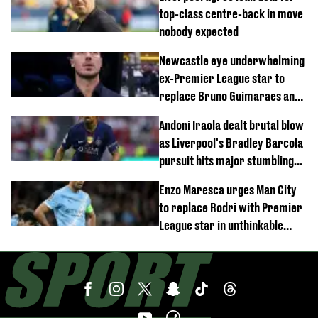
top-class centre-back in move
nobody expected
Newcastle eye underwhelming
ex-Premier League star to
replace Bruno Guimaraes and
Sandro Tonali
Andoni Iraola dealt brutal blow
as Liverpool's Bradley Barcola
pursuit hits major stumbling
block
Enzo Maresca urges Man City
to replace Rodri with Premier
League star in unthinkable
move