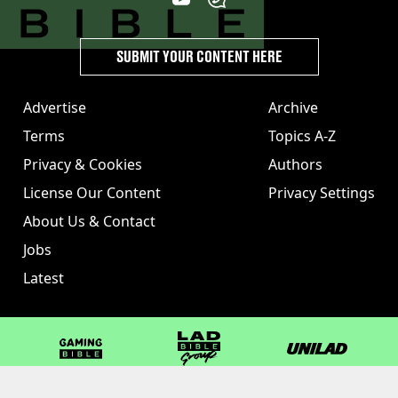
SUBMIT YOUR CONTENT HERE
Advertise
Archive
Terms
Topics A-Z
Privacy & Cookies
Authors
License Our Content
Privacy Settings
About Us & Contact
Jobs
Latest
GAMINGbible
LADbible Group
UNILAD
LADbible
Tyla
FOODbible
UNILAD T