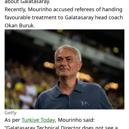
about Galatasaray.
Recently, Mourinho accused referees of handing
favourable treatment to Galatasaray head coach
Okan Buruk.
Getty
As per
Turkiye Today
, Mourinho said:
“Galatasaray Technical Director does not see a