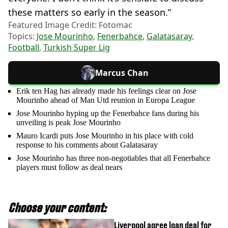
these matters so early in the season.”
Featured Image Credit: Fotomac
Topics:
Jose Mourinho
,
Fenerbahce
,
Galatasaray
,
Football
,
Turkish Super Lig
Marcus Chan
Erik ten Hag has already made his feelings clear on Jose
Mourinho ahead of Man Utd reunion in Europa League
Jose Mourinho hyping up the Fenerbahce fans during his
unveiling is peak Jose Mourinho
Mauro Icardi puts Jose Mourinho in his place with cold
response to his comments about Galatasaray
Jose Mourinho has three non-negotiables that all Fenerbahce
players must follow as deal nears
Choose your content:
Liverpool agree loan deal for