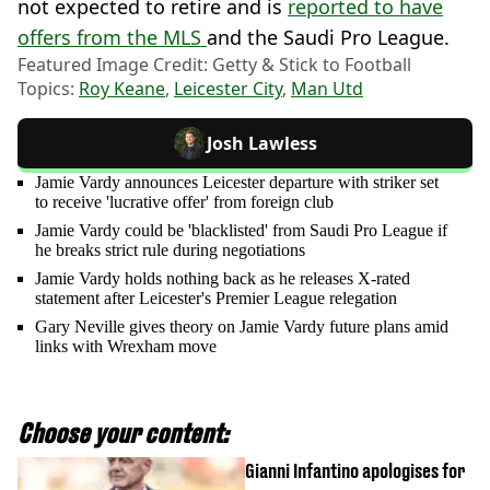
not expected to retire and is
reported to have
offers from the MLS
and the Saudi Pro League.
Featured Image Credit: Getty & Stick to Football
Topics:
Roy Keane
,
Leicester City
,
Man Utd
Josh Lawless
Jamie Vardy announces Leicester departure with striker set
to receive 'lucrative offer' from foreign club
Jamie Vardy could be 'blacklisted' from Saudi Pro League if
he breaks strict rule during negotiations
Jamie Vardy holds nothing back as he releases X-rated
statement after Leicester's Premier League relegation
Gary Neville gives theory on Jamie Vardy future plans amid
links with Wrexham move
Choose your content:
Gianni Infantino apologises for