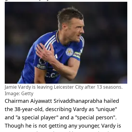
Jamie Vardy is leaving Leicester City after 13 seasons.
Image: Getty
Chairman Aiyawatt Srivaddhanaprabha hailed
the 38-year-old, describing Vardy as "unique"
and "a special player" and a "special person".
Though he is not getting any younger, Vardy is