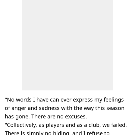
"No words I have can ever express my feelings
of anger and sadness with the way this season
has gone. There are no excuses.
"Collectively, as players and as a club, we failed.
There is simply no hiding, and I refuse to