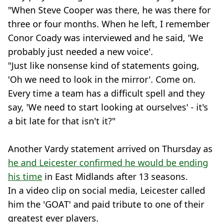
"When Steve Cooper was there, he was there for
three or four months. When he left, I remember
Conor Coady was interviewed and he said, 'We
probably just needed a new voice'.
"Just like nonsense kind of statements going,
'Oh we need to look in the mirror'. Come on.
Every time a team has a difficult spell and they
say, 'We need to start looking at ourselves' - it's
a bit late for that isn't it?"
Another Vardy statement arrived on Thursday as
he and Leicester confirmed he would be ending
his time
in East Midlands after 13 seasons.
In a video clip on social media, Leicester called
him the 'GOAT' and paid tribute to one of their
greatest ever players.