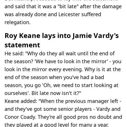
and said that it was a "bit late" after the damage
was already done and Leicester suffered
relegation.
Roy Keane lays into Jamie Vardy's
statement
He said: "Why do they all wait until the end of
the season? 'We have to look in the mirror' - you
look in the mirror every evening. Why is it at the
end of the season when you've had a bad
season, you go 'Oh, we need to start looking at
ourselves'. Bit late now isn't it?"
Keane added: "When the previous manager left -
and they've got some senior players - Vardy and
Conor Coady. They're all good pros no doubt and
they played at a good level for many a year.