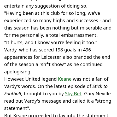
entertain any suggestion of doing so.
"Having been at this club for so long, we've
experienced so many highs and successes - and
this season has been nothing but miserable and
for me personally, a total embarrassment.
"It hurts, and I know you're feeling it too."
Vardy, who has scored 198 goals in 496
appearances for Leicester, also branded the end
of the season a "sh*t show" as he continued
apologising.
However, United legend
Keane
was not a fan of
Vardy's words. On the latest episode of
Stick to
Football
, brought to you by
Sky Bet
, Gary Neville
read out Vardy's message and called it a "strong
statement".
But Keane proceeded to lay into the statement