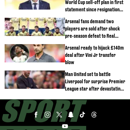
World Cup sell-off plan in first
statement since resignation
demands
Arsenal fans demand two
players are sold after shock
pre-season defeat to Real
Betis
Arsenal ready to hijack £140m
deal after Vini Jr transfer
blow
Man United set to battle
Liverpool for surprise Premier
League star after devastating
transfer blow