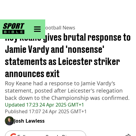
sportbible homepage
Home
>
Football
>
Football News
Roy Keane gives brutal response to
Jamie Vardy and 'nonsense'
statements as Leicester striker
announces exit
Roy Keane had a response to Jamie Vardy's
statement, posted after Leicester's relegation
back down to the Championship was confirmed.
Updated
17:23 24 Apr 2025 GMT+1
Published
17:07 24 Apr 2025 GMT+1
Josh Lawless