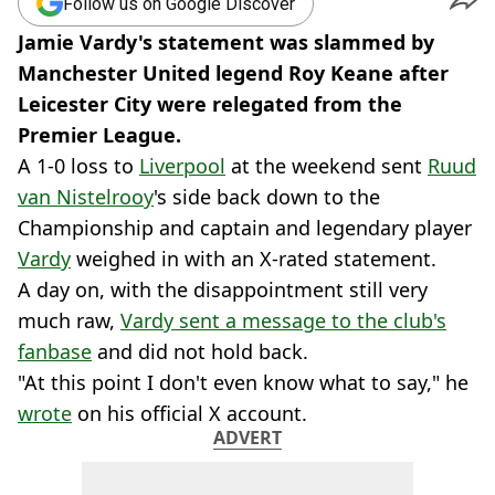
Follow us on Google Discover
Jamie Vardy's statement was slammed by
Manchester United legend Roy Keane after
Leicester City were relegated from the
Premier League.
A 1-0 loss to
Liverpool
at the weekend sent
Ruud
van Nistelrooy
's side back down to the
Championship and captain and legendary player
Vardy
weighed in with an X-rated statement.
A day on, with the disappointment still very
much raw,
Vardy sent a message to the club's
fanbase
and did not hold back.
"At this point I don't even know what to say," he
wrote
on his official X account.
ADVERT