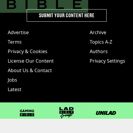
SUBMIT YOUR CONTENT HERE
Advertise
Archive
Terms
Topics A-Z
Privacy & Cookies
Authors
License Our Content
Privacy Settings
About Us & Contact
Jobs
Latest
GAMINGbible
LADbible Group
UNILAD
LADbible
Tyla
FOODbible
UNILAD T