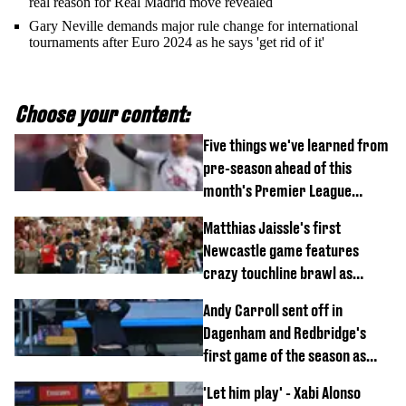
real reason for Real Madrid move revealed
Gary Neville demands major rule change for international
tournaments after Euro 2024 as he says 'get rid of it'
Choose your content:
Five things we've learned from
pre-season ahead of this
month's Premier League
opener
Matthias Jaissle's first
Newcastle game features
crazy touchline brawl as
Anthony Elanga stretchered
Andy Carroll sent off in
off
Dagenham and Redbridge's
first game of the season as
footage of straight red card
'Let him play' - Xabi Alonso
emerges