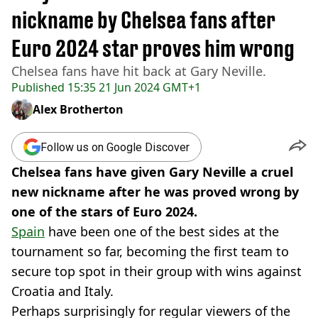
nickname by Chelsea fans after
Euro 2024 star proves him wrong
Chelsea fans have hit back at Gary Neville.
Published
15:35 21 Jun 2024 GMT+1
Alex Brotherton
Follow us on Google Discover
Chelsea fans have given Gary Neville a cruel
new nickname after he was proved wrong by
one of the stars of Euro 2024.
Spain
have been one of the best sides at the
tournament so far, becoming the first team to
secure top spot in their group with wins against
Croatia and Italy.
Perhaps surprisingly for regular viewers of the