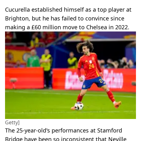
Cucurella established himself as a top player at
Brighton, but he has failed to convince since
making a £60 million move to Chelsea in 2022.
Getty]
The 25-year-old's performances at Stamford
Bridge have been so inconsistent that Neville