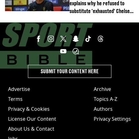
explains why he refused to
substitute 'exhausted' Chelsea
star against AC Milan
SUBMIT YOUR CONTENT HERE
Advertise
Archive
Terms
Topics A-Z
Privacy & Cookies
Authors
License Our Content
Privacy Settings
About Us & Contact
Jobs