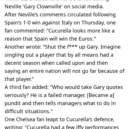
Neville 'Gary Clownville' on social media.
After Neville's comments circulated following
Spain's 1-0 win against Italy on Thursday, one
fan commented: "Cucurella looks more like a
reason that Spain will win the Euros."
Another wrote: "Shut the f*** up Gary. Imagine
singling out a player that by all means had a
decent season when called upon and then
saying an entire nation will not go far because of
that player."
A third fan added: "Who would take Gary quotes
seriously? He is a failed manager. [Became a]
pundit and then tells managers what to do in
difficult situations."
One Chelsea fan leapt to Cucurella's defence,
writing: "Cucurella had a few iffy performances