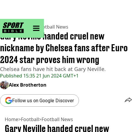
sportbible homepage
Home
>
Football
>
Football News
Gary Neville handed cruel new
nickname by Chelsea fans after Euro
2024 star proves him wrong
Chelsea fans have hit back at Gary Neville.
Published
15:35 21 Jun 2024 GMT+1
Alex Brotherton
Follow us on Google Discover
Home
>
Football
>
Football News
Gary Neville handed cruel new