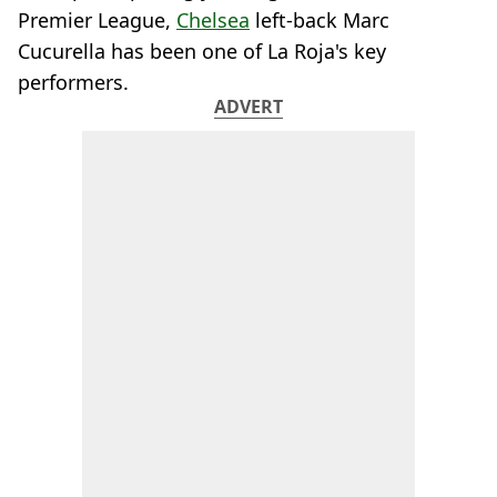
Premier League,
Chelsea
left-back Marc
Cucurella has been one of La Roja's key
performers.
ADVERT