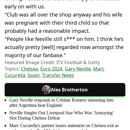
early on with us.
"Club was all over the shop anyway and his wife
was pregnant with their third child so that
probably had a reasonable impact.
"People like Neville still s*** on him. I think he’s
actually pretty [well] regarded now amongst the
majority of our fanbase."
Featured Image Credit: ITV Football & Getty
Topics:
Chelsea
,
Euro 2024
,
Gary Neville
,
Marc
Cucurella
,
Spain
,
Transfer News
Alex Brotherton
Gary Neville responds to Cristian Romero slamming him
after Argentina beat England
Neville Singles Out Liverpool Star Who Was 'Annoying'
Slot During Chelsea Defeat
Marc Cucurella's partner issues statement on Chelsea exit as