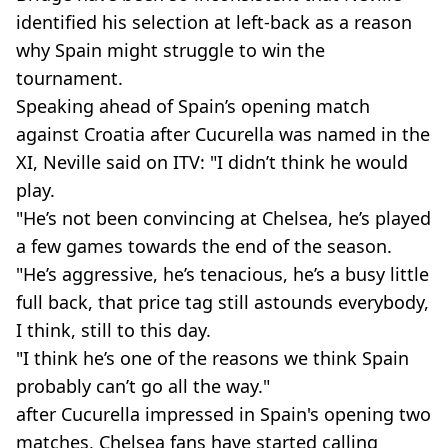
identified his selection at left-back as a reason
why Spain might struggle to win the
tournament.
Speaking ahead of Spain’s opening match
against Croatia after Cucurella was named in the
XI, Neville said on ITV: "I didn’t think he would
play.
"He’s not been convincing at Chelsea, he’s played
a few games towards the end of the season.
"He’s aggressive, he’s tenacious, he’s a busy little
full back, that price tag still astounds everybody,
I think, still to this day.
"I think he’s one of the reasons we think Spain
probably can’t go all the way."
after Cucurella impressed in Spain's opening two
matches, Chelsea fans have started calling