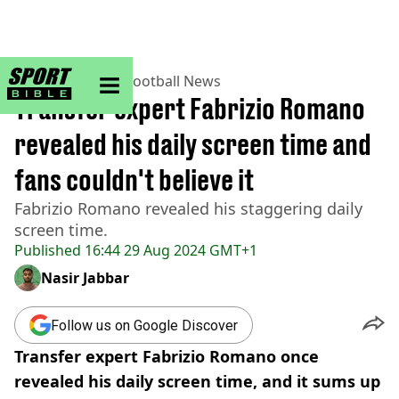
sportbible homepage
Home
>
Football
>
Football News
Transfer expert Fabrizio Romano
revealed his daily screen time and
fans couldn't believe it
Fabrizio Romano revealed his staggering daily
screen time.
Published
16:44 29 Aug 2024 GMT+1
Nasir Jabbar
Follow us on Google Discover
Transfer expert Fabrizio Romano once
revealed his daily screen time, and it sums up