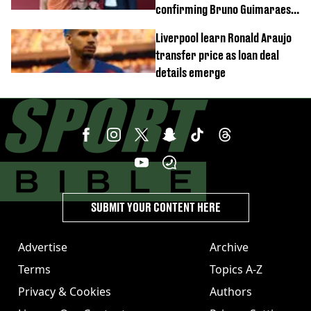
confirming Bruno Guimaraes'
transfer to Arsenal
Liverpool learn Ronald Araujo
transfer price as loan deal
details emerge
SUBMIT YOUR CONTENT HERE
Advertise
Archive
Terms
Topics A-Z
Privacy & Cookies
Authors