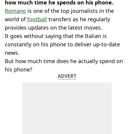
how much time he spends on his phone.
Romano
is one of the top journalists in the
world of
football
transfers as he regularly
provides updates on the latest moves.
It goes without saying that the Italian is
constantly on his phone to deliver up-to-date
news.
But how much time does he actually spend on
his phone?
ADVERT