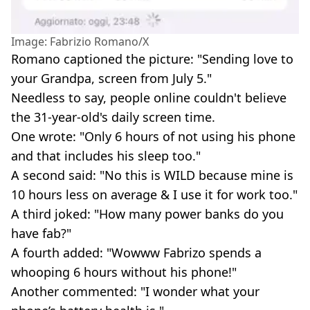
Image: Fabrizio Romano/X
Romano captioned the picture: "Sending love to
your Grandpa, screen from July 5."
Needless to say, people online couldn't believe
the 31-year-old's daily screen time.
One wrote: "Only 6 hours of not using his phone
and that includes his sleep too."
A second said: "No this is WILD because mine is
10 hours less on average & I use it for work too."
A third joked: "How many power banks do you
have fab?"
A fourth added: "Wowww Fabrizo spends a
whooping 6 hours without his phone!"
Another commented: "I wonder what your