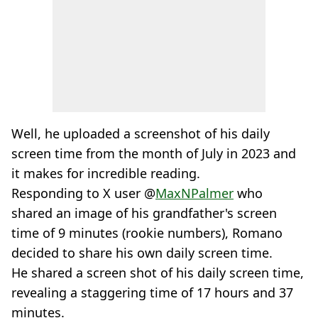
Well, he uploaded a screenshot of his daily
screen time from the month of July in 2023 and
it makes for incredible reading.
Responding to X user @
MaxNPalmer
who
shared an image of his grandfather's screen
time of 9 minutes (rookie numbers), Romano
decided to share his own daily screen time.
He shared a screen shot of his daily screen time,
revealing a staggering time of 17 hours and 37
minutes.