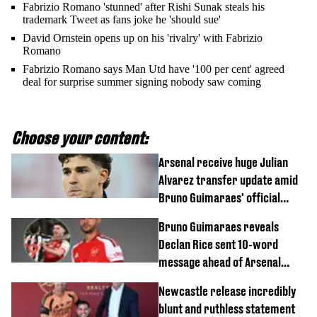
Fabrizio Romano 'stunned' after Rishi Sunak steals his
trademark Tweet as fans joke he 'should sue'
David Ornstein opens up on his 'rivalry' with Fabrizio
Romano
Fabrizio Romano says Man Utd have '100 per cent' agreed
deal for surprise summer signing nobody saw coming
Choose your content:
Arsenal receive huge Julian
Alvarez transfer update amid
Bruno Guimaraes' official
arrival at club
Bruno Guimaraes reveals
Declan Rice sent 10-word
message ahead of Arsenal
transfer
Newcastle release incredibly
blunt and ruthless statement