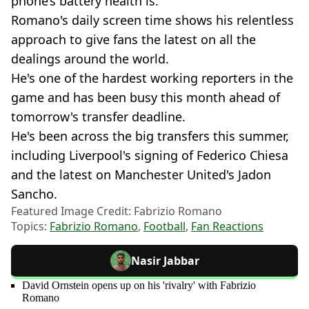
phone’s battery health is."
Romano's daily screen time shows his relentless
approach to give fans the latest on all the
dealings around the world.
He's one of the hardest working reporters in the
game and has been busy this month ahead of
tomorrow's transfer deadline.
He's been across the big transfers this summer,
including Liverpool's signing of Federico Chiesa
and the latest on Manchester United's Jadon
Sancho.
Featured Image Credit: Fabrizio Romano
Topics:
Fabrizio Romano
,
Football
,
Fan Reactions
Nasir Jabbar
David Ornstein opens up on his 'rivalry' with Fabrizio
Romano