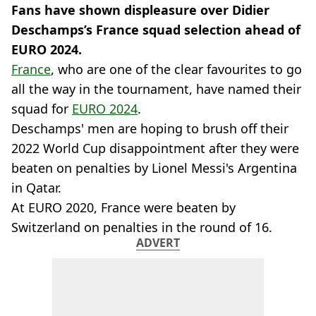
Fans have shown displeasure over Didier
Deschamps’s France squad selection ahead of
EURO 2024.
France
, who are one of the clear favourites to go
all the way in the tournament, have named their
squad for
EURO 2024
.
Deschamps' men are hoping to brush off their
2022 World Cup disappointment after they were
beaten on penalties by Lionel Messi's Argentina
in Qatar.
At EURO 2020, France were beaten by
Switzerland on penalties in the round of 16.
ADVERT