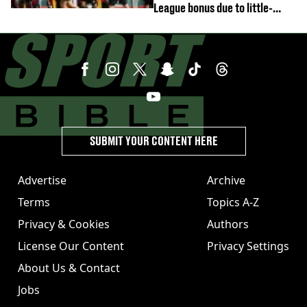
League bonus due to little-
known clause
SUBMIT YOUR CONTENT HERE
Advertise
Archive
Terms
Topics A-Z
Privacy & Cookies
Authors
License Our Content
Privacy Settings
About Us & Contact
Jobs