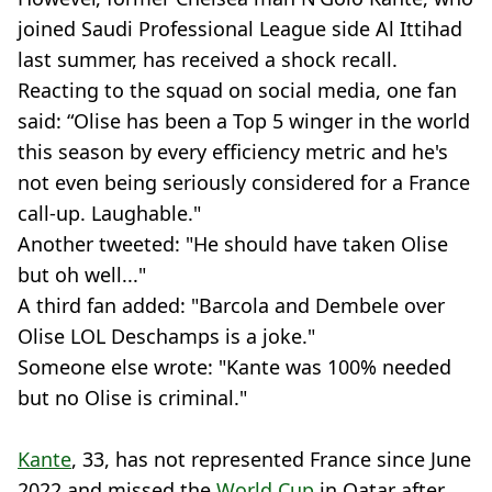
joined Saudi Professional League side Al Ittihad
last summer, has received a shock recall.
Reacting to the squad on social media, one fan
said: “Olise has been a Top 5 winger in the world
this season by every efficiency metric and he's
not even being seriously considered for a France
call-up. Laughable."
Another tweeted: "He should have taken Olise
but oh well..."
A third fan added: "Barcola and Dembele over
Olise LOL Deschamps is a joke."
Someone else wrote: "Kante was 100% needed
but no Olise is criminal."
Kante
, 33, has not represented France since June
2022 and missed the
World Cup
in Qatar after