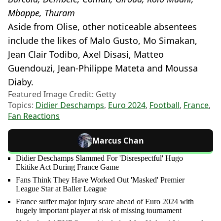
Mbappe, Thuram
Aside from Olise, other noticeable absentees
include the likes of Malo Gusto, Mo Simakan,
Jean Clair Todibo, Axel Disasi, Matteo
Guendouzi, Jean-Philippe Mateta and Moussa
Diaby.
Featured Image Credit: Getty
Topics:
Didier Deschamps
,
Euro 2024
,
Football
,
France
,
Fan Reactions
Marcus Chan
Didier Deschamps Slammed For 'Disrespectful' Hugo
Ekitike Act During France Game
Fans Think They Have Worked Out 'Masked' Premier
League Star at Baller League
France suffer major injury scare ahead of Euro 2024 with
hugely important player at risk of missing tournament