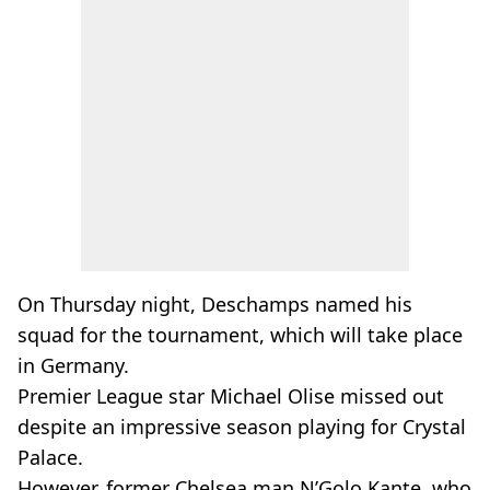
On Thursday night, Deschamps named his
squad for the tournament, which will take place
in Germany.
Premier League star Michael Olise missed out
despite an impressive season playing for Crystal
Palace.
However, former Chelsea man N’Golo Kante, who