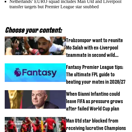
Netherlands’ EURO squad includes Man Utd and Liverpool
transfer targets but Premier League star snubbed
Choose your content:
Trabzonspor want to reunite
Mo Salah with ex-Liverpool
teammate in second wild
transfer
Fantasy Premier League tips:
The ultimate FPL guide to
beating your mates in 2026/27
When Gianni Infantino could
leave FIFA as pressure grows
after failed World Cup plan
Man Utd star blocked from
receiving lucrative Champions