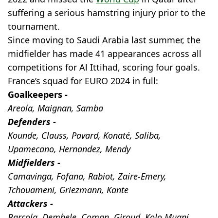
suffering a serious hamstring injury prior to the
tournament.
Since moving to Saudi Arabia last summer, the
midfielder has made 41 appearances across all
competitions for Al Ittihad, scoring four goals.
France’s squad for EURO 2024 in full:
Goalkeepers -
Areola, Maignan, Samba
Defenders -
Kounde, Clauss, Pavard, Konaté, Saliba,
Upamecano, Hernandez, Mendy
Midfielders -
Camavinga, Fofana, Rabiot, Zaire-Emery,
Tchouameni, Griezmann, Kante
Attackers -
Barcola, Dembele, Coman, Giroud, Kolo Muani,