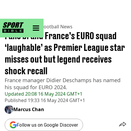
sportbible homepage
Home
>
Football
>
Football News
Fans brand France’s EURO squad
‘laughable’ as Premier League star
misses out but legend receives
shock recall
France manager Didier Deschamps has named
his squad for EURO 2024.
Updated
20:08 16 May 2024 GMT+1
Published
19:33 16 May 2024 GMT+1
Marcus Chan
Follow us on Google Discover