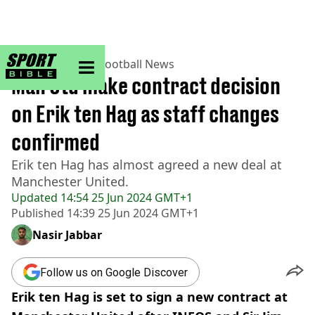
sportbible homepage
Home
>
Football
>
Football News
Man Utd make contract decision
on Erik ten Hag as staff changes
confirmed
Erik ten Hag has almost agreed a new deal at
Manchester United.
Updated
14:54 25 Jun 2024 GMT+1
Published
14:39 25 Jun 2024 GMT+1
Nasir Jabbar
Follow us on Google Discover
Erik ten Hag is set to sign a new contract at