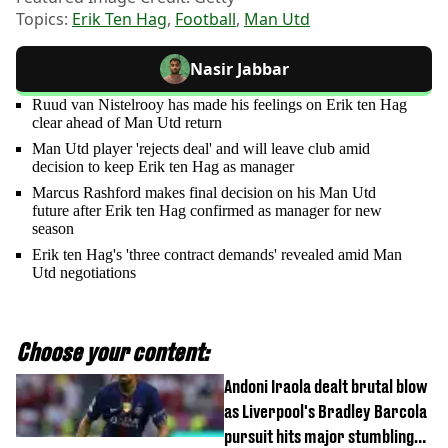
Topics:
Erik Ten Hag
,
Football
,
Man Utd
Nasir Jabbar
Ruud van Nistelrooy has made his feelings on Erik ten Hag
clear ahead of Man Utd return
Man Utd player 'rejects deal' and will leave club amid
decision to keep Erik ten Hag as manager
Marcus Rashford makes final decision on his Man Utd
future after Erik ten Hag confirmed as manager for new
season
Erik ten Hag's 'three contract demands' revealed amid Man
Utd negotiations
Choose your content:
Andoni Iraola dealt brutal blow
as Liverpool's Bradley Barcola
pursuit hits major stumbling