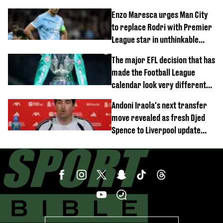
block
Enzo Maresca urges Man City
to replace Rodri with Premier
League star in unthinkable
move
The major EFL decision that has
made the Football League
calendar look very different
this season
Andoni Iraola's next transfer
move revealed as fresh Djed
Spence to Liverpool update
emerges