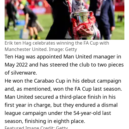
Erik ten Hag celebrates winning the FA Cup with
Manchester United. Image: Getty
Ten Hag was appointed Man United manager in
May 2022 and has steered the club to two pieces
of silverware.
He won the Carabao Cup in his debut campaign
and, as mentioned, won the FA Cup last season.
Man United secured a third-place finish in his
first year in charge, but they endured a dismal
league campaign under the 54-year-old last
season, finishing in eighth place.
Featured Image Credit: Getty