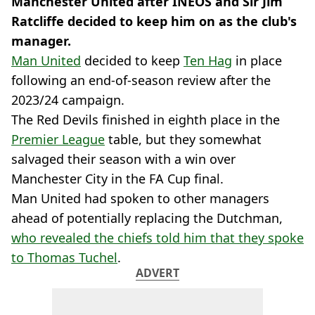
Manchester United after INEOS and Sir Jim
Ratcliffe decided to keep him on as the club's
manager.
Man United
decided to keep
Ten Hag
in place
following an end-of-season review after the
2023/24 campaign.
The Red Devils finished in eighth place in the
Premier League
table, but they somewhat
salvaged their season with a win over
Manchester City in the FA Cup final.
Man United had spoken to other managers
ahead of potentially replacing the Dutchman,
who revealed the chiefs told him that they spoke
to Thomas Tuchel
.
ADVERT