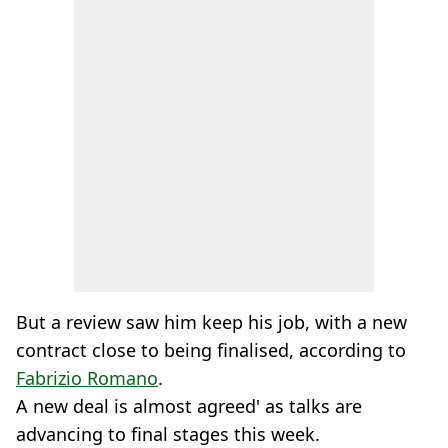
But a review saw him keep his job, with a new
contract close to being finalised, according to
Fabrizio Romano
.
A new deal is almost agreed' as talks are
advancing to final stages this week.