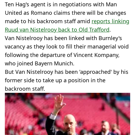
Ten Hag's agent is in negotiations with Man
United as Romano claims there will be changes
made to his backroom staff amid
reports linking
Ruud van Nistelrooy back to Old Trafford
.
Van Nistelrooy has been linked with Burnley's
vacancy as they look to fill their managerial void
following the departure of Vincent Kompany,
who joined Bayern Munich.
But Van Nistelrooy has been 'approached' by his
former side to take up a position in the
backroom staff.