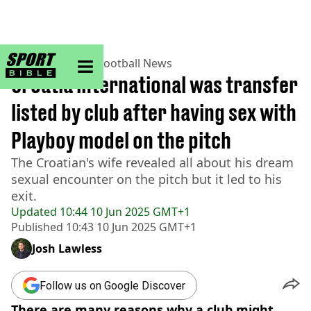
sportbible homepage
Home
>
Football
>
Football News
Croatia international was transfer
listed by club after having sex with
Playboy model on the pitch
The Croatian's wife revealed all about his dream
sexual encounter on the pitch but it led to his
exit.
Updated
10:44 10 Jun 2025 GMT+1
Published
10:43 10 Jun 2025 GMT+1
Josh Lawless
Follow us on Google Discover
There are many reasons why a club might