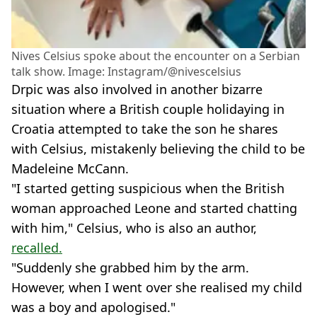
Nives Celsius spoke about the encounter on a Serbian
talk show. Image: Instagram/@nivescelsius
Drpic was also involved in another bizarre
situation where a British couple holidaying in
Croatia attempted to take the son he shares
with Celsius, mistakenly believing the child to be
Madeleine McCann.
"I started getting suspicious when the British
woman approached Leone and started chatting
with him," Celsius, who is also an author,
recalled.
"Suddenly she grabbed him by the arm.
However, when I went over she realised my child
was a boy and apologised."