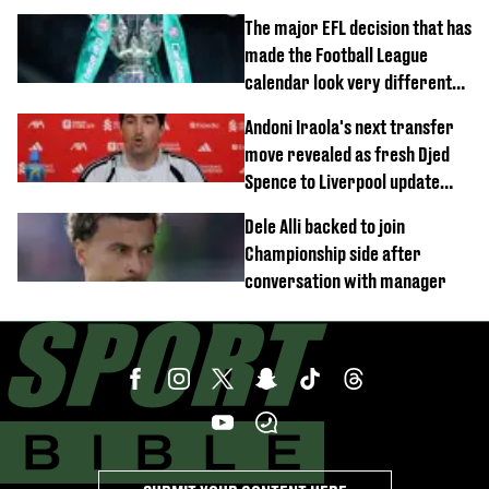
move
The major EFL decision that has
made the Football League
calendar look very different
this season
Andoni Iraola's next transfer
move revealed as fresh Djed
Spence to Liverpool update
emerges
Dele Alli backed to join
Championship side after
conversation with manager