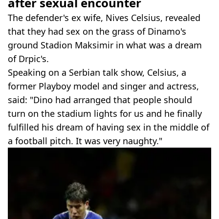
after sexual encounter
The defender's ex wife, Nives Celsius, revealed
that they had sex on the grass of Dinamo's
ground Stadion Maksimir in what was a dream
of Drpic's.
Speaking on a Serbian talk show, Celsius, a
former Playboy model and singer and actress,
said: "Dino had arranged that people should
turn on the stadium lights for us and he finally
fulfilled his dream of having sex in the middle of
a football pitch. It was very naughty."