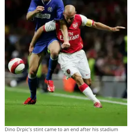
Dino Drpic's stint came to an end after his stadium