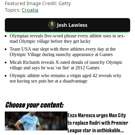
Featured Image Credit: Getty
Topics:
Croatia
Josh Lawless
Olympian reveals five-word phrase every athlete uses in sex-
mad Olympic village before they get lucky
Team USA star slept with three athletes every day at the
Olympic Village during raunchy appearance at Games
Micah Richards reveals X-rated details of raunchy Olympic
village and says he was 'on fire' at 2012 Games
Olympic athlete who remains a virgin aged 42 reveals why
not having sex puts her at a disadvantage
Choose your content:
Enzo Maresca urges Man City
to replace Rodri with Premier
League star in unthinkable