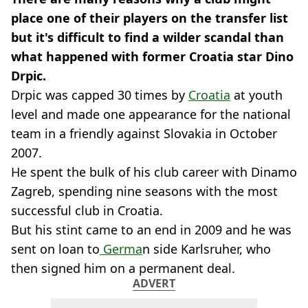
place one of their players on the transfer list
but it's difficult to find a wilder scandal than
what happened with former Croatia star Dino
Drpic.
Drpic was capped 30 times by
Croatia
at youth
level and made one appearance for the national
team in a friendly against Slovakia in October
2007.
He spent the bulk of his club career with Dinamo
Zagreb, spending nine seasons with the most
successful club in Croatia.
But his stint came to an end in 2009 and he was
sent on loan to
Germa
n side Karlsruher, who
then signed him on a permanent deal.
ADVERT