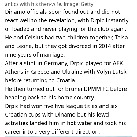
antics with his then-wife. Image: Getty
Dinamo officials soon found out and did not
react well to the revelation, with Drpic instantly
offloaded and never playing for the club again.
He and Celsius had two children together, Taisa
and Leone, but they got divorced in 2014 after
nine years of marriage.
After a stint in Germany, Drpic played for AEK
Athens in Greece and Ukraine with Volyn Lutsk
before returning to Croatia.
He then turned out for Brunei DPMM FC before
heading back to his home country.
Drpic had won five five league titles and six
Croatian cups with Dinamo but his lewd
activities landed him in hot water and took his
career into a very different direction.