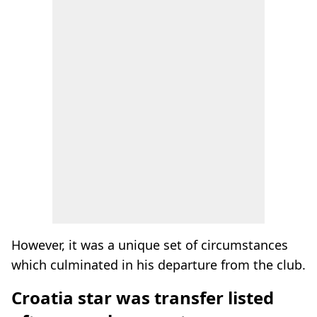
However, it was a unique set of circumstances
which culminated in his departure from the club.
Croatia star was transfer listed