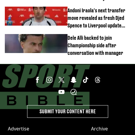
this season
Andoni Iraola's next transfer
move revealed as fresh Djed
Spence to Liverpool update
emerges
Dele Alli backed to join
Championship side after
conversation with manager
SUBMIT YOUR CONTENT HERE
Advertise
Archive