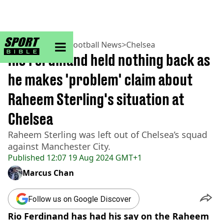
sportbible homepage
Home
>
Football
>
Football News
>
Chelsea
Rio Ferdinand held nothing back as
he makes 'problem' claim about
Raheem Sterling's situation at
Chelsea
Raheem Sterling was left out of Chelsea’s squad
against Manchester City.
Published
12:07 19 Aug 2024 GMT+1
Marcus Chan
Follow us on Google Discover
Rio Ferdinand has had his say on the Raheem