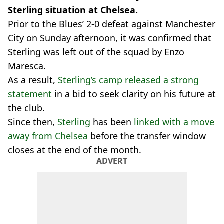
Sterling situation at Chelsea.
Prior to the Blues’ 2-0 defeat against Manchester
City on Sunday afternoon, it was confirmed that
Sterling was left out of the squad by Enzo
Maresca.
As a result,
Sterling’s camp released a strong
statement
in a bid to seek clarity on his future at
the club.
Since then,
Sterling
has been
linked with a move
away from Chelsea
before the transfer window
closes at the end of the month.
ADVERT