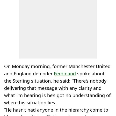
On Monday morning, former Manchester United
and England defender
Ferdinand
spoke about
the Sterling situation, he said: “There’s nobody
delivering that message with any clarity and
what I’m hearing is he’s got no understanding of
where his situation lies.
“He hasn’t had anyone in the hierarchy come to