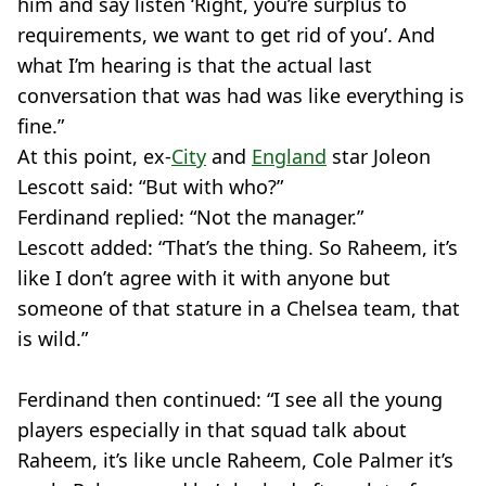
him and say listen ‘Right, you’re surplus to
requirements, we want to get rid of you’. And
what I’m hearing is that the actual last
conversation that was had was like everything is
fine.”
At this point, ex-
City
and
England
star Joleon
Lescott said: “But with who?”
Ferdinand replied: “Not the manager.”
Lescott added: “That’s the thing. So Raheem, it’s
like I don’t agree with it with anyone but
someone of that stature in a Chelsea team, that
is wild.”
Ferdinand then continued: “I see all the young
players especially in that squad talk about
Raheem, it’s like uncle Raheem, Cole Palmer it’s