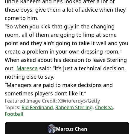
uncle Raheem and he’s looked after a lot of
these boys, give them a lot of advice when they
come to him.
“So when you kick that guy in the changing
room, all of them are going to limp at some
point and they ain’t going to take it well and you
create a problem in your own dressing room.”
When asked about his decision to leave Sterling
out,
Maresca
said: “It’s just a technical decision,
nothing else to say.
“Managers are paid to make decisions and
sometimes players don’t like it.”
Featured Image Credit: X@rioferdy5/Getty
Topics:
Rio Ferdinand
,
Raheem Sterling
,
Chelsea
,
Football
Marcus Chan