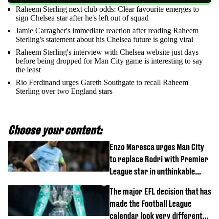
Raheem Sterling next club odds: Clear favourite emerges to
sign Chelsea star after he's left out of squad
Jamie Carragher's immediate reaction after reading Raheem
Sterling's statement about his Chelsea future is going viral
Raheem Sterling's interview with Chelsea website just days
before being dropped for Man City game is interesting to say
the least
Rio Ferdinand urges Gareth Southgate to recall Raheem
Sterling over two England stars
Choose your content:
Enzo Maresca urges Man City
to replace Rodri with Premier
League star in unthinkable
move
The major EFL decision that has
made the Football League
calendar look very different