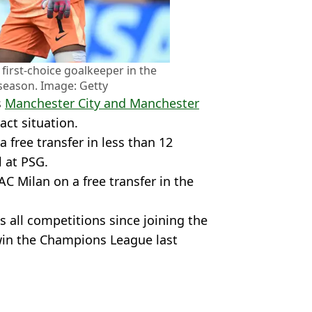
first-choice goalkeeper in the
season. Image: Getty
s
Manchester City and Manchester
act situation.
free transfer in less than 12
l at PSG.
C Milan on a free transfer in the
all competitions since joining the
win the Champions League last
Football
,
PSG