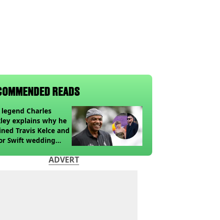
COMMENDED READS
legend Charles
ley explains why he
ined Travis Kelce and
or Swift wedding
te
ADVERT