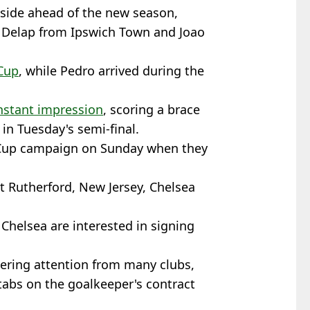
 side ahead of the new season,
m Delap from Ipswich Town and Joao
Cup
, while Pedro arrived during the
nstant impression
, scoring a brace
 in Tuesday's semi-final.
 Cup campaign on Sunday when they
 Rutherford, New Jersey, Chelsea
, Chelsea are interested in signing
ering attention from many clubs,
tabs on the goalkeeper's contract