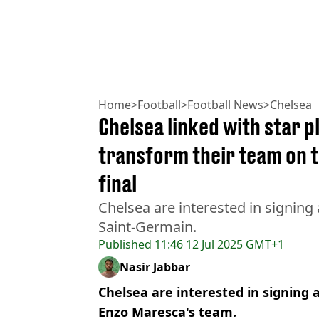
Home
>
Football
>
Football News
>
Chelsea
Chelsea linked with star p
transform their team on t
final
Chelsea are interested in signing 
Saint-Germain.
Published
11:46 12 Jul 2025 GMT+1
Nasir Jabbar
Chelsea are interested in signing 
Enzo Maresca's team.