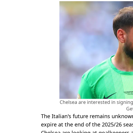
Chelsea are interested in signi
Ge
The Italian's future remains unknown
expire at the end of the 2025/26 sea
Chelsea are looking at goalkeepers 