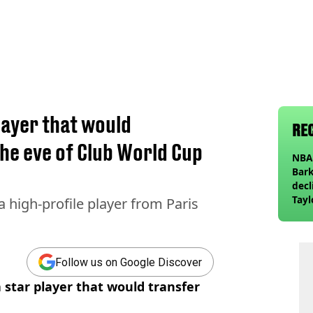
layer that would
RE
he eve of Club World Cup
NBA 
Bark
decl
Tayl
a high-profile player from Paris
invi
Follow us on Google Discover
a star player that would transfer