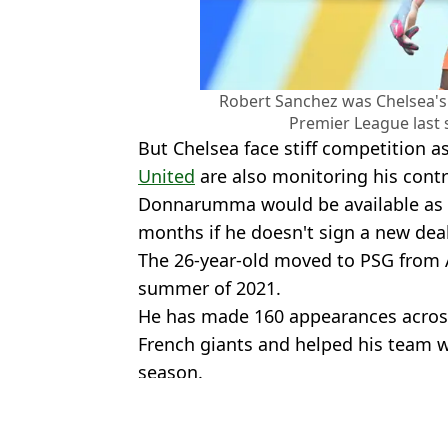
Robert Sanchez was Chelsea's 
Premier League last 
But Chelsea face stiff competition a
United
are also monitoring his contr
Donnarumma would be available as a 
months if he doesn't sign a new dea
The 26-year-old moved to PSG from A
summer of 2021.
He has made 160 appearances across 
French giants and helped his team 
season.
Featured Image Credit: Getty
Topics:
Gianluigi Donnarumma
,
Chelsea
,