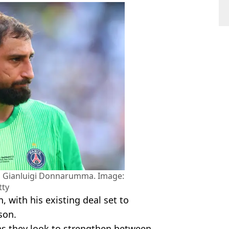
ng Gianluigi Donnarumma. Image:
tty
, with his existing deal set to
son.
as they look to strengthen between