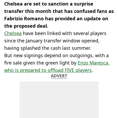
Chelsea are set to sanction a surprise
transfer this month that has confused fans as
Fabrizio Romano has provided an update on
the proposed deal.
Chelsea
have been linked with several players
since the January transfer window opened,
having splashed the cash last summer.
But new signings depend on outgoings, with a
fire sale given the green light by
Enzo Maresca,
who is prepared to offload FIVE players
.
ADVERT