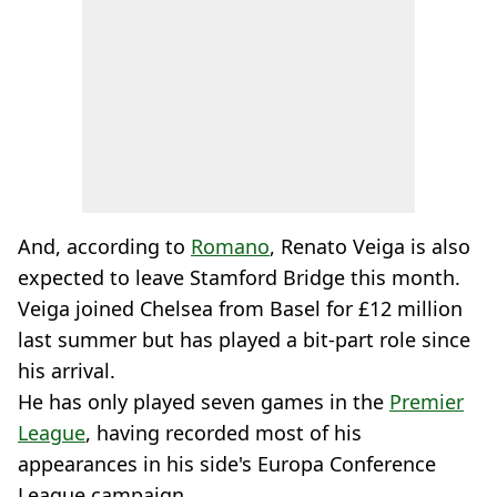
And, according to
Romano
, Renato Veiga is also
expected to leave Stamford Bridge this month.
Veiga joined Chelsea from Basel for £12 million
last summer but has played a bit-part role since
his arrival.
He has only played seven games in the
Premier
League
, having recorded most of his
appearances in his side's Europa Conference
League campaign.