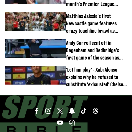
month's Premier League
opener
Matthias Jaissle's first
Newcastle game features
crazy touchline brawl as
Anthony Elanga stretchered
Andy Carroll sent off in
off
Dagenham and Redbridge's
first game of the season as
footage of straight red card
'Let him play' - Xabi Alonso
emerges
explains why he refused to
substitute 'exhausted' Chelsea
star against AC Milan