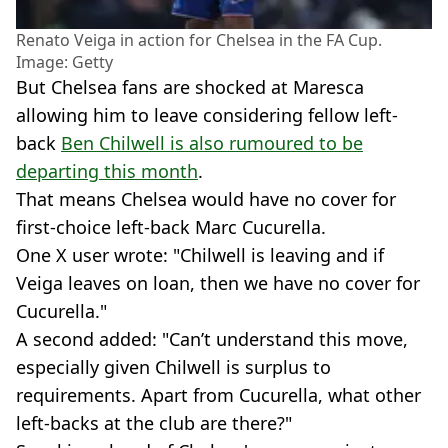
Renato Veiga in action for Chelsea in the FA Cup.
Image: Getty
But Chelsea fans are shocked at Maresca
allowing him to leave considering fellow left-
back
Ben Chilwell is also rumoured to be
departing this month
.
That means Chelsea would have no cover for
first-choice left-back Marc Cucurella.
One X user wrote: "Chilwell is leaving and if
Veiga leaves on loan, then we have no cover for
Cucurella."
A second added: "Can’t understand this move,
especially given Chilwell is surplus to
requirements. Apart from Cucurella, what other
left-backs at the club are there?"