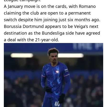
A January move is on the cards, with Romano
claiming the club are open to a permanent
switch despite him joining just six months ago.
Borussia Dortmund appears to be Veiga's next
destination as the Bundesliga side have agreed
a deal with the 21-year-old.