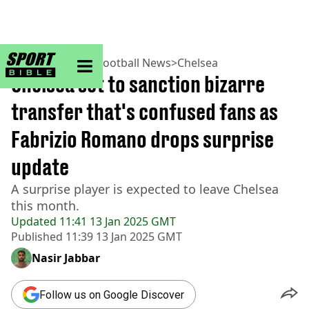
sportbible homepage
Home
>
Football
>
Football News
>
Chelsea
Chelsea set to sanction bizarre
transfer that's confused fans as
Fabrizio Romano drops surprise
update
A surprise player is expected to leave Chelsea
this month.
Updated
11:41 13 Jan 2025 GMT
Published
11:39 13 Jan 2025 GMT
Nasir Jabbar
Follow us on Google Discover