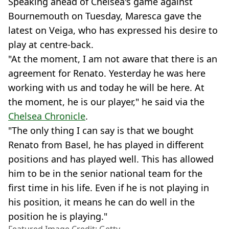
Speaking ahead of Chelsea's game against
Bournemouth on Tuesday, Maresca gave the
latest on Veiga, who has expressed his desire to
play at centre-back.
"At the moment, I am not aware that there is an
agreement for Renato. Yesterday he was here
working with us and today he will be here. At
the moment, he is our player," he said via the
Chelsea Chronicle
.
"The only thing I can say is that we bought
Renato from Basel, he has played in different
positions and has played well. This has allowed
him to be in the senior national team for the
first time in his life. Even if he is not playing in
his position, it means he can do well in the
position he is playing."