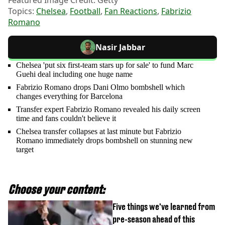
Featured Image Credit: Getty
Topics:
Chelsea
,
Football
,
Fan Reactions
,
Fabrizio
Romano
Nasir Jabbar
Chelsea 'put six first-team stars up for sale' to fund Marc
Guehi deal including one huge name
Fabrizio Romano drops Dani Olmo bombshell which
changes everything for Barcelona
Transfer expert Fabrizio Romano revealed his daily screen
time and fans couldn't believe it
Chelsea transfer collapses at last minute but Fabrizio
Romano immediately drops bombshell on stunning new
target
Choose your content:
Five things we've learned from
pre-season ahead of this