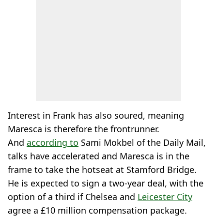
Interest in Frank has also soured, meaning
Maresca is therefore the frontrunner.
And
according to
Sami Mokbel of the Daily Mail,
talks have accelerated and Maresca is in the
frame to take the hotseat at Stamford Bridge.
He is expected to sign a two-year deal, with the
option of a third if Chelsea and
Leicester City
agree a £10 million compensation package.