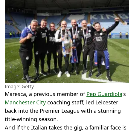
Image: Getty
Maresca, a previous member of
Pep Guardiola
's
Manchester City
coaching staff, led Leicester
back into the Premier League with a stunning
title-winning season.
And if the Italian takes the gig, a familiar face is