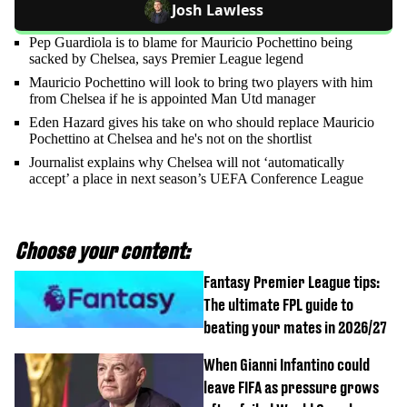
Josh Lawless
Pep Guardiola is to blame for Mauricio Pochettino being
sacked by Chelsea, says Premier League legend
Mauricio Pochettino will look to bring two players with him
from Chelsea if he is appointed Man Utd manager
Eden Hazard gives his take on who should replace Mauricio
Pochettino at Chelsea and he's not on the shortlist
Journalist explains why Chelsea will not ‘automatically
accept’ a place in next season’s UEFA Conference League
Choose your content:
Fantasy Premier League tips:
The ultimate FPL guide to
beating your mates in 2026/27
When Gianni Infantino could
leave FIFA as pressure grows