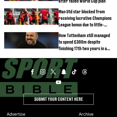
after failed World Cup plan
Man Utd star blocked from
receiving lucrative Champions
League bonus due to little-
known clause
How Tottenham still managed
to spend £300m despite
finishing 17th two years in a
row
SUBMIT YOUR CONTENT HERE
Advertise
Archive