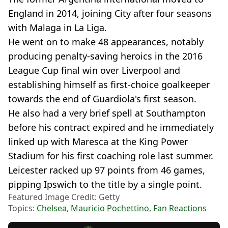
England in 2014, joining City after four seasons
with Malaga in La Liga.
He went on to make 48 appearances, notably
producing penalty-saving heroics in the 2016
League Cup final win over Liverpool and
establishing himself as first-choice goalkeeper
towards the end of Guardiola's first season.
He also had a very brief spell at Southampton
before his contract expired and he immediately
linked up with Maresca at the King Power
Stadium for his first coaching role last summer.
Leicester racked up 97 points from 46 games,
pipping Ipswich to the title by a single point.
Featured Image Credit: Getty
Topics:
Chelsea
,
Mauricio Pochettino
,
Fan Reactions