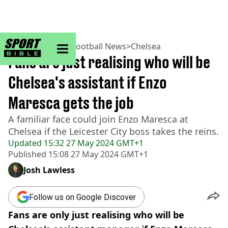
sportbible homepage
Home
>
Football
>
Football News
>
Chelsea
Fans are just realising who will be
Chelsea's assistant if Enzo
Maresca gets the job
A familiar face could join Enzo Maresca at
Chelsea if the Leicester City boss takes the reins.
Updated
15:32 27 May 2024 GMT+1
Published
15:08 27 May 2024 GMT+1
Josh Lawless
Follow us on Google Discover
Fans are only just realising who will be