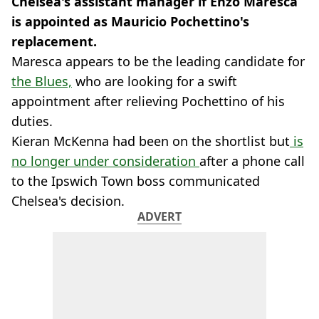
Chelsea's assistant manager if Enzo Maresca
is appointed as Mauricio Pochettino's
replacement.
Maresca appears to be the leading candidate for
the Blues,
who are looking for a swift
appointment after relieving Pochettino of his
duties.
Kieran McKenna had been on the shortlist but
is
no longer under consideration
after a phone call
to the Ipswich Town boss communicated
Chelsea's decision.
ADVERT