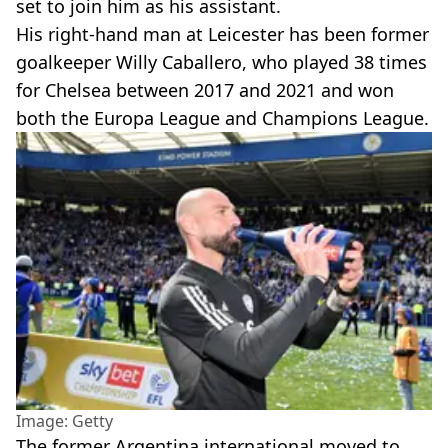
set to join him as his assistant.
His right-hand man at Leicester has been former
goalkeeper Willy Caballero, who played 38 times
for Chelsea between 2017 and 2021 and won
both the Europa League and Champions League.
Image: Getty
The former Argentina international moved to