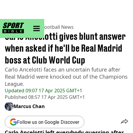
sportbible homepage
Home
>
Football
>
Football News
Carlo Ancelotti gives blunt answer
when asked if he'll be Real Madrid
boss at Club World Cup
Carlo Ancelotti faces an uncertain future after
Real Madrid were knocked out of the Champions
League.
Updated
09:07 17 Apr 2025 GMT+1
Published
08:57 17 Apr 2025 GMT+1
Marcus Chan
Follow us on Google Discover
Carlo Ancelotti left everybody guessing after