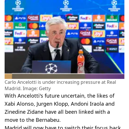
Carlo Ancelotti is under increasing pressure at Real
Madrid. Image: Getty
With Ancelotti's future uncertain, the likes of
Xabi Alonso, Jurgen Klopp, Andoni Iraola and
Zinedine Zidane have all been linked with a
move to the Bernabeu.
Madrid will now have to switch their focus back