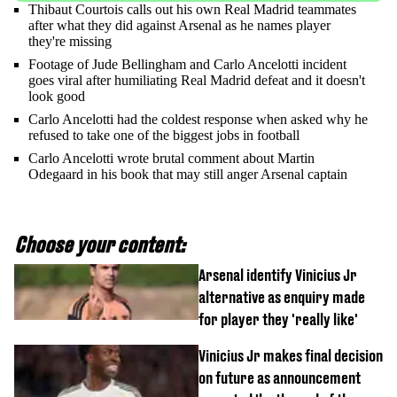
Thibaut Courtois calls out his own Real Madrid teammates
after what they did against Arsenal as he names player
they're missing
Footage of Jude Bellingham and Carlo Ancelotti incident
goes viral after humiliating Real Madrid defeat and it doesn't
look good
Carlo Ancelotti had the coldest response when asked why he
refused to take one of the biggest jobs in football
Carlo Ancelotti wrote brutal comment about Martin
Odegaard in his book that may still anger Arsenal captain
Choose your content:
Arsenal identify Vinicius Jr
alternative as enquiry made
for player they 'really like'
Vinicius Jr makes final decision
on future as announcement