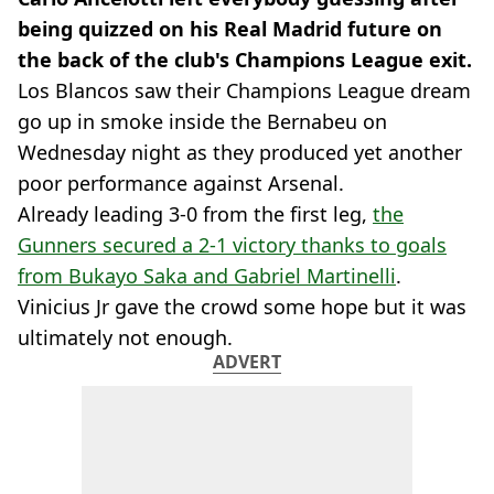
being quizzed on his Real Madrid future on
the back of the club's Champions League exit.
Los Blancos saw their Champions League dream
go up in smoke inside the Bernabeu on
Wednesday night as they produced yet another
poor performance against Arsenal.
Already leading 3-0 from the first leg,
the
Gunners secured a 2-1 victory thanks to goals
from Bukayo Saka and Gabriel Martinelli
.
Vinicius Jr gave the crowd some hope but it was
ultimately not enough.
ADVERT