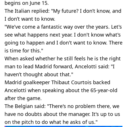
begins on June 15.
The Italian replied: "My future? I don’t know, and
I don’t want to know.
"We've come a fantastic way over the years. Let's
see what happens next year. I don't know what's
going to happen and I don't want to know. There
is time for this."
When asked whether he still feels he is the right
man to lead Madrid forward, Ancelotti said: "I
haven’t thought about that."
Madrid goalkeeper Thibaut Courtois backed
Ancelotti when speaking about the 65-year-old
after the game.
The Belgian said: "There's no problem there, we
have no doubts about the manager. It's up to us
on the pitch to do what he asks of us."