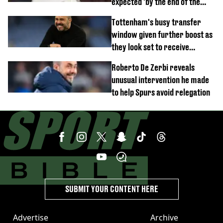
expected 'by the end of the
week'
Tottenham's busy transfer
window given further boost as
they look set to receive
unexpected windfall from rival
Roberto De Zerbi reveals
unusual intervention he made
to help Spurs avoid relegation
SUBMIT YOUR CONTENT HERE
Advertise
Archive