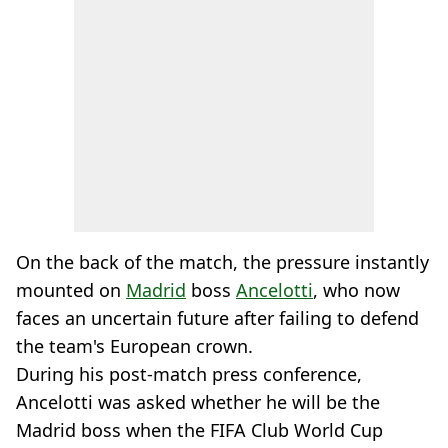
On the back of the match, the pressure instantly
mounted on
Madrid
boss
Ancelotti
, who now
faces an uncertain future after failing to defend
the team's European crown.
During his post-match press conference,
Ancelotti was asked whether he will be the
Madrid boss when the FIFA Club World Cup