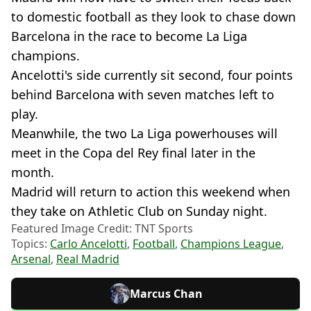
to domestic football as they look to chase down
Barcelona in the race to become La Liga
champions.
Ancelotti's side currently sit second, four points
behind Barcelona with seven matches left to
play.
Meanwhile, the two La Liga powerhouses will
meet in the Copa del Rey final later in the
month.
Madrid will return to action this weekend when
they take on Athletic Club on Sunday night.
Featured Image Credit: TNT Sports
Topics:
Carlo Ancelotti
,
Football
,
Champions League
,
Arsenal
,
Real Madrid
Marcus Chan