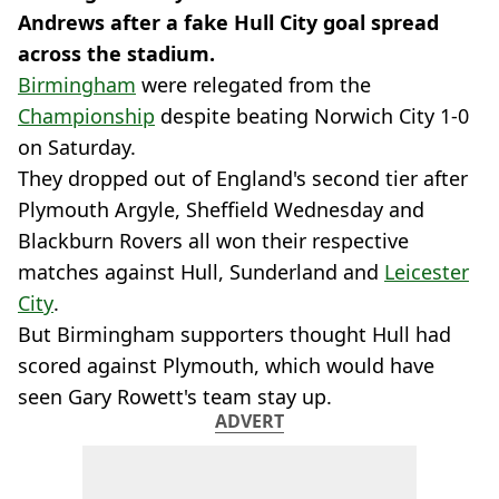
Andrews after a fake Hull City goal spread
across the stadium.
Birmingham
were relegated from the
Championship
despite beating Norwich City 1-0
on Saturday.
They dropped out of England's second tier after
Plymouth Argyle, Sheffield Wednesday and
Blackburn Rovers all won their respective
matches against Hull, Sunderland and
Leicester
City
.
But Birmingham supporters thought Hull had
scored against Plymouth, which would have
seen Gary Rowett's team stay up.
ADVERT