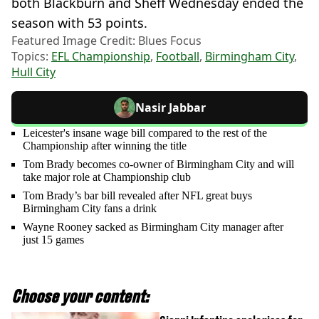
both Blackburn and Sheff Wednesday ended the
season with 53 points.
Featured Image Credit: Blues Focus
Topics:
EFL Championship
,
Football
,
Birmingham City
,
Hull City
Nasir Jabbar
Leicester's insane wage bill compared to the rest of the
Championship after winning the title
Tom Brady becomes co-owner of Birmingham City and will
take major role at Championship club
Tom Brady’s bar bill revealed after NFL great buys
Birmingham City fans a drink
Wayne Rooney sacked as Birmingham City manager after
just 15 games
Choose your content: