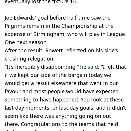
eventually lost the fixture 1-0.
Joe Edwards' goal before half-time saw the
Pilgrims remain in the Championship at the
expense of Birmingham, who will play in League
One next season.
After the result, Rowett reflected on his side's
crushing relegation.
"It’s incredibly disappointing,” he
said
. "I felt that
if we kept our side of the bargain today we
would get a result elsewhere that went in our
favour, and most people would have expected
something to have happened. You look at these
last day moments, or last day goals, and it didn’t
seem like there was anything going on out
there. Congratulations to the teams that held