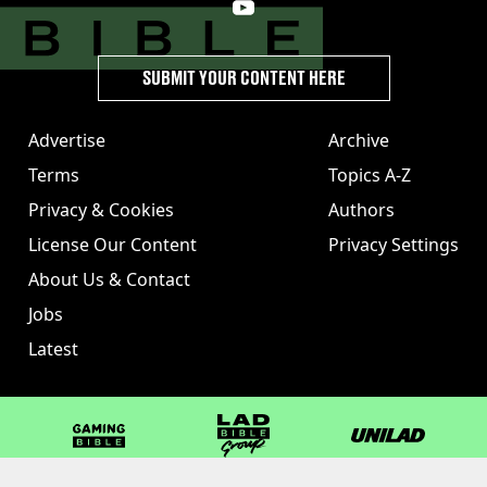
SUBMIT YOUR CONTENT HERE
Advertise
Archive
Terms
Topics A-Z
Privacy & Cookies
Authors
License Our Content
Privacy Settings
About Us & Contact
Jobs
Latest
GAMINGbible
LADbible Group
UNILAD
LADbible
Tyla
FOODbible
UNILAD T