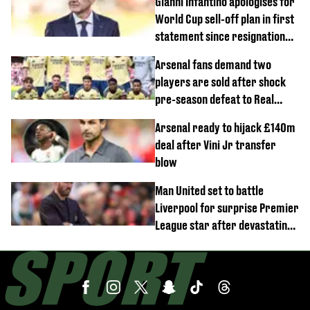
Gianni Infantino apologises for
World Cup sell-off plan in first
statement since resignation
demands
Arsenal fans demand two
players are sold after shock
pre-season defeat to Real
Betis
Arsenal ready to hijack £140m
deal after Vini Jr transfer
blow
Man United set to battle
Liverpool for surprise Premier
League star after devastating
transfer blow