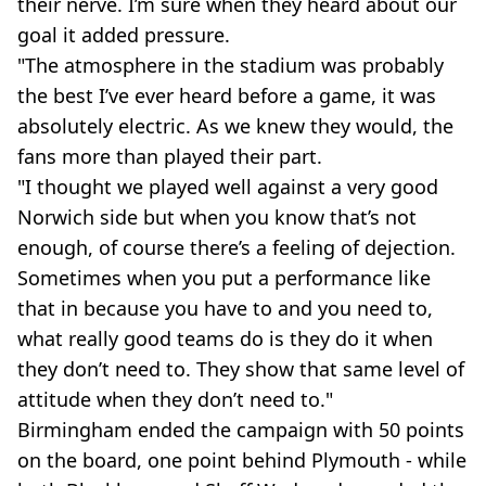
their nerve. I’m sure when they heard about our
goal it added pressure.
"The atmosphere in the stadium was probably
the best I’ve ever heard before a game, it was
absolutely electric. As we knew they would, the
fans more than played their part.
"I thought we played well against a very good
Norwich side but when you know that’s not
enough, of course there’s a feeling of dejection.
Sometimes when you put a performance like
that in because you have to and you need to,
what really good teams do is they do it when
they don’t need to. They show that same level of
attitude when they don’t need to."
Birmingham ended the campaign with 50 points
on the board, one point behind Plymouth - while