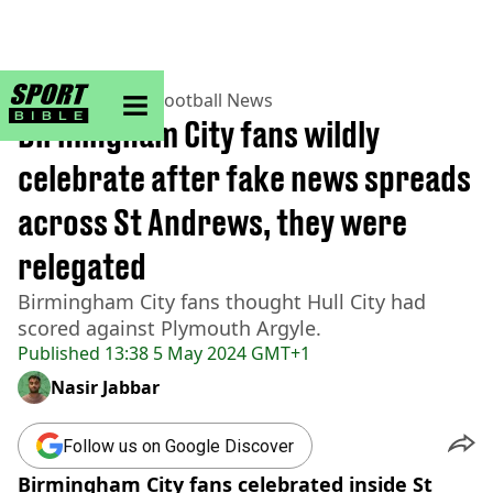
sportbible homepage
Home
>
Football
>
Football News
Birmingham City fans wildly
celebrate after fake news spreads
across St Andrews, they were
relegated
Birmingham City fans thought Hull City had
scored against Plymouth Argyle.
Published
13:38 5 May 2024 GMT+1
Nasir Jabbar
Follow us on Google Discover
Birmingham City fans celebrated inside St