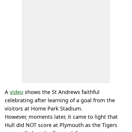
A
video
shows the St Andrews faithful
celebrating after learning of a goal from the
visitors at Home Park Stadium.
However, moments later, it came to light that
Hull did NOT score at Plymouth as the Tigers