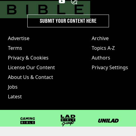
SUBMIT YOUR CONTENT HERE
Advertise
Archive
Terms
Topics A-Z
Privacy & Cookies
Authors
License Our Content
Privacy Settings
About Us & Contact
Jobs
Latest
GAMINGbible
LADbible Group
UNILAD
LADbible
Tyla
FOODbible
UNILAD T