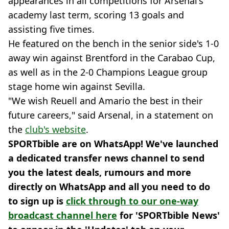
appearances in all competitions for Arsenal's
academy last term, scoring 13 goals and
assisting five times.
He featured on the bench in the senior side's 1-0
away win against Brentford in the Carabao Cup,
as well as in the 2-0 Champions League group
stage home win against Sevilla.
"We wish Reuell and Amario the best in their
future careers," said Arsenal, in a statement on
the
club's website
.
SPORTbible are on WhatsApp! We've launched
a dedicated transfer news channel to send
you the latest deals, rumours and more
directly on WhatsApp and all you need to do
to sign up is
click through to our one-way
broadcast channel here
for 'SPORTbible News'