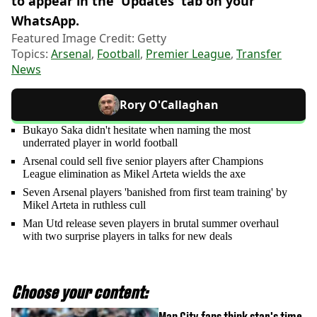
to appear in the 'Updates' tab on your
WhatsApp.
Featured Image Credit: Getty
Topics:
Arsenal
,
Football
,
Premier League
,
Transfer
News
Rory O'Callaghan
Bukayo Saka didn't hesitate when naming the most
underrated player in world football
Arsenal could sell five senior players after Champions
League elimination as Mikel Arteta wields the axe
Seven Arsenal players 'banished from first team training' by
Mikel Arteta in ruthless cull
Man Utd release seven players in brutal summer overhaul
with two surprise players in talks for new deals
Choose your content:
Man City fans think star's time