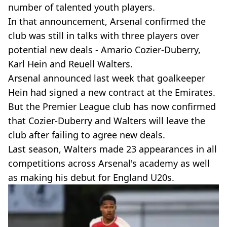
number of talented youth players.
In that announcement, Arsenal confirmed the
club was still in talks with three players over
potential new deals - Amario Cozier-Duberry,
Karl Hein and Reuell Walters.
Arsenal announced last week that goalkeeper
Hein had signed a new contract at the Emirates.
But the Premier League club has now confirmed
that Cozier-Duberry and Walters will leave the
club after failing to agree new deals.
Last season, Walters made 23 appearances in all
competitions across Arsenal's academy as well
as making his debut for England U20s.