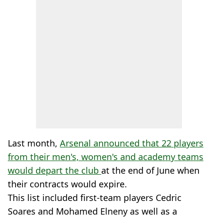
Last month,
Arsenal announced that 22 players
from their men's, women's and academy teams
would depart the club
at the end of June when
their contracts would expire.
This list included first-team players Cedric
Soares and Mohamed Elneny as well as a