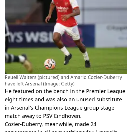
Reuell Walters (pictured) and Amario Cozier-Duberry
have left Arsenal (Image: Getty)
He featured on the bench in the Premier League
eight times and was also an unused substitute
in Arsenal's Champions League group stage
match away to PSV Eindhoven.
Cozier-Duberry, meanwhile, made 24