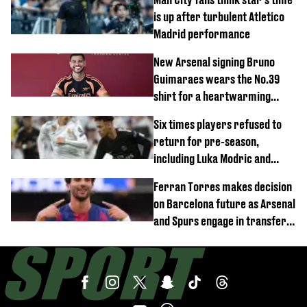
is up after turbulent Atletico
Madrid performance
New Arsenal signing Bruno
Guimaraes wears the No.39
shirt for a heartwarming
reason
Six times players refused to
return for pre-season,
including Luka Modric and
Neymar
Ferran Torres makes decision
on Barcelona future as Arsenal
and Spurs engage in transfer
battle