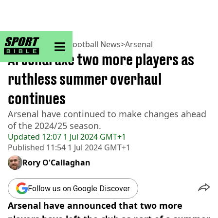
sportbible homepage
Home
>
Football
>
Football News
>
Arsenal
Arsenal axe two more players as
ruthless summer overhaul
continues
Arsenal have continued to make changes ahead
of the 2024/25 season.
Updated
12:07 1 Jul 2024 GMT+1
Published
11:54 1 Jul 2024 GMT+1
Rory O'Callaghan
Follow us on Google Discover
Arsenal have announced that two more