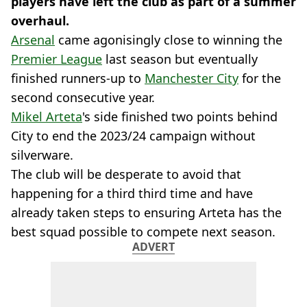
players have left the club as part of a summer
overhaul.
Arsenal
came agonisingly close to winning the
Premier League
last season but eventually
finished runners-up to
Manchester City
for the
second consecutive year.
Mikel Arteta
's side finished two points behind
City to end the 2023/24 campaign without
silverware.
The club will be desperate to avoid that
happening for a third third time and have
already taken steps to ensuring Arteta has the
best squad possible to compete next season.
ADVERT