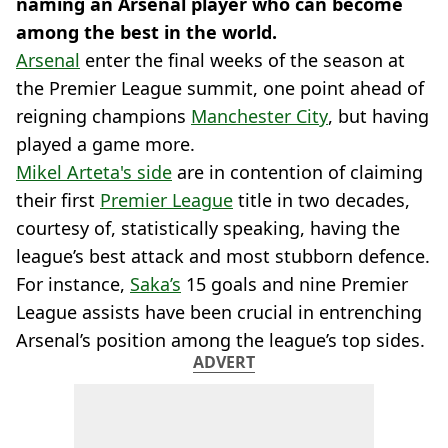
naming an Arsenal player who can become
among the best in the world.
Arsenal
enter the final weeks of the season at
the Premier League summit, one point ahead of
reigning champions
Manchester City
, but having
played a game more.
Mikel Arteta's side
are in contention of claiming
their first
Premier League
title in two decades,
courtesy of, statistically speaking, having the
league’s best attack and most stubborn defence.
For instance,
Saka’s
15 goals and nine Premier
League assists have been crucial in entrenching
Arsenal’s position among the league’s top sides.
ADVERT