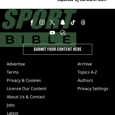
week'
SUBMIT YOUR CONTENT HERE
Advertise
Archive
Terms
Topics A-Z
Privacy & Cookies
Authors
License Our Content
Privacy Settings
About Us & Contact
Jobs
Latest