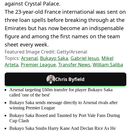
against Crystal Palace.
The 23-year-old France international was sent on
three loan spells before breaking through at the
Emirates but has now become an indispensable
figure and among the first names on the team
sheet every week.
Featured Image Credit: Getty/Arsenal
Topics:
Arsenal
,
Bukayo Saka
,
Gabriel Jesus
,
Mikel
Arteta
,
Premier League
,
Transfer News
,
William Saliba
Chris Byfield
Arsenal targeting £60m transfer for player Bukayo Saka
called 'one of the best'
Bukayo Saka sends message directly to Arsenal rivals after
winning Premier League
Bukayo Saka Booed and Taunted by Port Vale Fans During
Cup Clash
Bukayo Saka Snubs Harry Kane And Declan Rice As He