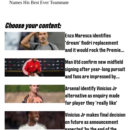
Names His Best Ever Teammate
Choose your content:
Enzo Maresca identifies
'dream' Rodri replacement
and it would rock the Premier
League
Man Utd confirm new midfield
signing after year-long pursuit
and fans are impressed by
debut performance
Arsenal identify Vinicius Jr
alternative as enquiry made
for player they 'really like'
Vinicius Jr makes final decision
on future as announcement
expected 'by the end of the