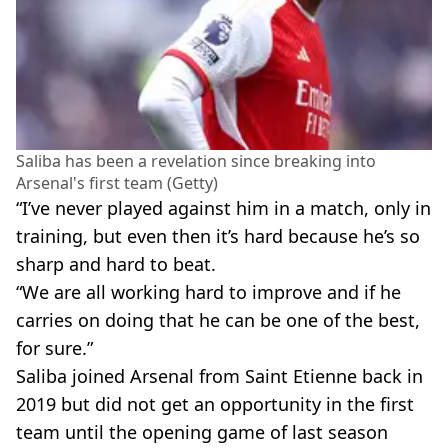
Saliba has been a revelation since breaking into
Arsenal's first team (Getty)
“I’ve never played against him in a match, only in
training, but even then it’s hard because he’s so
sharp and hard to beat.
“We are all working hard to improve and if he
carries on doing that he can be one of the best,
for sure.”
Saliba joined Arsenal from Saint Etienne back in
2019 but did not get an opportunity in the first
team until the opening game of last season