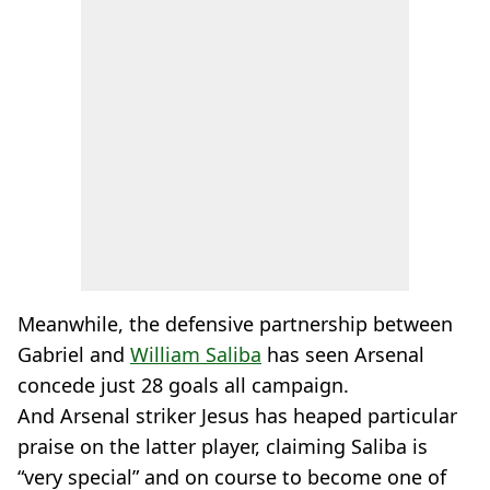
Meanwhile, the defensive partnership between
Gabriel and
William Saliba
has seen Arsenal
concede just 28 goals all campaign.
And Arsenal striker Jesus has heaped particular
praise on the latter player, claiming Saliba is
“very special” and on course to become one of