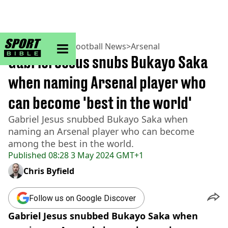
sportbible homepage
Home
>
Football
>
Football News
>
Arsenal
Gabriel Jesus snubs Bukayo Saka
when naming Arsenal player who
can become 'best in the world'
Gabriel Jesus snubbed Bukayo Saka when
naming an Arsenal player who can become
among the best in the world.
Published
08:28 3 May 2024 GMT+1
Chris Byfield
Follow us on Google Discover
Gabriel Jesus snubbed Bukayo Saka when