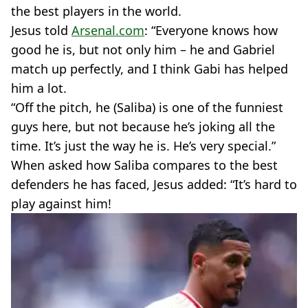
the best players in the world.
Jesus told
Arsenal.com
: “Everyone knows how
good he is, but not only him – he and Gabriel
match up perfectly, and I think Gabi has helped
him a lot.
“Off the pitch, he (Saliba) is one of the funniest
guys here, but not because he’s joking all the
time. It’s just the way he is. He’s very special.”
When asked how Saliba compares to the best
defenders he has faced, Jesus added: “It’s hard to
play against him!