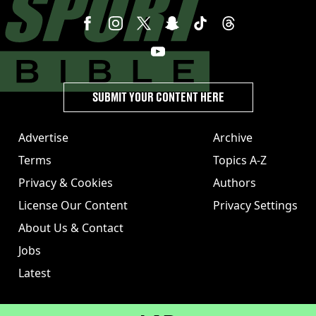
SUBMIT YOUR CONTENT HERE
Advertise
Archive
Terms
Topics A-Z
Privacy & Cookies
Authors
License Our Content
Privacy Settings
About Us & Contact
Jobs
Latest