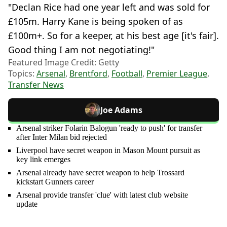
"Declan Rice had one year left and was sold for
£105m. Harry Kane is being spoken of as
£100m+. So for a keeper, at his best age [it's fair].
Good thing I am not negotiating!"
Featured Image Credit: Getty
Topics:
Arsenal
,
Brentford
,
Football
,
Premier League
,
Transfer News
Joe Adams
Arsenal striker Folarin Balogun 'ready to push' for transfer
after Inter Milan bid rejected
Liverpool have secret weapon in Mason Mount pursuit as
key link emerges
Arsenal already have secret weapon to help Trossard
kickstart Gunners career
Arsenal provide transfer 'clue' with latest club website
update