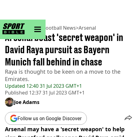
sportbible homepage
Home
>
Football
>
Football News
>
Arsenal
Arsenal boast 'secret weapon' in
David Raya pursuit as Bayern
Munich fall behind in chase
Raya is thought to be keen on a move to the
Emirates.
Updated
12:40 31 Jul 2023 GMT+1
Published
12:37 31 Jul 2023 GMT+1
Joe Adams
Follow us on Google Discover
Arsenal may have a 'secret weapon' to help