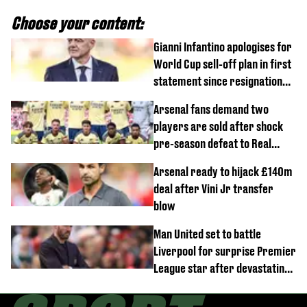
Choose your content:
Gianni Infantino apologises for
World Cup sell-off plan in first
statement since resignation
demands
Arsenal fans demand two
players are sold after shock
pre-season defeat to Real
Betis
Arsenal ready to hijack £140m
deal after Vini Jr transfer
blow
Man United set to battle
Liverpool for surprise Premier
League star after devastating
transfer blow