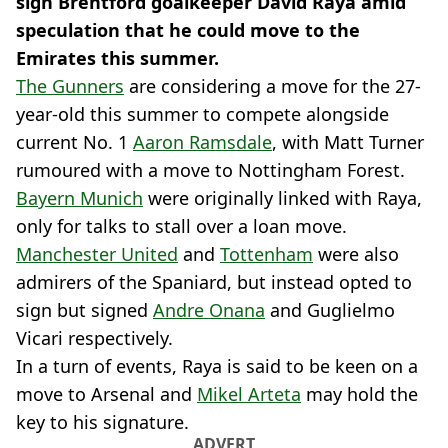
sign Brentford goalkeeper David Raya amid
speculation that he could move to the
Emirates this summer.
The Gunners
are considering a move for the 27-
year-old this summer to compete alongside
current No. 1
Aaron Ramsdale
, with Matt Turner
rumoured with a move to Nottingham Forest.
Bayern Munich
were originally linked with Raya,
only for talks to stall over a loan move.
Manchester United
and
Tottenham
were also
admirers of the Spaniard, but instead opted to
sign but signed
Andre Onana
and Guglielmo
Vicari respectively.
In a turn of events, Raya is said to be keen on a
move to Arsenal and
Mikel Arteta
may hold the
key to his signature.
ADVERT