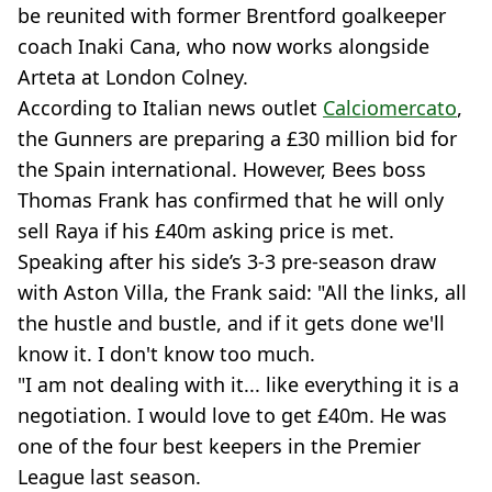
be reunited with former Brentford goalkeeper
coach Inaki Cana, who now works alongside
Arteta at London Colney.
According to Italian news outlet
Calciomercato
,
the Gunners are preparing a £30 million bid for
the Spain international. However, Bees boss
Thomas Frank has confirmed that he will only
sell Raya if his £40m asking price is met.
Speaking after his side’s 3-3 pre-season draw
with Aston Villa, the Frank said: "All the links, all
the hustle and bustle, and if it gets done we'll
know it. I don't know too much.
"I am not dealing with it... like everything it is a
negotiation. I would love to get £40m. He was
one of the four best keepers in the Premier
League last season.