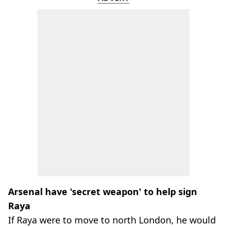
Arsenal have 'secret weapon' to help sign
Raya
If Raya were to move to north London, he would