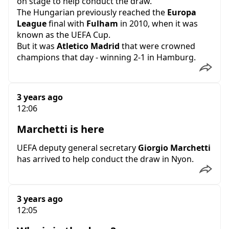
on stage to help conduct the draw.
The Hungarian previously reached the
Europa
League
final with
Fulham
in 2010, when it was
known as the UEFA Cup.
But it was
Atletico Madrid
that were crowned
champions that day - winning 2-1 in Hamburg.
3 years ago
12:06
Marchetti is here
UEFA deputy general secretary
Giorgio Marchetti
has arrived to help conduct the draw in Nyon.
3 years ago
12:05