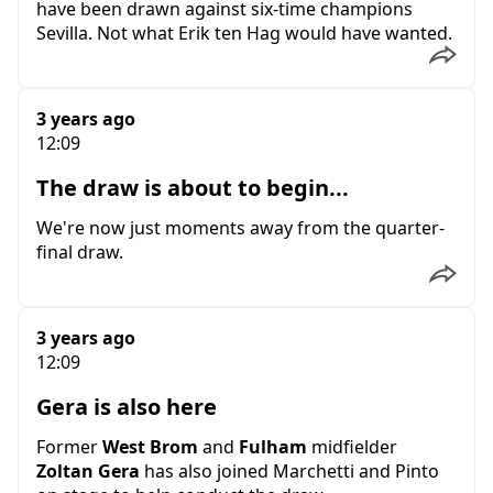
have been drawn against six-time champions
Sevilla. Not what Erik ten Hag would have wanted.
3 years ago
12:09
The draw is about to begin...
We're now just moments away from the quarter-
final draw.
3 years ago
12:09
Gera is also here
Former
West Brom
and
Fulham
midfielder
Zoltan Gera
has also joined Marchetti and Pinto