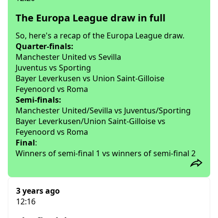
The Europa League draw in full
So, here's a recap of the Europa League draw.
Quarter-finals:
Manchester United vs Sevilla
Juventus vs Sporting
Bayer Leverkusen vs Union Saint-Gilloise
Feyenoord vs Roma
Semi-finals:
Manchester United/Sevilla vs Juventus/Sporting
Bayer Leverkusen/Union Saint-Gilloise vs
Feyenoord vs Roma
Final
:
Winners of semi-final 1 vs winners of semi-final 2
3 years ago
12:16