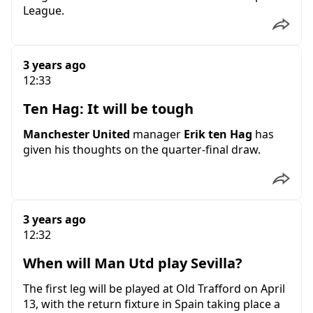
League.
3 years ago
12:33
Ten Hag: It will be tough
Manchester United
manager
Erik ten Hag
has
given his thoughts on the quarter-final draw.
3 years ago
12:32
When will Man Utd play Sevilla?
The first leg will be played at Old Trafford on April
13, with the return fixture in Spain taking place a