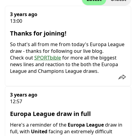
3 years ago
13:00
Thanks for joining!
So that's all from me from today's Europa League
draw - thanks for following our live blog.
Check out
SPORTbible
for more all the biggest
news lines and reaction to the both the Europa
League and Champions League draws.
3 years ago
12:57
Europa League draw in full
Here's a reminder of the
Europa League
draw in
full, with
United
facing an extremely difficult