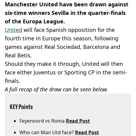
Manchester United have been drawn against
six-time winners Sevilla in the quarter-finals
of the Europa League.
United
will face Spanish opposition for the
fourth time in Europe this season, following
games against Real Sociedad, Barcelona and
Real Betis.
Should they make it through, United will then
face either Juventus or Sporting CP in the semi-
finals.
A full recap of the draw can be seen below.
KEY Points
Feyenoord vs Roma
Read Post
Who can Man Utd face?
Read Post