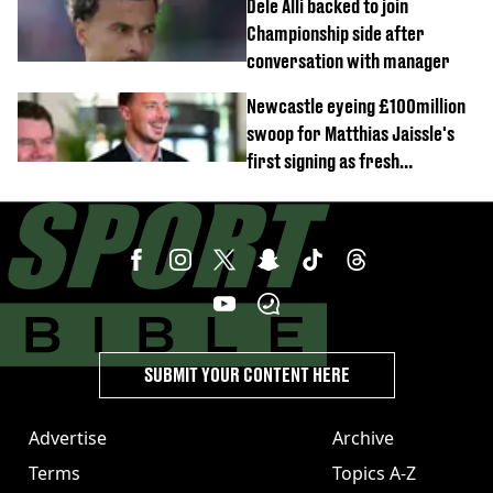
Dele Alli backed to join
Championship side after
conversation with manager
Newcastle eyeing £100million
swoop for Matthias Jaissle's
first signing as fresh
development revealed
SUBMIT YOUR CONTENT HERE
Advertise
Archive
Terms
Topics A-Z