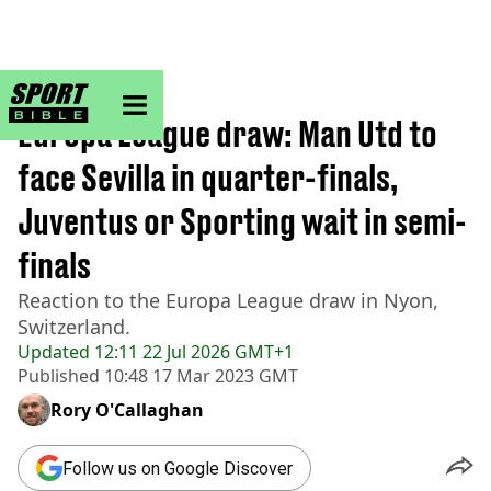
sportbible homepage
Home
>
Football
Europa League draw: Man Utd to
face Sevilla in quarter-finals,
Juventus or Sporting wait in semi-
finals
Reaction to the Europa League draw in Nyon,
Switzerland.
Updated
12:11 22 Jul 2026 GMT+1
Published
10:48 17 Mar 2023 GMT
Rory O'Callaghan
Follow us on Google Discover