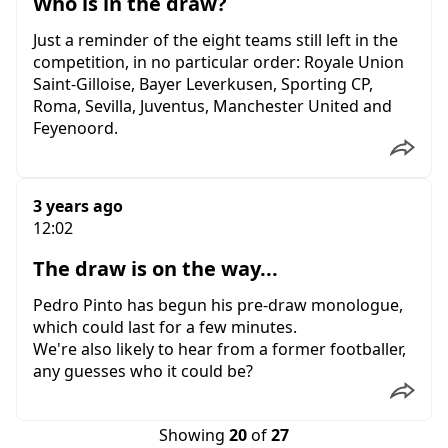
Who is in the draw?
Just a reminder of the eight teams still left in the
competition, in no particular order: Royale Union
Saint-Gilloise, Bayer Leverkusen, Sporting CP,
Roma, Sevilla, Juventus, Manchester United and
Feyenoord.
3 years ago
12:02
The draw is on the way...
Pedro Pinto has begun his pre-draw monologue,
which could last for a few minutes.
We're also likely to hear from a former footballer,
any guesses who it could be?
Showing
20
of
27