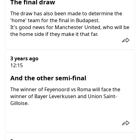
The final draw
The draw has also been made to determine the
'home' team for the final in Budapest.
It's good news for Manchester United, who will be
the home side if they make it that far.
3 years ago
12:15
And the other semi-final
The winner of Feyenoord vs Roma will face the
winner of Bayer Leverkusen and Union Saint-
Gilloise.