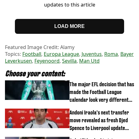
updates to this article
LOAD MORE
Featured Image Credit: Alamy
Topics:
Football
,
Europa League
,
Juventus
,
Roma
,
Bayer
Leverkusen
,
Feyenoord
,
Sevilla
,
Man Utd
Choose your content:
The major EFL decision that has
made the Football League
calendar look very different
this season
Andoni Iraola's next transfer
move revealed as fresh Djed
Spence to Liverpool update
emerges