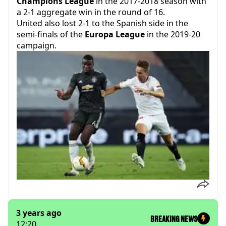
Champions League
in the 2017-2018 season with
a 2-1 aggregate win in the round of 16.
United also lost 2-1 to the Spanish side in the
semi-finals of the
Europa League
in the 2019-20
campaign.
3 years ago
BREAKING NEWS
12:20