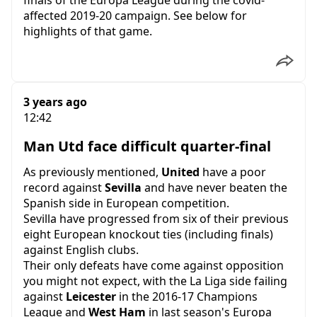
finals of the Europa League during the covid-
affected 2019-20 campaign. See below for
highlights of that game.
3 years ago
12:42
Man Utd face difficult quarter-final
As previously mentioned,
United
have a poor
record against
Sevilla
and have never beaten the
Spanish side in European competition.
Sevilla have progressed from six of their previous
eight European knockout ties (including finals)
against English clubs.
Their only defeats have come against opposition
you might not expect, with the La Liga side failing
against
Leicester
in the 2016-17 Champions
League and
West Ham
in last season's Europa