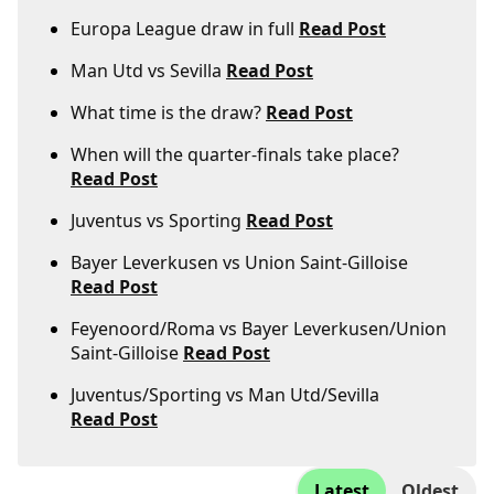
Europa League draw in full
Read Post
Man Utd vs Sevilla
Read Post
What time is the draw?
Read Post
When will the quarter-finals take place?
Read Post
Juventus vs Sporting
Read Post
Bayer Leverkusen vs Union Saint-Gilloise
Read Post
Feyenoord/Roma vs Bayer Leverkusen/Union
Saint-Gilloise
Read Post
Juventus/Sporting vs Man Utd/Sevilla
Read Post
Latest
Oldest