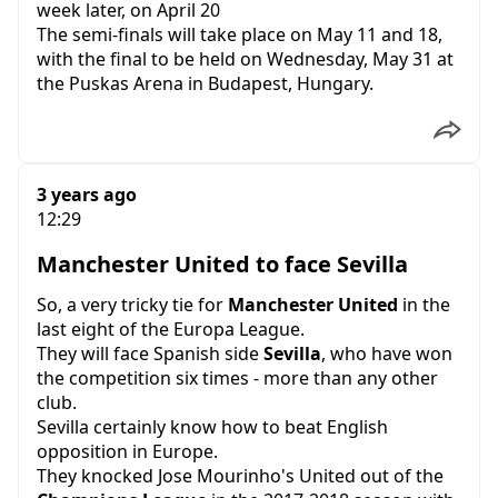
week later, on April 20
The semi-finals will take place on May 11 and 18,
with the final to be held on Wednesday, May 31 at
the Puskas Arena in Budapest, Hungary.
3 years ago
12:29
Manchester United to face Sevilla
So, a very tricky tie for
Manchester United
in the
last eight of the Europa League.
They will face Spanish side
Sevilla
, who have won
the competition six times - more than any other
club.
Sevilla certainly know how to beat English
opposition in Europe.
They knocked Jose Mourinho's United out of the