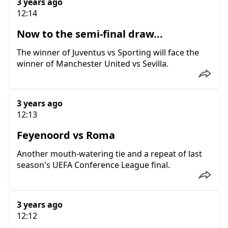
3 years ago
12:14
Now to the semi-final draw...
The winner of Juventus vs Sporting will face the
winner of Manchester United vs Sevilla.
3 years ago
12:13
Feyenoord vs Roma
Another mouth-watering tie and a repeat of last
season's UEFA Conference League final.
3 years ago
12:12