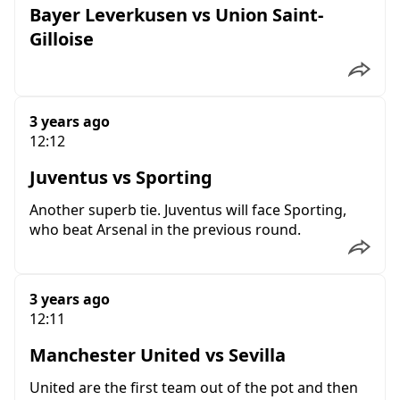
Bayer Leverkusen vs Union Saint-
Gilloise
3 years ago
12:12
Juventus vs Sporting
Another superb tie. Juventus will face Sporting,
who beat Arsenal in the previous round.
3 years ago
12:11
Manchester United vs Sevilla
United are the first team out of the pot and then