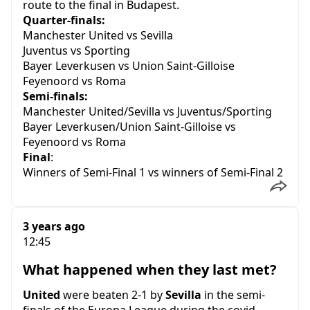
route to the final in Budapest.
Quarter-finals:
Manchester United vs Sevilla
Juventus vs Sporting
Bayer Leverkusen vs Union Saint-Gilloise
Feyenoord vs Roma
Semi-finals:
Manchester United/Sevilla vs Juventus/Sporting
Bayer Leverkusen/Union Saint-Gilloise vs
Feyenoord vs Roma
Final
:
Winners of Semi-Final 1 vs winners of Semi-Final 2
3 years ago
12:45
What happened when they last met?
United
were beaten 2-1 by
Sevilla
in the semi-