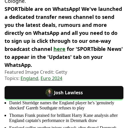
Cologne.
SPORTbible are on WhatsApp! We've launched
a dedicated transfer news channel to send
you the latest deals, rumours and more
directly on WhatsApp and all you need to do
to sign up is click through to our one-way
broadcast channel
here
for 'SPORTbible News'
to appear in the 'Updates' tab on your
WhatsApp.
Featured Image Credit: Getty
Topics:
England
,
Euro 2024
Josh Lawless
Daniel Sturridge names the England player he's 'genuinely
shocked' Gareth Southgate refuses to play
Thomas Frank praised for brilliant Harry Kane analysis after
England captain's performance in Denmark draw
England suffer another injury setback after dismal Denmark