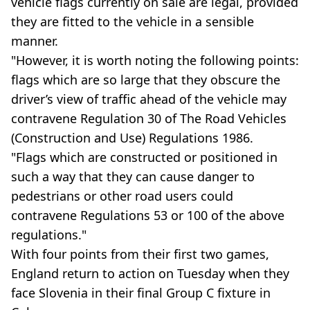
vehicle flags currently on sale are legal, provided
they are fitted to the vehicle in a sensible
manner.
"However, it is worth noting the following points:
flags which are so large that they obscure the
driver’s view of traffic ahead of the vehicle may
contravene Regulation 30 of The Road Vehicles
(Construction and Use) Regulations 1986.
"Flags which are constructed or positioned in
such a way that they can cause danger to
pedestrians or other road users could
contravene Regulations 53 or 100 of the above
regulations."
With four points from their first two games,
England return to action on Tuesday when they
face Slovenia in their final Group C fixture in